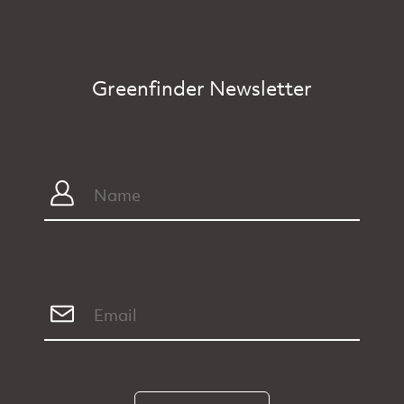
Greenfinder Newsletter