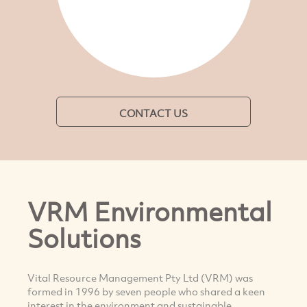
CONTACT US
VRM Environmental
Solutions
Vital Resource Management Pty Ltd (VRM) was
formed in 1996 by seven people who shared a keen
interest in the environment and sustainable