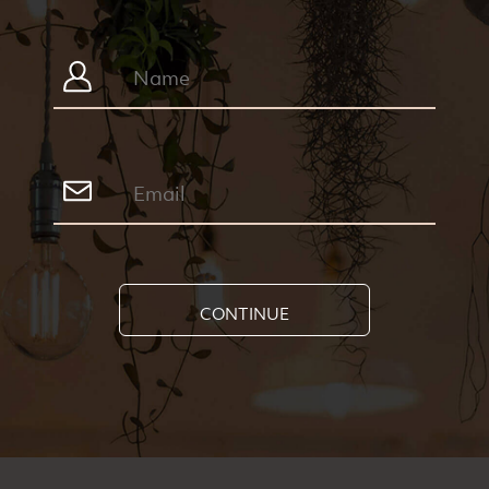
CONTINUE