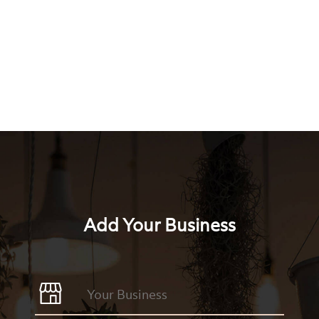
Add Your Business