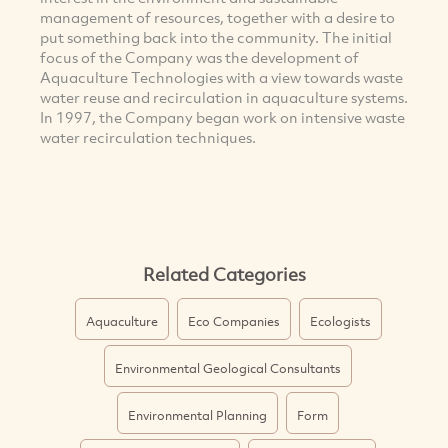
management of resources, together with a desire to
put something back into the community. The initial
focus of the Company was the development of
Aquaculture Technologies with a view towards waste
water reuse and recirculation in aquaculture systems.
In 1997, the Company began work on intensive waste
water recirculation techniques.
Related Categories
Aquaculture
Eco Companies
Ecologists
Environmental Geological Consultants
Environmental Planning
Form