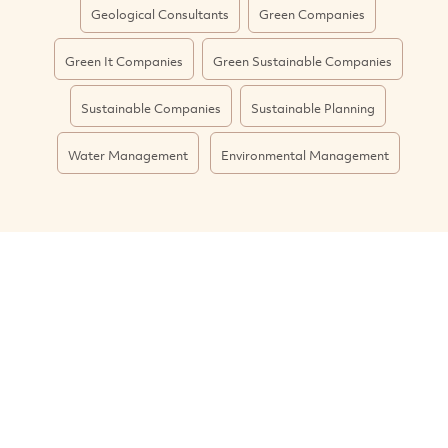
Geological Consultants
Green Companies
Green It Companies
Green Sustainable Companies
Sustainable Companies
Sustainable Planning
Water Management
Environmental Management