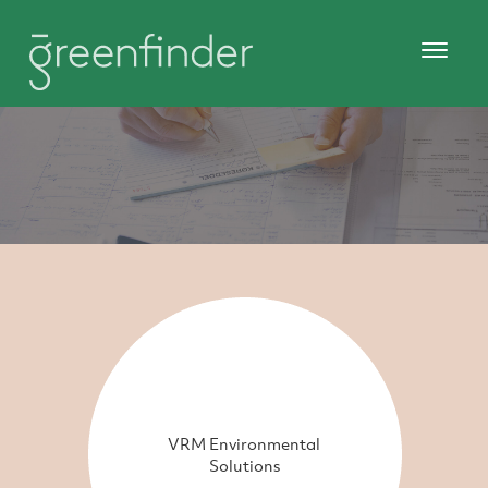
VRM Environmental
Solutions