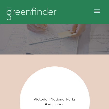
Victorian National Parks
Association