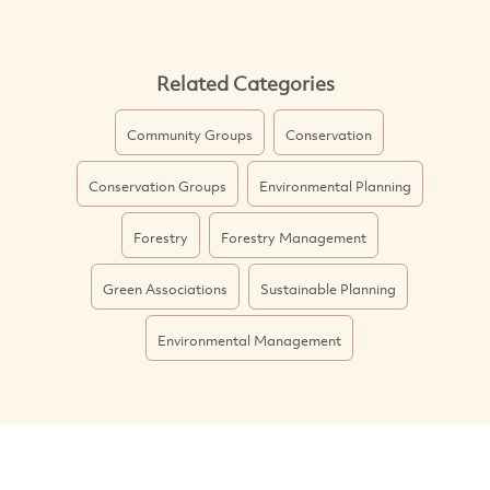
Related Categories
Community Groups
Conservation
Conservation Groups
Environmental Planning
Forestry
Forestry Management
Green Associations
Sustainable Planning
Environmental Management