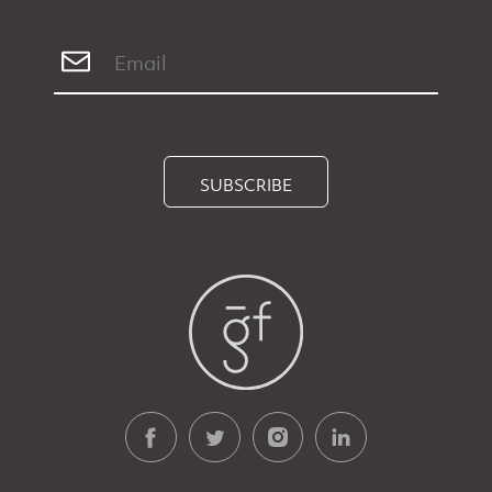
SUBSCRIBE