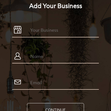
Add Your Business
CONTINUE