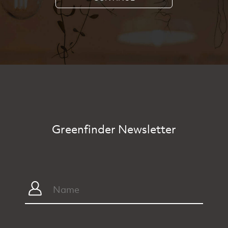
Greenfinder Newsletter