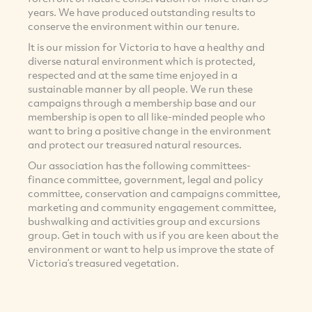
years. We have produced outstanding results to
conserve the environment within our tenure.
It is our mission for Victoria to have a healthy and
diverse natural environment which is protected,
respected and at the same time enjoyed in a
sustainable manner by all people. We run these
campaigns through a membership base and our
membership is open to all like-minded people who
want to bring a positive change in the environment
and protect our treasured natural resources.
Our association has the following committees-
finance committee, government, legal and policy
committee, conservation and campaigns committee,
marketing and community engagement committee,
bushwalking and activities group and excursions
group. Get in touch with us if you are keen about the
environment or want to help us improve the state of
Victoria’s treasured vegetation.