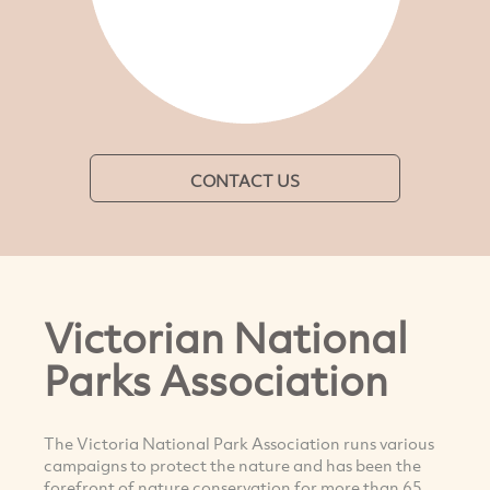
CONTACT US
Victorian National
Parks Association
The Victoria National Park Association runs various
campaigns to protect the nature and has been the
forefront of nature conservation for more than 65