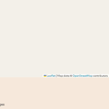
Leaflet
|
Map data ©
OpenStreetMap
contributors
ges