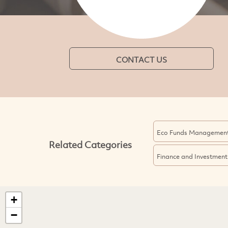
CONTACT US
Eco Funds Managemen
Related Categories
Finance and Investment
+
−