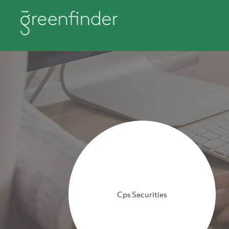
Cps Securities