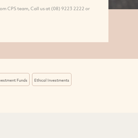
rom CPS team, Call us at (08) 9223 2222 or
nvestment Funds
Ethical Investments