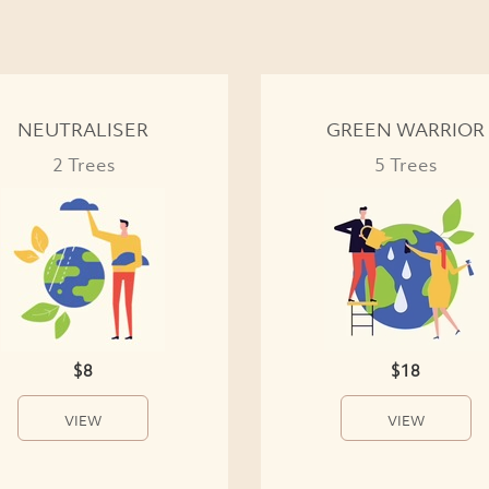
NEUTRALISER
GREEN WARRIOR
2 Trees
5 Trees
$8
$18
VIEW
VIEW