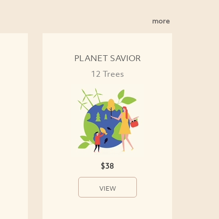
more
PLANET SAVIOR
12 Trees
$38
VIEW