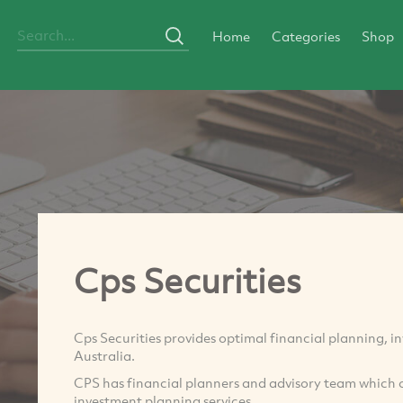
Home
Categories
Shop
Cps Securities
Cps Securities provides optimal financial planning, i
Australia.
CPS has financial planners and advisory team which 
investment planning services.