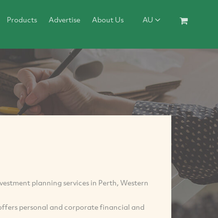
Products
Advertise
About Us
AU
nvestment planning services in Perth, Western
offers personal and corporate financial and