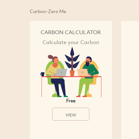
Carbon-Zero Me
CARBON CALCULATOR
Calculate your Carbon
Free
VIEW