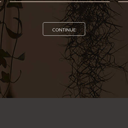
CONTINUE