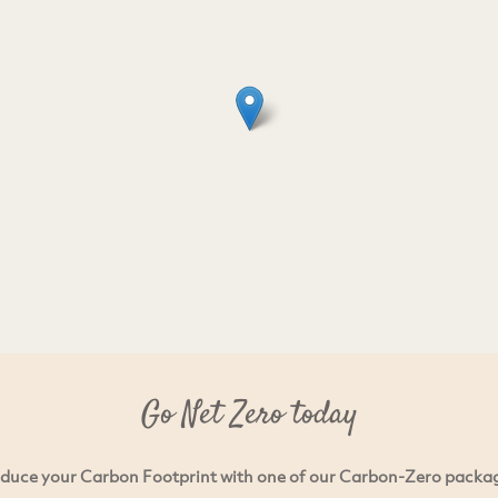
Go Net Zero today
duce your Carbon Footprint with one of our Carbon-Zero packa