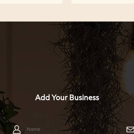
Add Your Business