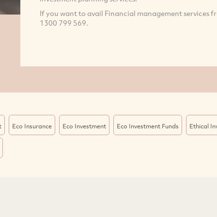
If you want to avail Financial management services f
1300 799 569.
t
Eco Insurance
Eco Investment
Eco Investment Funds
Ethical I