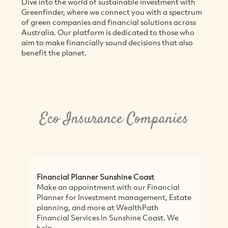
Dive into the world of sustainable investment with
Greenfinder, where we connect you with a spectrum
of green companies and financial solutions across
Australia. Our platform is dedicated to those who
aim to make financially sound decisions that also
benefit the planet.
Eco Insurance Companies
Financial Planner Sunshine Coast
F
Make an appointment with our Financial
F
Planner for Investment management, Estate
o
planning, and more at WealthPath
f
Financial Services in Sunshine Coast. We
W
help...