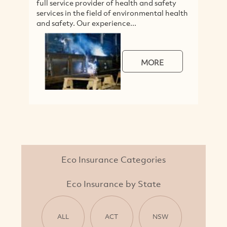
full service provider of health and safety
A
services in the field of environmental health
F
and safety. Our experience...
r
m
MORE
Eco Insurance Categories
Eco Insurance by State
ALL
ACT
NSW