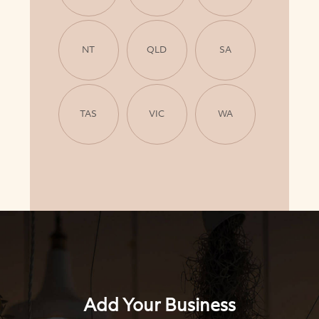
NT
QLD
SA
TAS
VIC
WA
Add Your Business