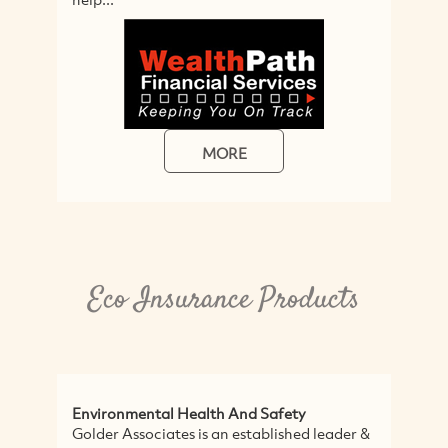
MORE
Eco Insurance Products
Environmental Health And Safety
F
Golder Associates is an established leader &
S