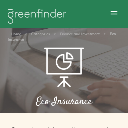
Home
>
Categories
>
Finance and Investment
>
Eco
Insurance
Eco Insurance