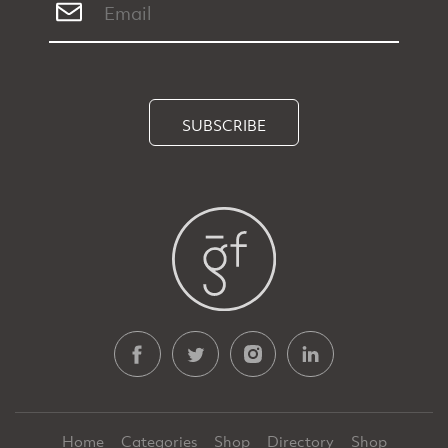
SUBSCRIBE
Home
Categories
Shop
Directory
Shop