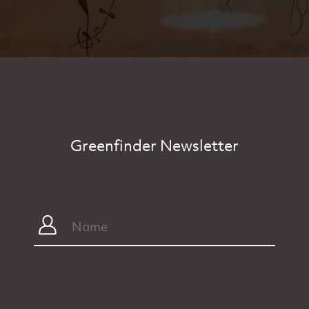
Greenfinder Newsletter