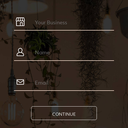
CONTINUE