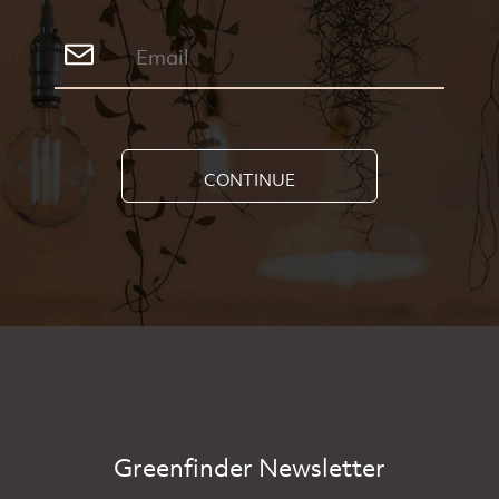
CONTINUE
Greenfinder Newsletter