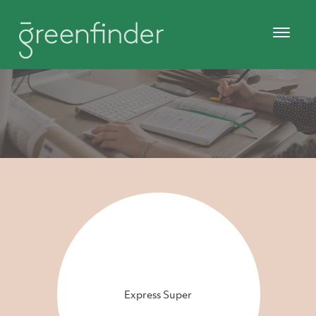
Express Super