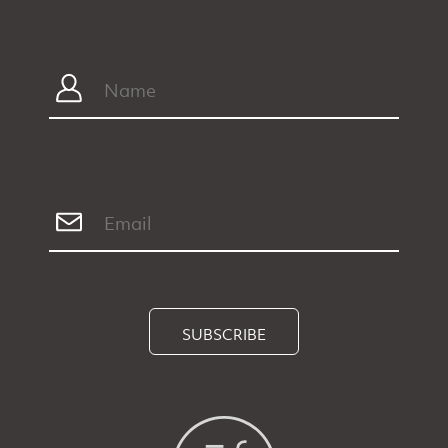
SUBSCRIBE