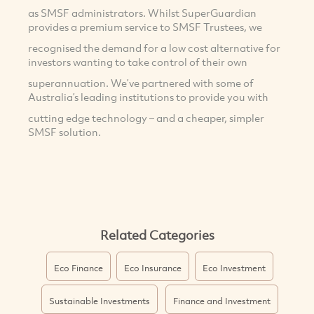
as SMSF administrators. Whilst SuperGuardian
provides a premium service to SMSF Trustees, we
recognised the demand for a low cost alternative for
investors wanting to take control of their own
superannuation. We’ve partnered with some of
Australia’s leading institutions to provide you with
cutting edge technology – and a cheaper, simpler
SMSF solution.
Related Categories
Eco Finance
Eco Insurance
Eco Investment
Sustainable Investments
Finance and Investment