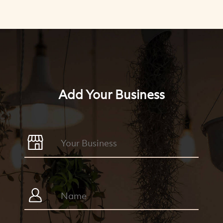
Add Your Business