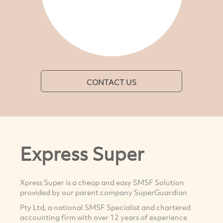
CONTACT US
Express Super
Xpress Super is a cheap and easy SMSF Solution
provided by our parent company SuperGuardian
Pty Ltd, a national SMSF Specialist and chartered
accounting firm with over 12 years of experience