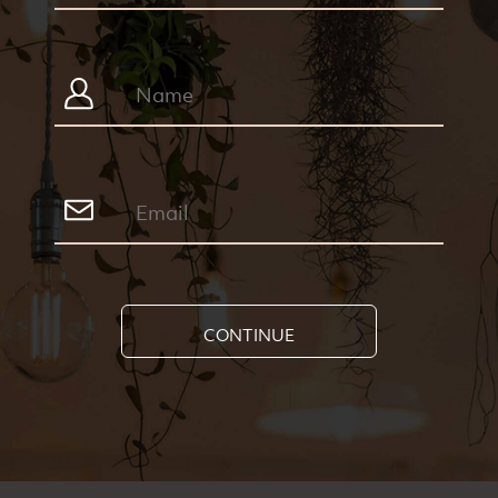
CONTINUE