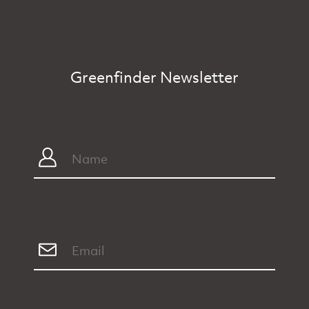
Greenfinder Newsletter