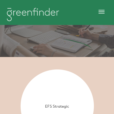
EFS Strategic