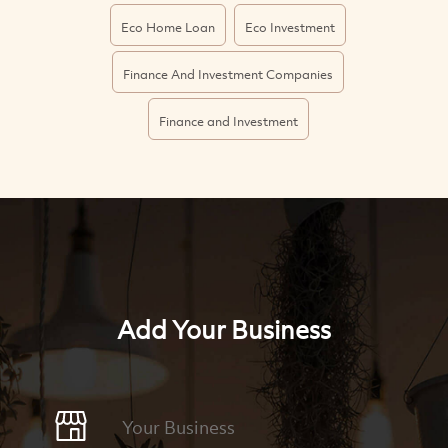
Eco Home Loan
Eco Investment
Finance And Investment Companies
Finance and Investment
Add Your Business