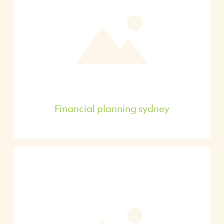
Financial planning sydney