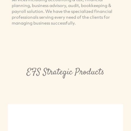
planning, business advisory, audit, bookkeeping &
payroll solution. We have the specialized financial
professionals serving every need of the clients for
managing business successfully.
EFS Strategic Products