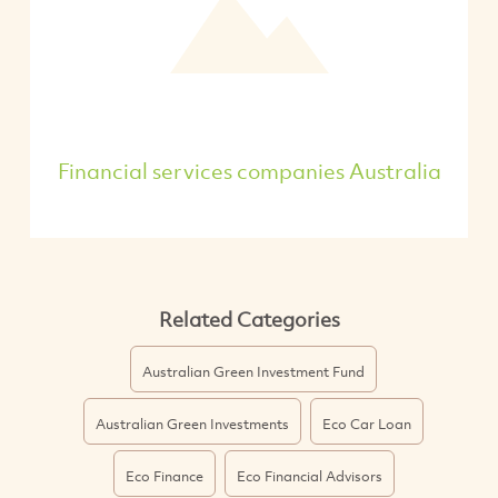
Financial services companies Australia
Related Categories
Australian Green Investment Fund
Australian Green Investments
Eco Car Loan
Eco Finance
Eco Financial Advisors