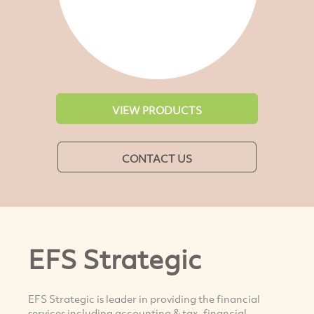
VIEW PRODUCTS
CONTACT US
EFS Strategic
EFS Strategic is leader in providing the financial
services including accounting & tax, financial