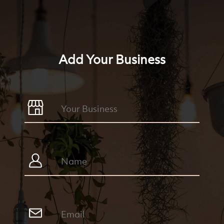
Add Your Business