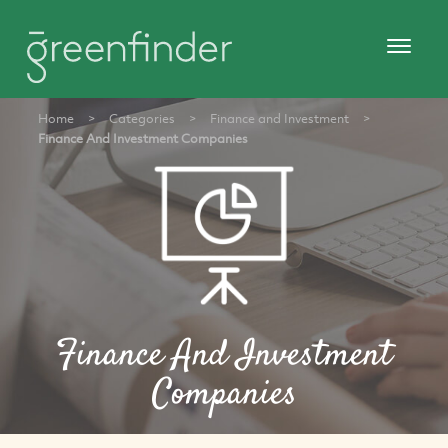
Home
>
Categories
>
Finance and Investment
>
Finance And Investment Companies
Finance And Investment
Companies