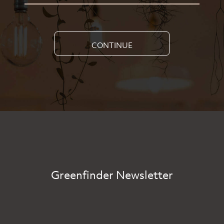
CONTINUE
Greenfinder Newsletter