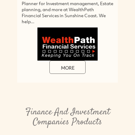
Planner for Investment management, Estate
so
planning, and more at WealthPath
cl
Financial Services in Sunshine Coast. We
M
help...
MORE
Finance And Investment
Companies Products