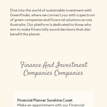
Dive into the world of sustainable investment with
Greenfinder, where we connect you with a spectrum
of green companies and financial solutions across
Australia. Our platform is dedicated to those who
aim to make financially sound decisions that also
benefit the planet.
Finance And Investment
Companies Companies
Financial Planner Sunshine Coast
L
Make an appointment with our Financial
Lo