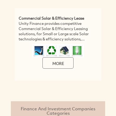
Commercial Solar & Efficiency Lease
C
Unity Finance provides competitive
W
Commercial Solar & Efficiency Leasing
Co
solutions, for Small or Large scale Solar
M
technologies & efficiency solutions,...
Ca
su
MORE
Finance And Investment Companies
Categories