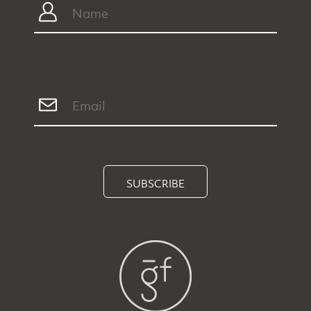
SUBSCRIBE