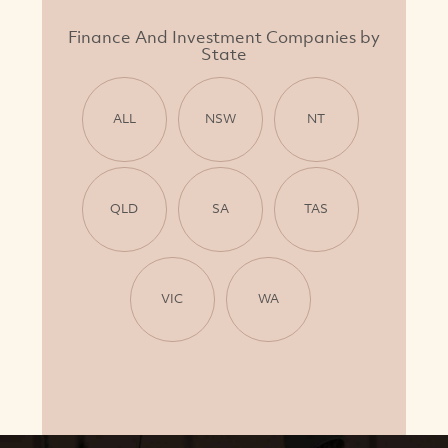
Finance And Investment Companies by
State
ALL
NSW
NT
QLD
SA
TAS
VIC
WA