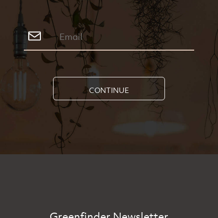
CONTINUE
Greenfinder Newsletter