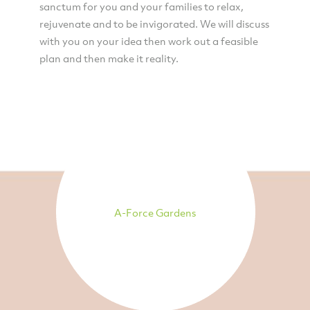
sanctum for you and your families to relax,
rejuvenate and to be invigorated. We will discuss
with you on your idea then work out a feasible
plan and then make it reality.
A-Force Gardens