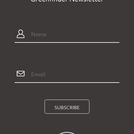
SUBSCRIBE