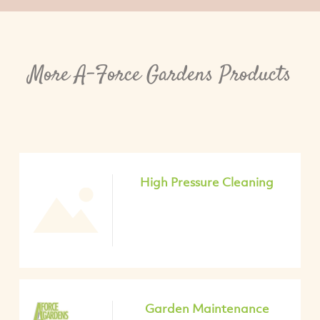
More A-Force Gardens Products
High Pressure Cleaning
Garden Maintenance