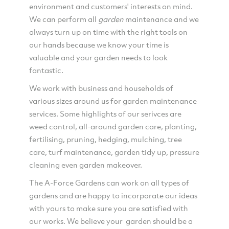
environment and customers' interests on mind.
We can perform all
garden
maintenance and we
always turn up on time with the right tools on
our hands because we know your time is
valuable and your garden needs to look
fantastic.
We work with business and households of
various sizes around us for garden maintenance
services. Some highlights of our serivces are
weed control, all-around garden care, planting,
fertilising, pruning, hedging, mulching, tree
care, turf maintenance, garden tidy up, pressure
cleaning even garden makeover.
The A-Force Gardens can work on all types of
gardens and are happy to incorporate our ideas
with yours to make sure you are satisfied with
our works. We believe your garden should be a