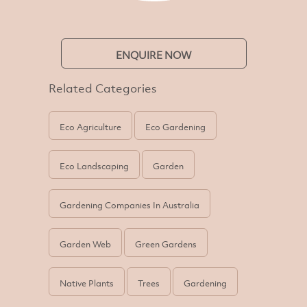
ENQUIRE NOW
Related Categories
Eco Agriculture
Eco Gardening
Eco Landscaping
Garden
Gardening Companies In Australia
Garden Web
Green Gardens
Native Plants
Trees
Gardening