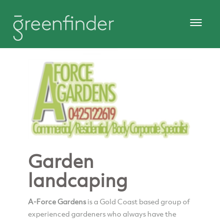
Garden
landcaping
A-Force Gardens
is a Gold Coast based group of
experienced gardeners who always have the