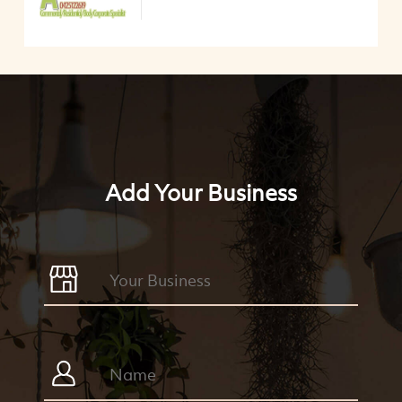
Add Your Business