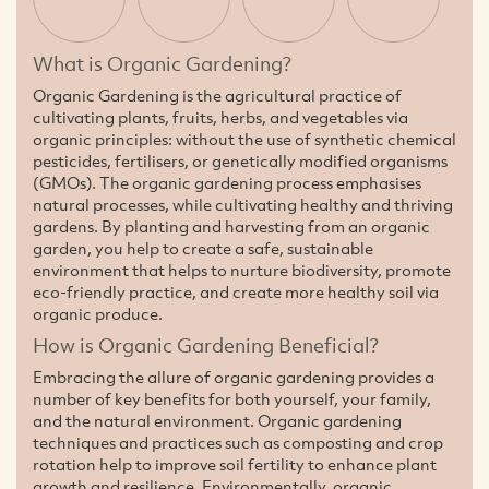
What is Organic Gardening?
Organic Gardening is the agricultural practice of
cultivating plants, fruits, herbs, and vegetables via
organic principles: without the use of synthetic chemical
pesticides, fertilisers, or genetically modified organisms
(GMOs). The organic gardening process emphasises
natural processes, while cultivating healthy and thriving
gardens. By planting and harvesting from an organic
garden, you help to create a safe, sustainable
environment that helps to nurture biodiversity, promote
eco-friendly practice, and create more healthy soil via
organic produce.
How is Organic Gardening Beneficial?
Embracing the allure of organic gardening provides a
number of key benefits for both yourself, your family,
and the natural environment. Organic gardening
techniques and practices such as composting and crop
rotation help to improve soil fertility to enhance plant
growth and resilience. Environmentally, organic