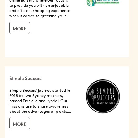
online nursery where our focus is
to provide you with an enjoyable
and efficient shopping experience
when it comes to greening your...
MORE
Simple Succers
Simple Succers’ journey started in
2018 by two Sydney mothers,
named Danielle and Lyndal. Our
missions are to share awareness
about the advantages of plants,...
MORE