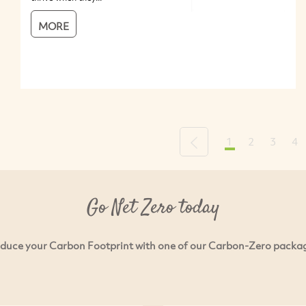
MORE
1
2
3
4
Previous
Go Net Zero today
duce your Carbon Footprint with one of our Carbon-Zero packa