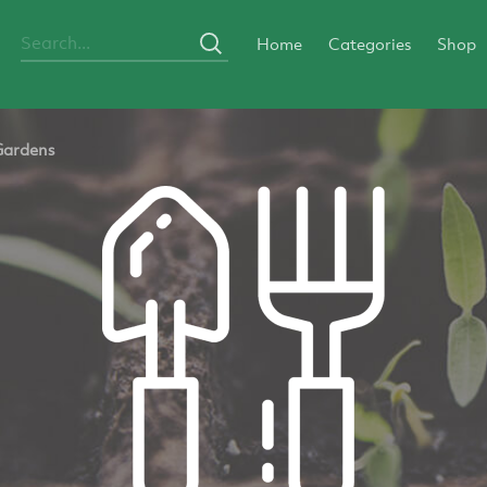
Home
Categories
Shop
Gardens