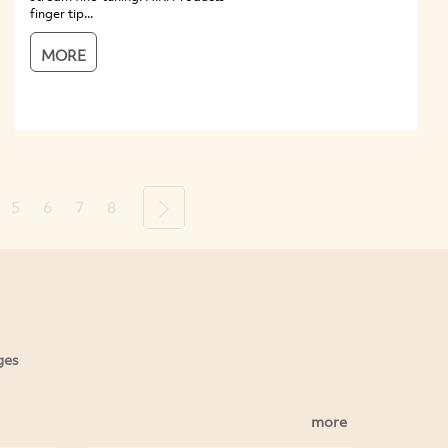
finger tip...
MORE
5
6
7
8
Next
ges
more