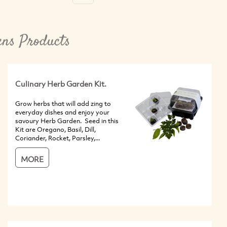
ns Products
Culinary Herb Garden Kit.
Grow herbs that will add zing to
everyday dishes and enjoy your
savoury Herb Garden. Seed in this
Kit are Oregano, Basil, Dill,
Coriander, Rocket, Parsley,...
MORE