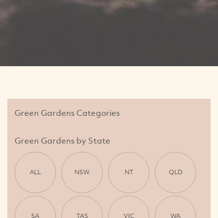
Green Gardens Categories
Green Gardens by State
ALL
NSW
NT
QLD
SA
TAS
VIC
WA