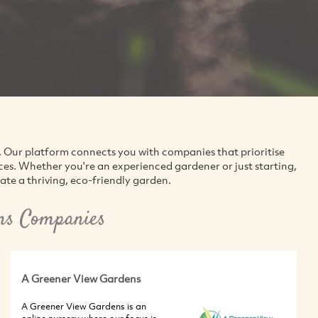
. Our platform connects you with companies that prioritise
ices. Whether you're an experienced gardener or just starting,
vate a thriving, eco-friendly garden.
ns Companies
A Greener View Gardens
A Greener View Gardens is an