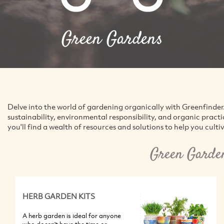
Green Gardens
Delve into the world of gardening organically with Greenfinder
sustainability, environmental responsibility, and organic pract
you'll find a wealth of resources and solutions to help you culti
Green Garde
HERB GARDEN KITS
A herb garden is ideal for anyone