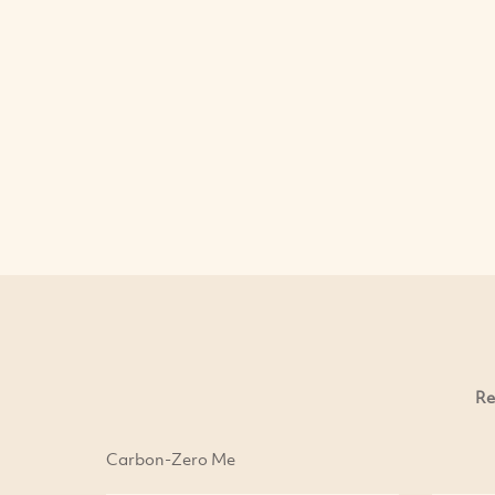
Re
Carbon-Zero Me