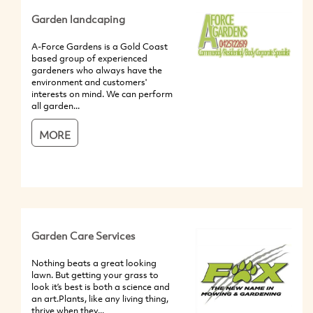
Garden landcaping
A-Force Gardens is a Gold Coast
based group of experienced
gardeners who always have the
environment and customers'
interests on mind. We can perform
all garden...
MORE
Garden Care Services
Nothing beats a great looking
lawn. But getting your grass to
look it’s best is both a science and
an art.Plants, like any living thing,
thrive when they...