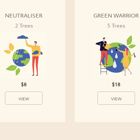
NEUTRALISER
GREEN WARRIOR
2 Trees
5 Trees
$8
$18
VIEW
VIEW