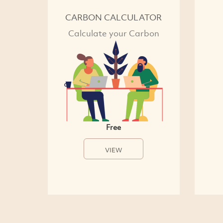
CARBON CALCULATOR
Calculate your Carbon
Free
VIEW