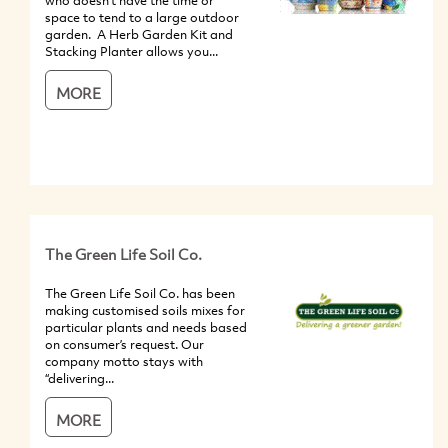
who doesn't have the time or
space to tend to a large outdoor
garden. A Herb Garden Kit and
Stacking Planter allows you...
MORE
The Green Life Soil Co.
The Green Life Soil Co. has been
making customised soils mixes for
particular plants and needs based
on consumer’s request. Our
company motto stays with
“delivering...
MORE