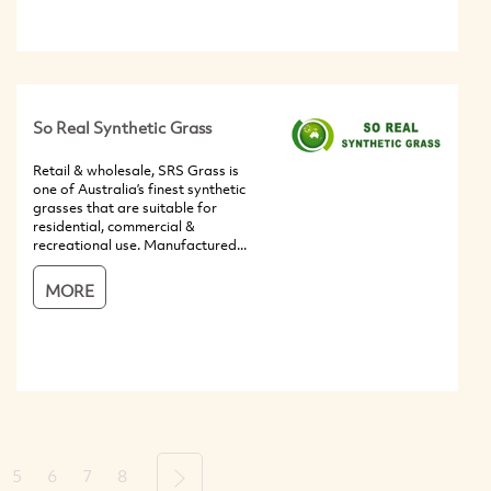
So Real Synthetic Grass
Retail & wholesale, SRS Grass is
one of Australia’s finest synthetic
grasses that are suitable for
residential, commercial &
recreational use. Manufactured...
MORE
5
6
7
8
Next