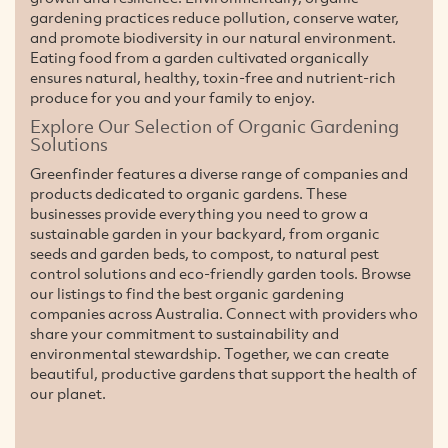
gardening practices reduce pollution, conserve water,
and promote biodiversity in our natural environment.
Eating food from a garden cultivated organically
ensures natural, healthy, toxin-free and nutrient-rich
produce for you and your family to enjoy.
Explore Our Selection of Organic Gardening
Solutions
Greenfinder features a diverse range of companies and
products dedicated to organic gardens. These
businesses provide everything you need to grow a
sustainable garden in your backyard, from organic
seeds and garden beds, to compost, to natural pest
control solutions and eco-friendly garden tools. Browse
our listings to find the best organic gardening
companies across Australia. Connect with providers who
share your commitment to sustainability and
environmental stewardship. Together, we can create
beautiful, productive gardens that support the health of
our planet.