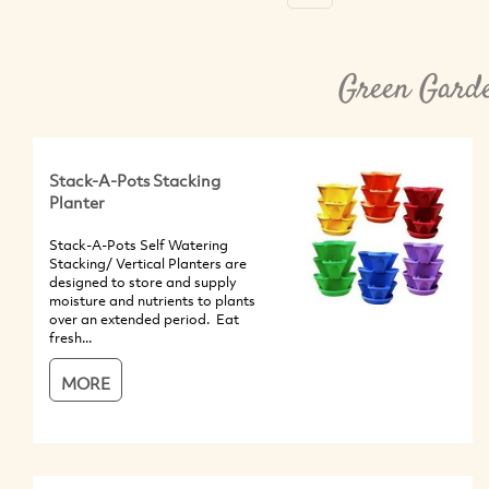
Green Garde
Stack-A-Pots Stacking
Planter
Stack-A-Pots Self Watering
Stacking/ Vertical Planters are
designed to store and supply
moisture and nutrients to plants
over an extended period. Eat
fresh...
MORE