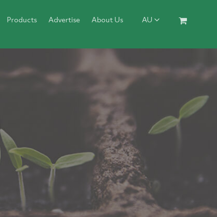
Products
Advertise
About Us
AU