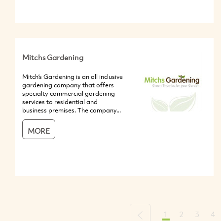
Mitchs Gardening
Mitch’s Gardening is an all inclusive
gardening company that offers
specialty commercial gardening
services to residential and
business premises. The company...
MORE
1
2
3
4
Previous