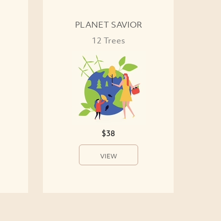
PLANET SAVIOR
12 Trees
$38
VIEW