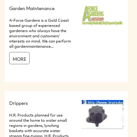
Garden Maintenance
A-Force Gardens is a Gold Coast
based group of experienced
gardeners who always have the
environment and customers'
interests on mind. We can perform
all gardenmaintenance...
MORE
Drippers
H.R. Products planned for use
around the home to water small
regions in gardens, lynching
baskets with accurate water
stream fine-tuning. H.R. Products