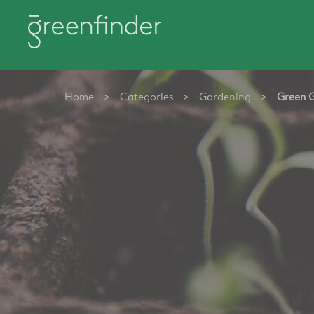
Home
>
Categories
>
Gardening
>
Green 