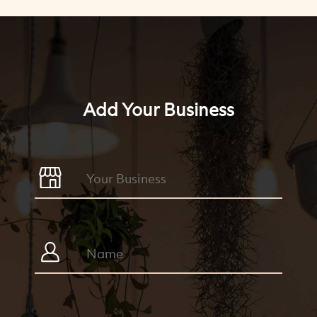
Add Your Business