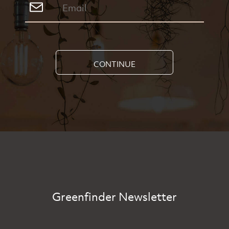
CONTINUE
Greenfinder Newsletter