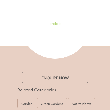
prolop
ENQUIRE NOW
Related Categories
Garden
Green Gardens
Native Plants