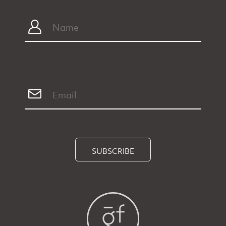
SUBSCRIBE