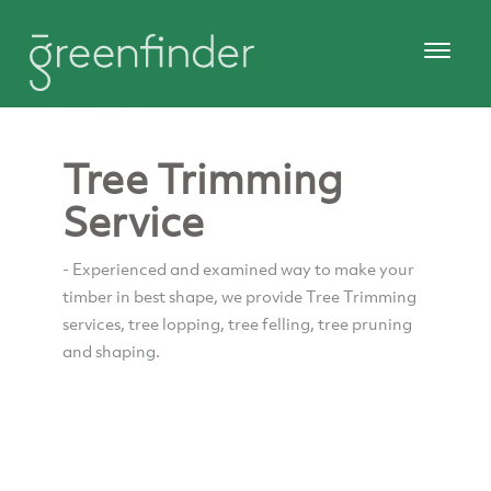
Tree Trimming
Service
- Experienced and examined way to make your
timber in best shape, we provide Tree Trimming
services, tree lopping, tree felling, tree pruning
and shaping.