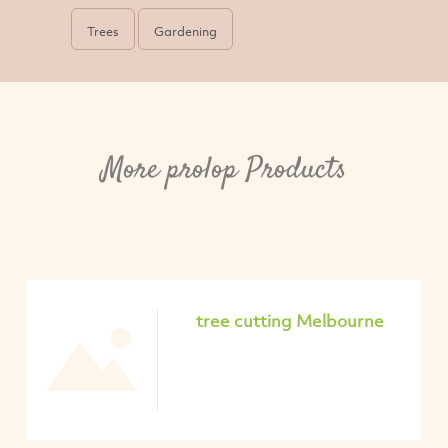
Trees
Gardening
More prolop Products
tree cutting Melbourne