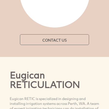
CONTACT US
Eugican
RETICULATION
Eugican RETIC is specialized in designing and
installing irrigation systems across Perth, WA. A team
of expert irrigation technicians can do installation of