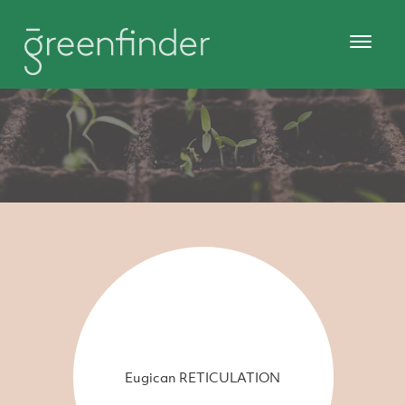
Eugican RETICULATION