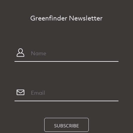
Greenfinder Newsletter
SUBSCRIBE