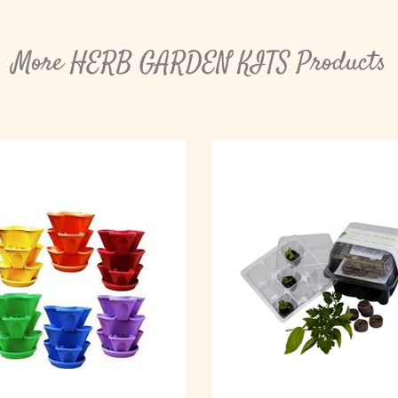
More HERB GARDEN KITS Products