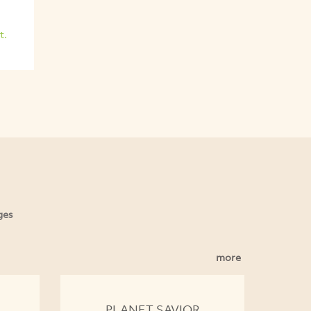
t.
ges
more
PLANET SAVIOR