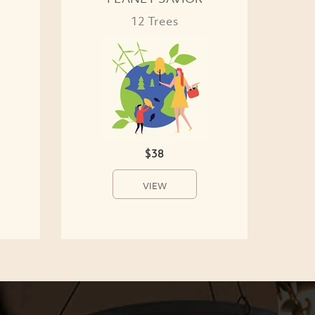
12 Trees
$38
VIEW