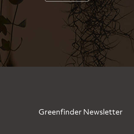
Greenfinder Newsletter