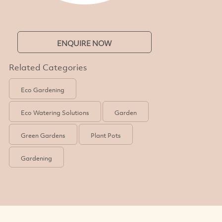
ENQUIRE NOW
Related Categories
Eco Gardening
Eco Watering Solutions
Garden
Green Gardens
Plant Pots
Gardening