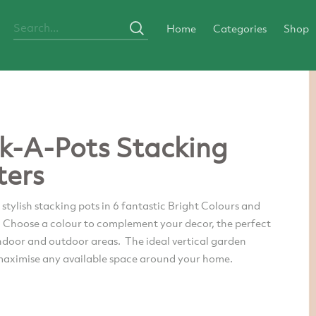
Home
Categories
Shop
k-A-Pots Stacking
ters
tylish stacking pots in 6 fantastic Bright Colours and
. Choose a colour to complement your decor, the perfect
ndoor and outdoor areas. The ideal vertical garden
 maximise any available space around your home.