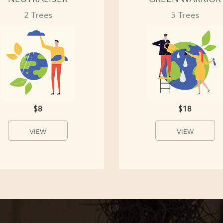
2 Trees
5 Trees
$8
$18
VIEW
VIEW