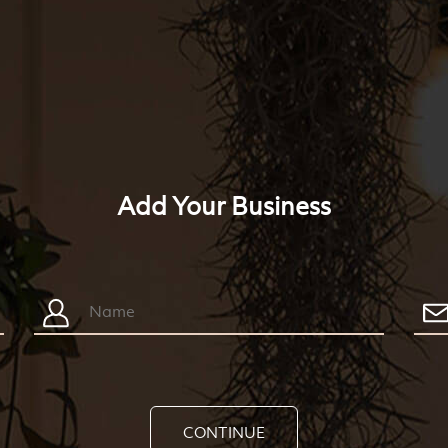
Add Your Business
CONTINUE