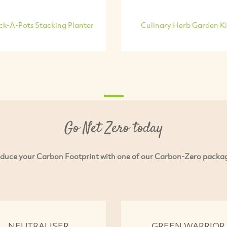
ck-A-Pots Stacking Planter
Culinary Herb Garden Ki
Go Net Zero today
duce your Carbon Footprint with one of our Carbon-Zero packa
NEUTRALISER
GREEN WARRIOR