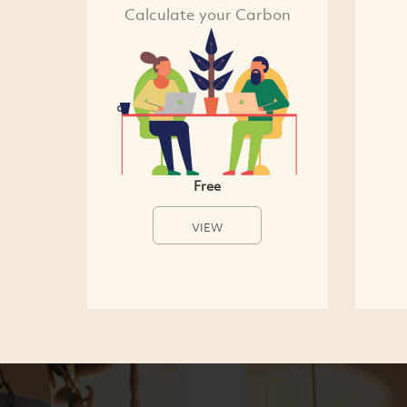
Calculate your Carbon
Free
VIEW