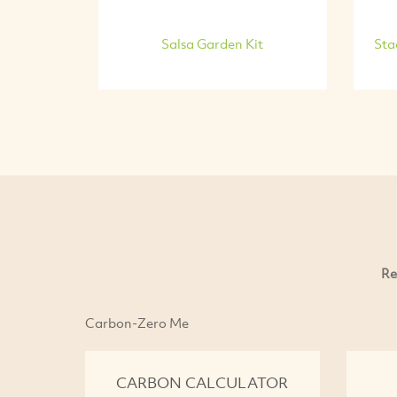
Salsa Garden Kit
Sta
Re
Carbon-Zero Me
CARBON CALCULATOR