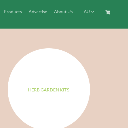
Products
Advertise
About Us
AU
HERB GARDEN KITS