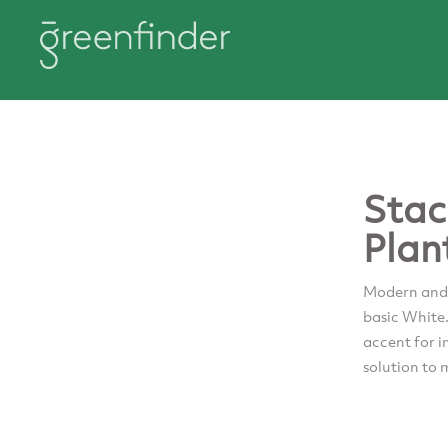
Stac
Plan
Modern and s
basic White
accent for i
solution to