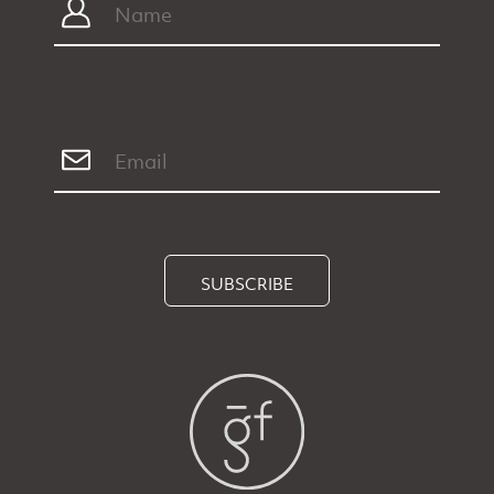
SUBSCRIBE