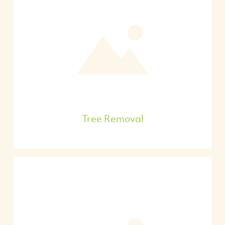
Tree Removal