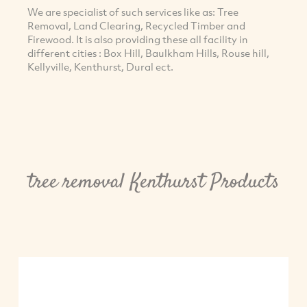
We are specialist of such services like as: Tree
Removal, Land Clearing, Recycled Timber and
Firewood. It is also providing these all facility in
different cities : Box Hill, Baulkham Hills, Rouse hill,
Kellyville, Kenthurst, Dural ect.
tree removal Kenthurst Products