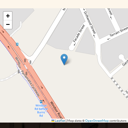
+
−
Leaflet
|
Map data ©
OpenStreetMap
contributors