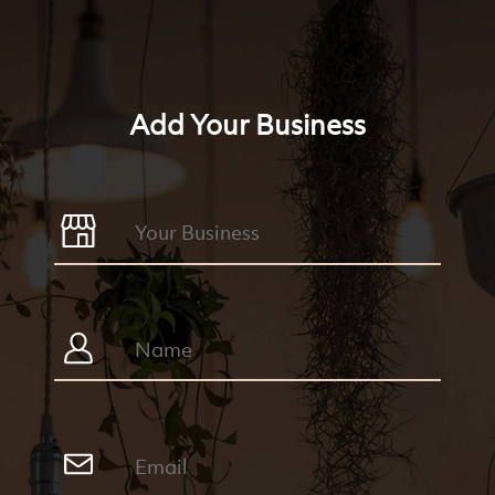
Add Your Business