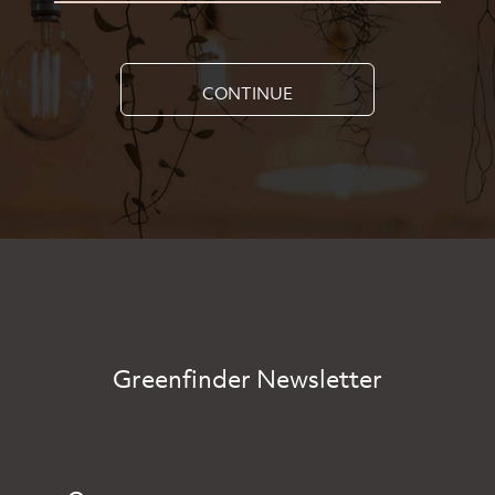
CONTINUE
Greenfinder Newsletter