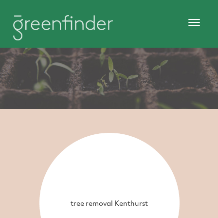
tree removal Kenthurst