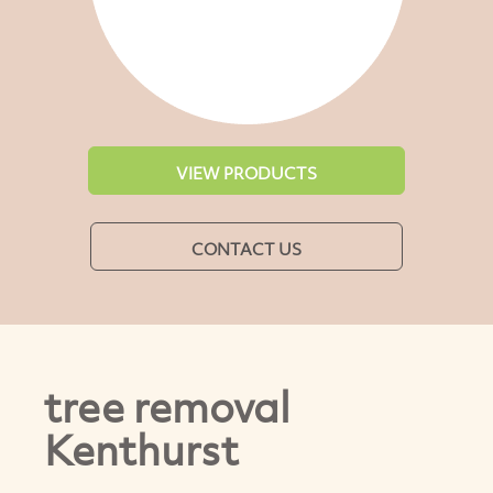
VIEW PRODUCTS
CONTACT US
tree removal
Kenthurst