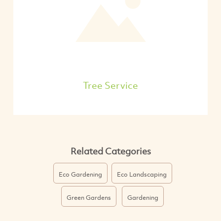
Tree Service
Related Categories
Eco Gardening
Eco Landscaping
Green Gardens
Gardening