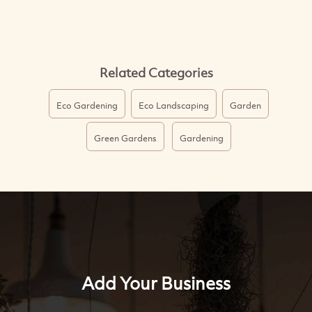
Related Categories
Eco Gardening
Eco Landscaping
Garden
Green Gardens
Gardening
Add Your Business