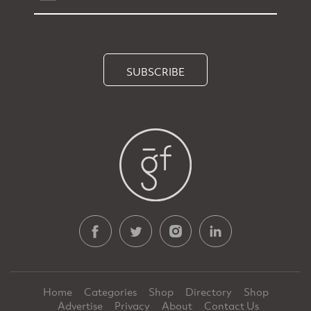
SUBSCRIBE
Home
Categories
Shop
Directory
Shop
Advertise
Privacy
About
Contact Us