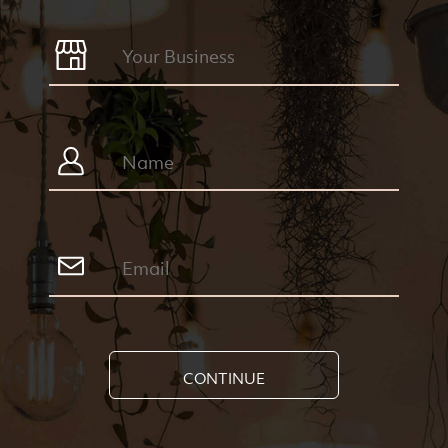
CONTINUE