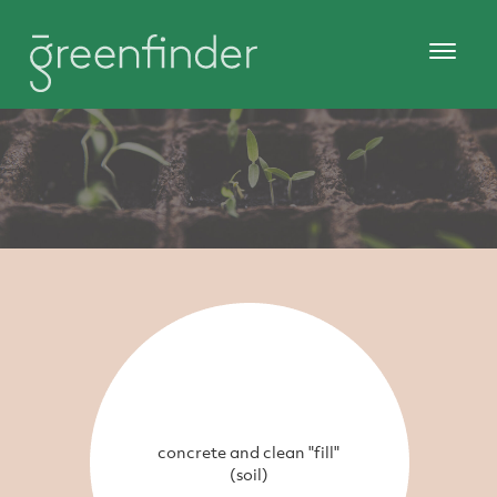
concrete and clean "fill"
(soil)