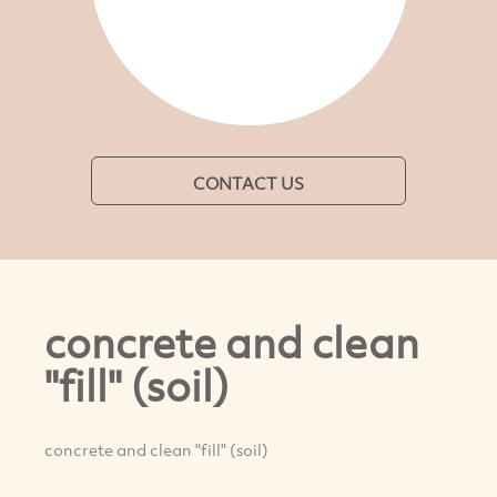
CONTACT US
concrete and clean
"fill" (soil)
concrete and clean "fill" (soil)