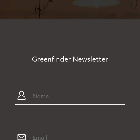
Greenfinder Newsletter