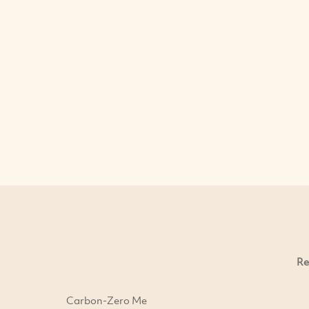
Re
Carbon-Zero Me