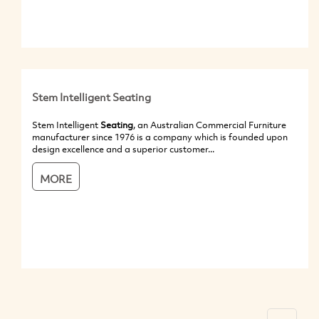
Stem Intelligent Seating
Stem Intelligent
Seating
, an Australian Commercial Furniture
manufacturer since 1976 is a company which is founded upon
design excellence and a superior customer...
MORE