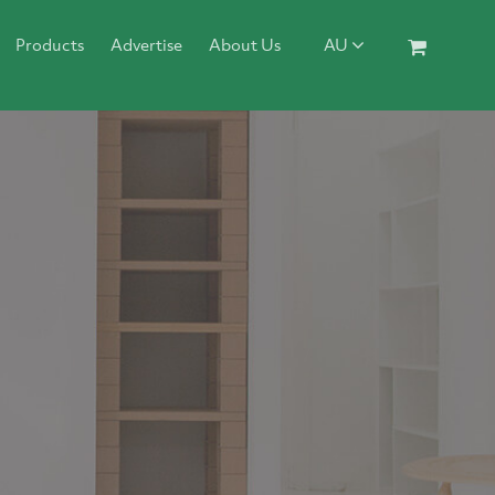
Products
Advertise
About Us
AU