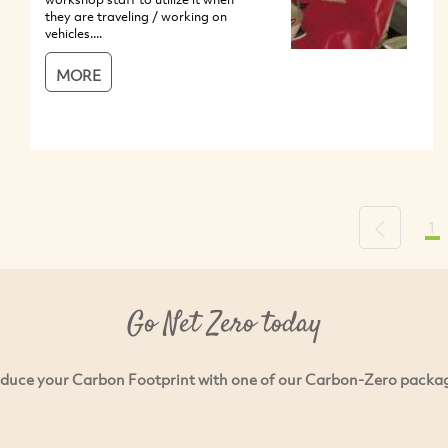
they are traveling / working on
vehicles....
MORE
1
Previous
Go Net Zero today
duce your Carbon Footprint with one of our Carbon-Zero packa