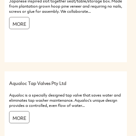
Japanese inspired slot together seat/table/storage box. Made
from plantation grown hoop pine veneer and requiring no nails,
screws or glue for assembly. We collaborate...
MORE
Aqualoc Tap Valves Pty Ltd
Aqualoc is a specially designed tap valve that saves water and
eliminates tap washer maintenance. Aqualoc's unique design
provides a controlled, even flow of water...
MORE