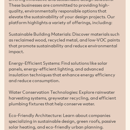
These businesses are committed to providing high-
quality, environmentally responsible options that
elevate the sustainability of your design projects. Our
platform highlights a variety of offerings, including:
Sustainable Building Materials: Discover materials such
as reclaimed wood, recycled metal, and low-VOC paints
that promote sustainability and reduce environmental
impact.
Energy-Efficient Systems: Find solutions like solar
panels, energy-efficient lighting, and advanced
insulation techniques that enhance energy efficiency
and reduce consumption.
Water Conservation Technologies: Explore rainwater
harvesting systems, greywater recycling, and efficient
plumbing fixtures that help conserve water.
Eco-Friendly Architecture: Learn about companies
specializing in sustainable design, green roofs, passive
solar heating, and eco-friendly urban planning.