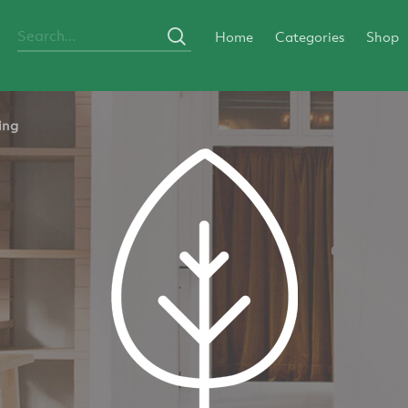
Home
Categories
Shop
ing