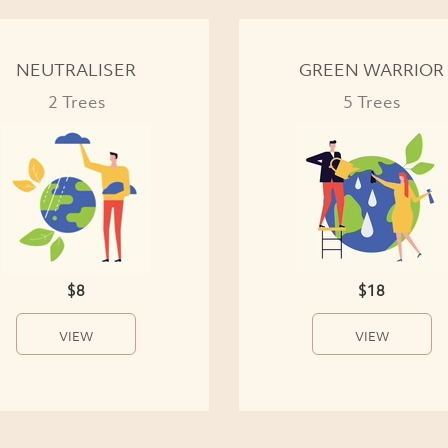
NEUTRALISER
GREEN WARRIOR
2 Trees
5 Trees
$8
$18
VIEW
VIEW