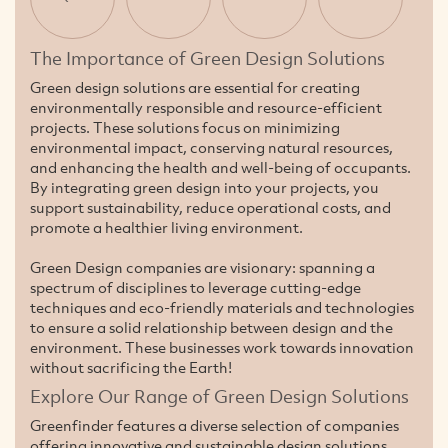
The Importance of Green Design Solutions
Green design solutions are essential for creating
environmentally responsible and resource-efficient
projects. These solutions focus on minimizing
environmental impact, conserving natural resources,
and enhancing the health and well-being of occupants.
By integrating green design into your projects, you
support sustainability, reduce operational costs, and
promote a healthier living environment.
Green Design companies are visionary: spanning a
spectrum of disciplines to leverage cutting-edge
techniques and eco-friendly materials and technologies
to ensure a solid relationship between design and the
environment. These businesses work towards innovation
without sacrificing the Earth!
Explore Our Range of Green Design Solutions
Greenfinder features a diverse selection of companies
offering innovative and sustainable design solutions.