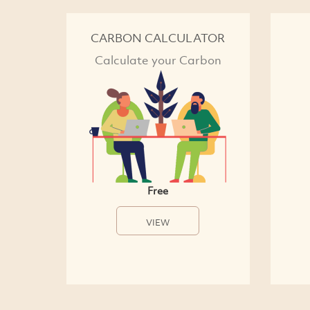
CARBON CALCULATOR
Calculate your Carbon
Free
VIEW