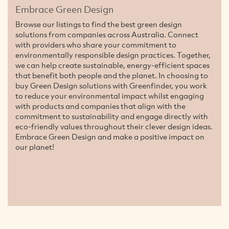
Embrace Green Design
Browse our listings to find the best green design
solutions from companies across Australia. Connect
with providers who share your commitment to
environmentally responsible design practices. Together,
we can help create sustainable, energy-efficient spaces
that benefit both people and the planet. In choosing to
buy Green Design solutions with Greenfinder, you work
to reduce your environmental impact whilst engaging
with products and companies that align with the
commitment to sustainability and engage directly with
eco-friendly values throughout their clever design ideas.
Embrace Green Design and make a positive impact on
our planet!