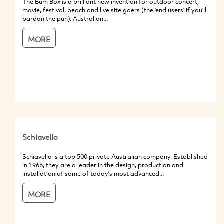
The Bum Box is a brilliant new invention for outdoor concert,
movie, festival, beach and live site goers (the 'end users' if you’ll
pardon the pun). Australian...
MORE
Schiavello
Schiavello is a top 500 private Australian company. Established
in 1966, they are a leader in the design, production and
installation of some of today's most advanced...
MORE