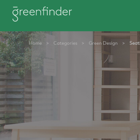
Home
>
Categories
>
Green Design
>
Seat