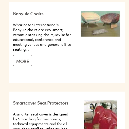
Banyule Chairs
Wharington International's
Banyule chairs are eco-smart,
versatile stacking chairs, idyllic for
educational, conference and
meeting venues and general office
seating
....
MORE
Smartcover Seat Protectors
A smarter seat cover is designed
by Smartbag for mechanics,
technical equipments and for all
workshop staff to utilize it when