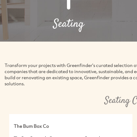
Seating
Transform your projects with Greenfinder's curated selection o
companies that are dedicated to innovative, sustainable, and 
build or renovating an existing space, Greenfinder provides a 
solutions.
Seating 
The Bum Box Co