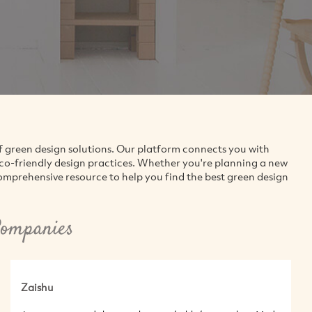
f green design solutions. Our platform connects you with
eco-friendly design practices. Whether you're planning a new
comprehensive resource to help you find the best green design
Companies
Zaishu