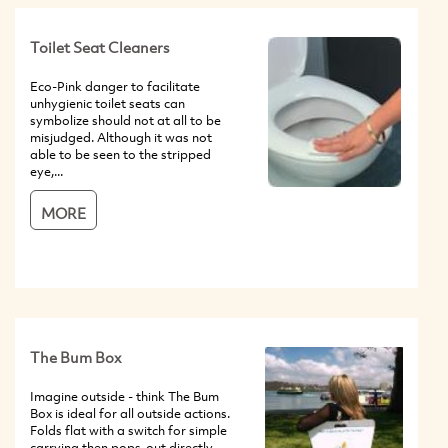
Toilet Seat Cleaners
Eco-Pink danger to facilitate
unhygienic toilet seats can
symbolize should not at all to be
misjudged. Although it was not
able to be seen to the stripped
eye,...
MORE
The Bum Box
Imagine outside - think The Bum
Box is ideal for all outside actions.
Folds flat with a switch for simple
carrying then pops-out directly