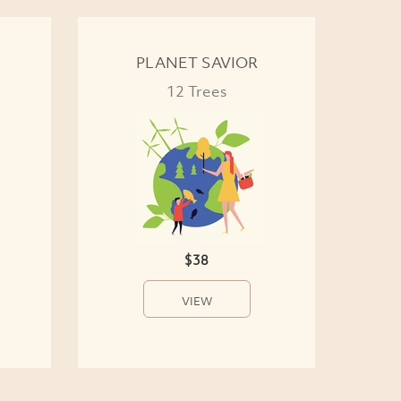
PLANET SAVIOR
12 Trees
$38
VIEW