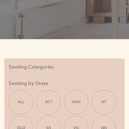
Seating Categories
Seating by State
ALL
ACT
NSW
NT
QLD
SA
VIC
WA