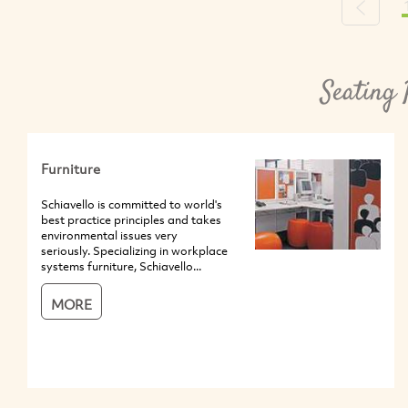
Previou
Seating 
Furniture
Schiavello is committed to world's
best practice principles and takes
environmental issues very
seriously. Specializing in workplace
systems furniture, Schiavello...
MORE