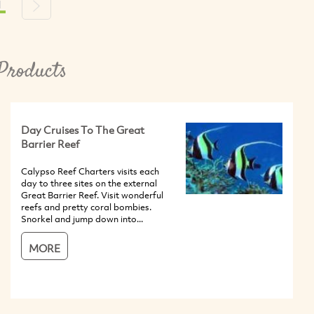
1
s
Next
Products
Day Cruises To The Great
Barrier Reef
Calypso Reef Charters visits each
day to three sites on the external
Great Barrier Reef. Visit wonderful
reefs and pretty coral bombies.
Snorkel and jump down into...
MORE