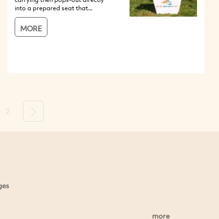
into a prepared seat that...
MORE
2
Next
ges
more