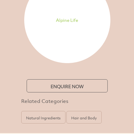
Alpine Life
ENQUIRE NOW
Related Categories
Natural Ingredients
Hair and Body