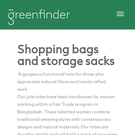
Shopping bags
and storage sacks
A gorgeous functional tote for those who
appreciate natural fibres and handcrafted
work.
Our jute totes have been handwoven by women
working within a Fair Trade program in
Bangladesh. These talented women combine
traditional weaving styles with contemporary
designs and natural materials. Our totes are
durable, stylish and will hold a stack of groceries