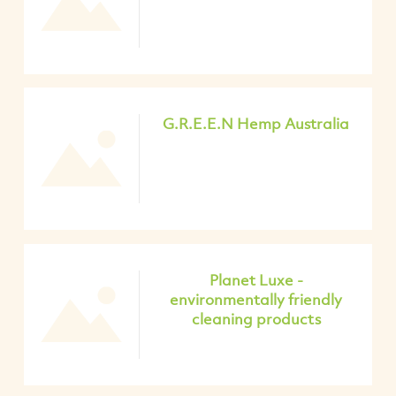
G.R.E.E.N Hemp Australia
Planet Luxe -
environmentally friendly
cleaning products