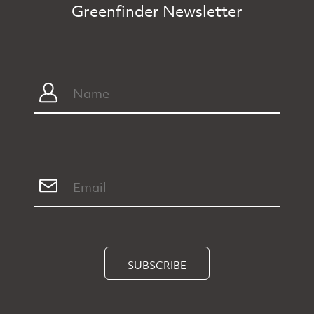
Greenfinder Newsletter
SUBSCRIBE