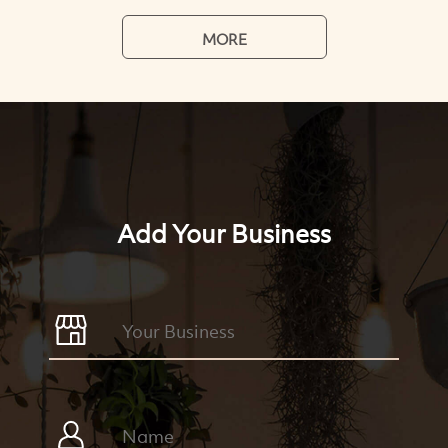
MORE
Add Your Business