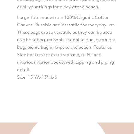
or all your things for a day at the beach.
Large Tote made from 100% Organic Cotton
Canvas. Durable and Versatile for everyday use.
These bags are so versatile as they can be used
as a handbag, reusable shopping bag, overnight
bag, picnic bag or trips to the beach. Features
Side Pockets for extra storage, fully lined
interior, interior pocket with zipping and piping
detail.
Size: 15"Wx13"Hx6