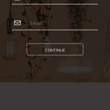
CONTINUE