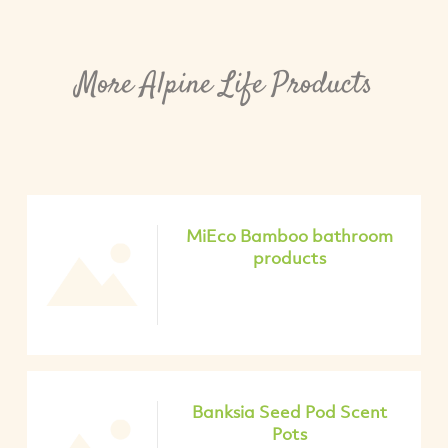
More Alpine Life Products
MiEco Bamboo bathroom
products
Banksia Seed Pod Scent
Pots