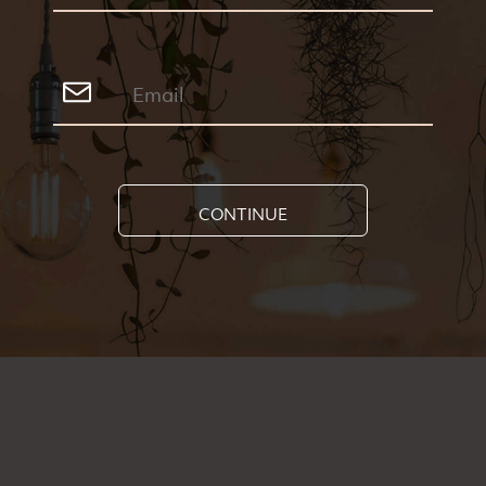
CONTINUE