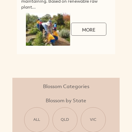
maintaining. Based on renewable raw
plant...
MORE
Blossom Categories
Blossom by State
ALL
QLD
VIC