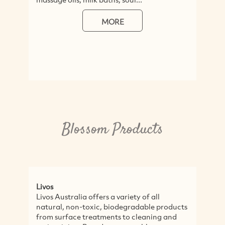
MORE
Blossom Products
Livos
Livos Australia offers a variety of all
natural, non-toxic, biodegradable products
from surface treatments to cleaning and