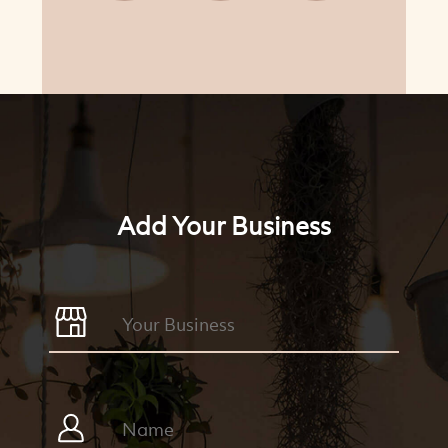
Add Your Business