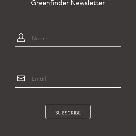
Greenfinder Newsletter
SUBSCRIBE