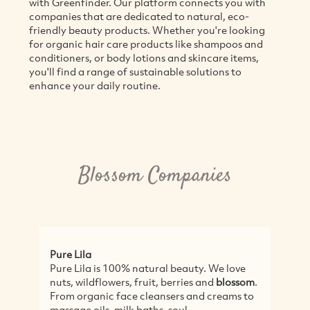
with Greenfinder. Our platform connects you with
companies that are dedicated to natural, eco-
friendly beauty products. Whether you're looking
for organic hair care products like shampoos and
conditioners, or body lotions and skincare items,
you'll find a range of sustainable solutions to
enhance your daily routine.
Blossom Companies
Pure Lila
Pure Lila is 100% natural beauty. We love
nuts, wildflowers, fruit, berries and
blossom
.
From organic face cleansers and creams to
massage oils, milk baths, soul...