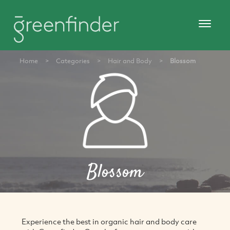
Home
>
Categories
>
Hair and Body
>
Blossom
Blossom
Experience the best in organic hair and body care