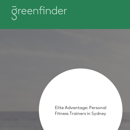
Elite Advantage: Personal
Fitness Trainers in Sydney