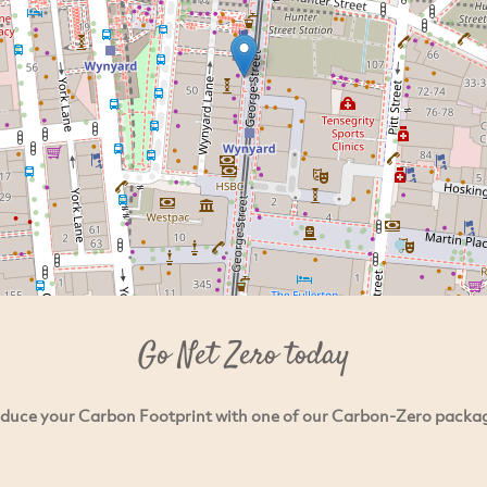
Go Net Zero today
duce your Carbon Footprint with one of our Carbon-Zero packa