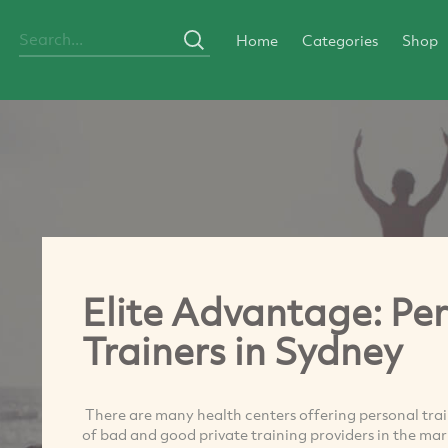
Home
Categories
Shop
Elite Advantage: Per
Trainers in Sydney
There are many health centers offering personal trai
of bad and good private training providers in the ma