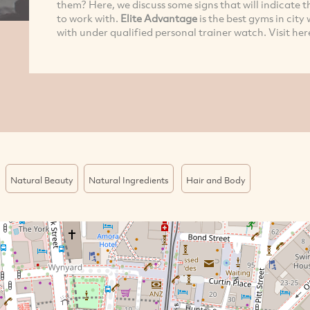
them? Here, we discuss some signs that will indicate 
to work with.
Elite Advantage
is the best gyms in cit
with under qualified personal trainer watch. Visit her
Natural Beauty
Natural Ingredients
Hair and Body