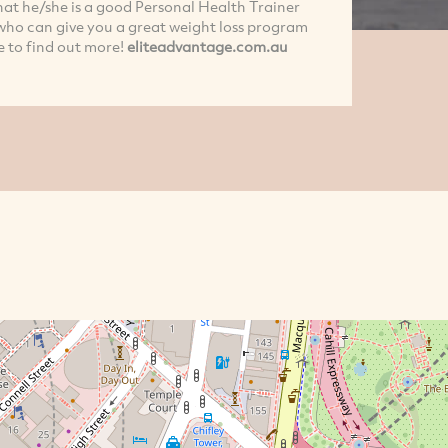
that he/she is a good Personal Health Trainer
y who can give you a great weight loss program
e to find out more!
eliteadvantage.com.au