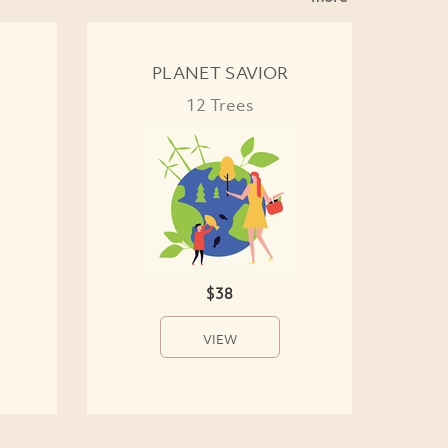
PLANET SAVIOR
12 Trees
$38
VIEW