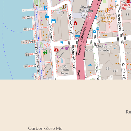
Re
Carbon-Zero Me