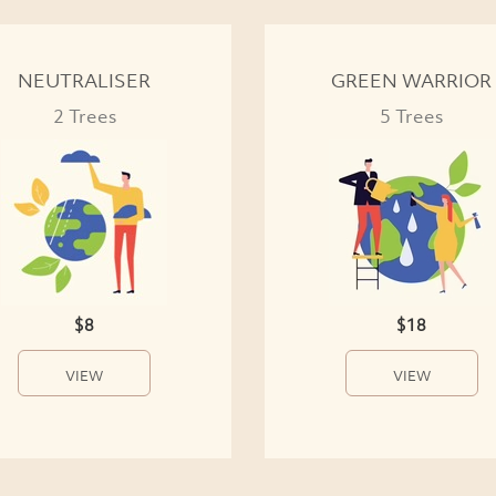
NEUTRALISER
GREEN WARRIOR
2 Trees
5 Trees
$8
$18
VIEW
VIEW