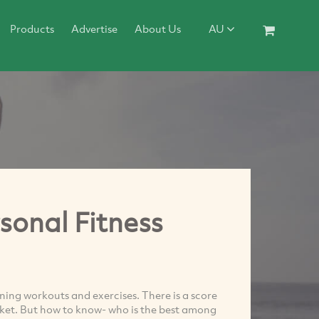
Products
Advertise
About Us
AU
sonal Fitness
ning workouts and exercises. There is a score
rket. But how to know- who is the best among