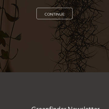
CONTINUE
Greenfinder Newsletter