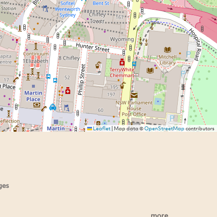
Leaflet
|
Map data ©
OpenStreetMap
contributors
ges
more