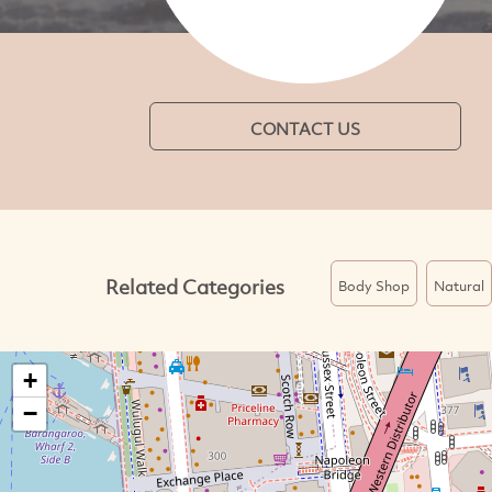
CONTACT US
Related Categories
Body Shop
Natural
+
−