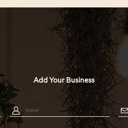
Add Your Business