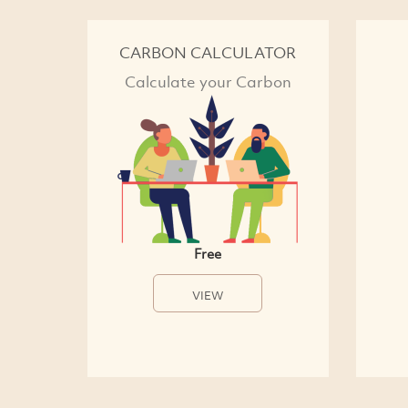
CARBON CALCULATOR
Calculate your Carbon
Free
VIEW