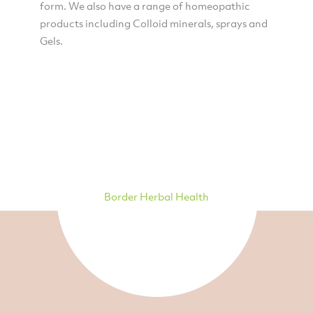
form. We also have a range of homeopathic
products including Colloid minerals, sprays and
Gels.
Border Herbal Health