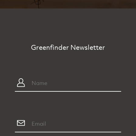
Greenfinder Newsletter