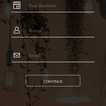
CONTINUE