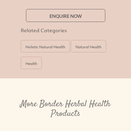
ENQUIRE NOW
Related Categories
Holistic Natural Health
Natural Health
Health
More Border Herbal Health
Products