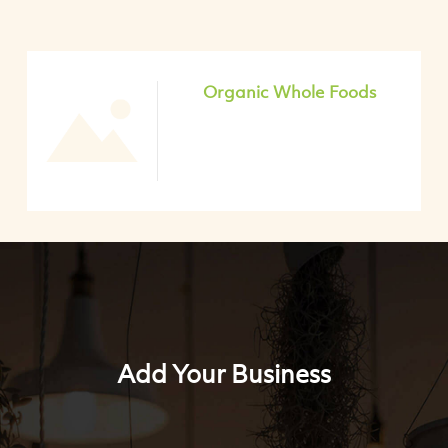
Organic Whole Foods
Add Your Business