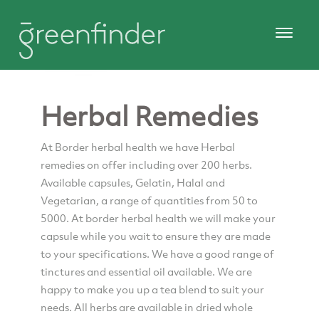
Herbal Remedies
At Border herbal health we have Herbal
remedies on offer including over 200 herbs.
Available capsules, Gelatin, Halal and
Vegetarian, a range of quantities from 50 to
5000. At border herbal health we will make your
capsule while you wait to ensure they are made
to your specifications. We have a good range of
tinctures and essential oil available. We are
happy to make you up a tea blend to suit your
needs. All herbs are available in dried whole