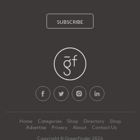
SUBSCRIBE
Home
Categories
Shop
Directory
Shop
Advertise
Privacy
About
Contact Us
Copyright © Greenfinder 2026