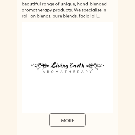
beautiful range of unique, hand-blended
Liv
aromatherapy products. We specialise in
Nor
roll-on blends, pure blends, facial oil...
he
inc
MORE