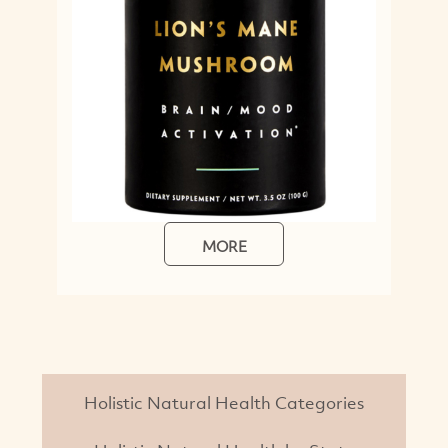
MORE
Holistic Natural Health Categories