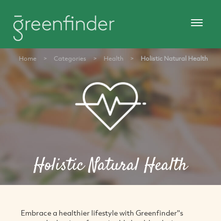
Home
>
Categories
>
Health
>
Holistic Natural Health
Holistic Natural Health
Embrace a healthier lifestyle with Greenfinder''s