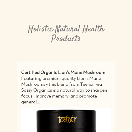
Holistic Natural Health
Products
Certified Organic Lion's Mane Mushroom
Wo
Featuring premium quality Lion's Mane
Fo
Mushrooms - this blend from Teelixir via
ar
Sassy Organics is a natural way to sharpen
we
focus, improve memory, and promote
to
general...