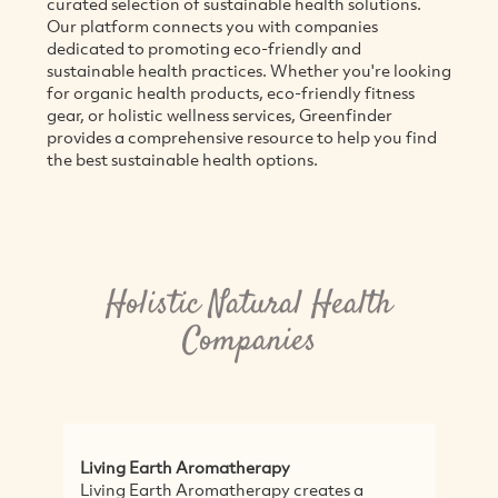
curated selection of sustainable health solutions.
Our platform connects you with companies
dedicated to promoting eco-friendly and
sustainable health practices. Whether you're looking
for organic health products, eco-friendly fitness
gear, or holistic wellness services, Greenfinder
provides a comprehensive resource to help you find
the best sustainable health options.
Holistic Natural Health
Companies
Living Earth Aromatherapy
Bri
Living Earth Aromatherapy creates a
Na