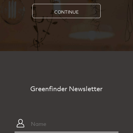
CONTINUE
Greenfinder Newsletter