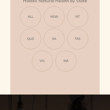
Holistic Natural Health by State
ALL
NSW
NT
QLD
SA
TAS
VIC
WA