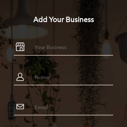
Add Your Business