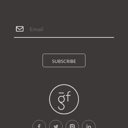
SUBSCRIBE