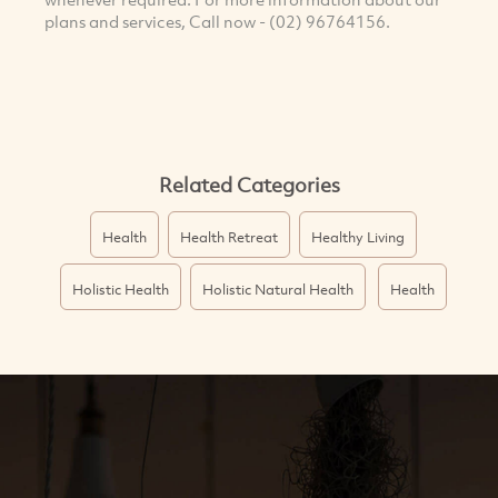
plans and services, Call now - (02) 96764156.
Related Categories
Health
Health Retreat
Healthy Living
Holistic Health
Holistic Natural Health
Health