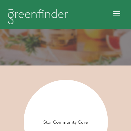
Star Community Care