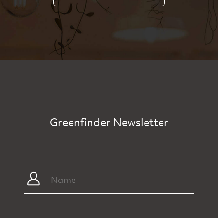
Greenfinder Newsletter