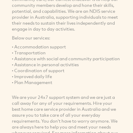
community members develop and hone their skills,
potential, and capabilities. We are an NDIS service
provider in Australia, supporting individuals to meet
their needs to sustain their lives independently and
engage in day to day activities.
Below our services:
• Accommodation support
• Transportation
• Assistance with social and community participation
• Assistance in personal activities
• Coordination of support
• Improved daily life
• Plan Management
We are your 24x7 support system and we are just a
call away for any of your requirements. Hire your
best home care service provider in Australia and we
assure you to take care of all your everyday
requirements. You don't have to worry anymore. We
are always here to help you and meet your needs
whenever required. For more information about our