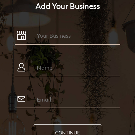
Add Your Business
CONTINUE