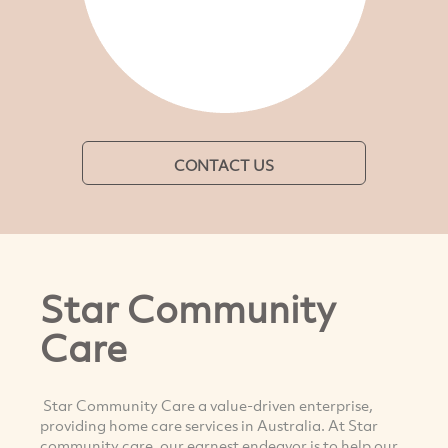
CONTACT US
Star Community
Care
Star Community Care a value-driven enterprise,
providing home care services in Australia. At Star
community care, our earnest endeavor is to help our