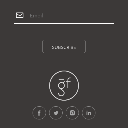
SUBSCRIBE