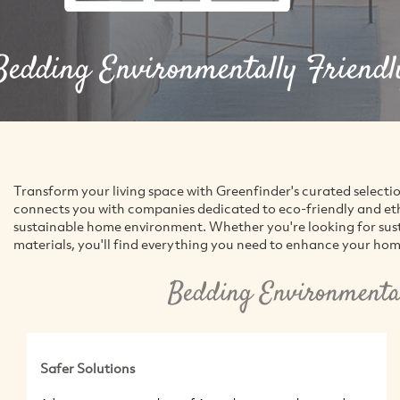
Bedding Environmentally Friendl
Transform your living space with Greenfinder's curated selecti
connects you with companies dedicated to eco-friendly and ethic
sustainable home environment. Whether you're looking for susta
materials, you'll find everything you need to enhance your hom
Bedding Environmental
Safer Solutions