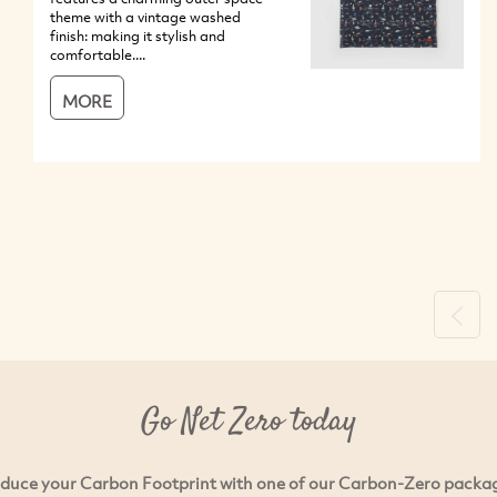
theme with a vintage washed
finish: making it stylish and
comfortable....
MORE
Previ
Go Net Zero today
duce your Carbon Footprint with one of our Carbon-Zero packa