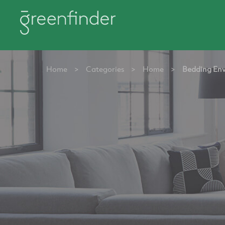
Home
>
Categories
>
Home
>
Bedding Env