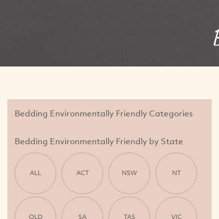
Bedding Environmentally Friendly Categories
Bedding Environmentally Friendly by State
ALL
ACT
NSW
NT
QLD
SA
TAS
VIC