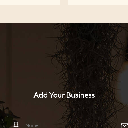
Add Your Business