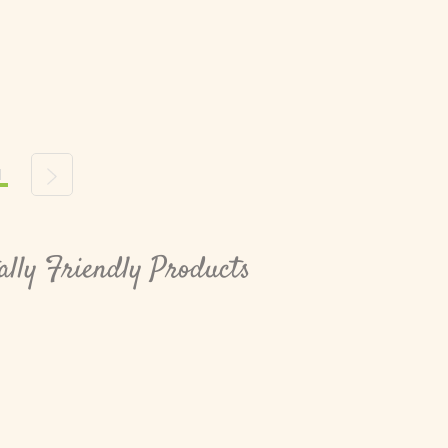
1
s
Next
lly Friendly Products