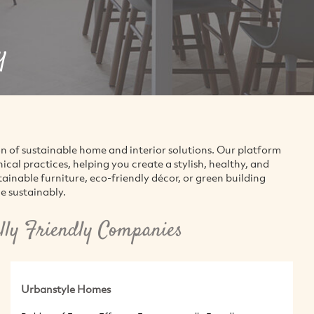
y
on of sustainable home and interior solutions. Our platform
al practices, helping you create a stylish, healthy, and
inable furniture, eco-friendly décor, or green building
e sustainably.
ly Friendly Companies
Urbanstyle Homes