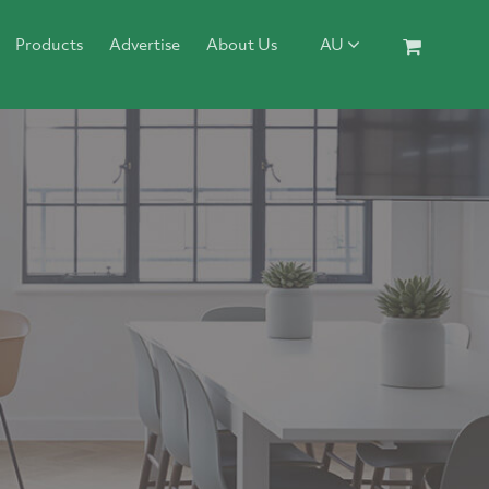
Products
Advertise
About Us
AU