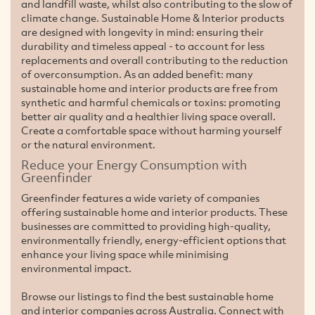
and landfill waste, whilst also contributing to the slow of
climate change. Sustainable Home & Interior products
are designed with longevity in mind: ensuring their
durability and timeless appeal - to account for less
replacements and overall contributing to the reduction
of overconsumption. As an added benefit: many
sustainable home and interior products are free from
synthetic and harmful chemicals or toxins: promoting
better air quality and a healthier living space overall.
Create a comfortable space without harming yourself
or the natural environment.
Reduce your Energy Consumption with
Greenfinder
Greenfinder features a wide variety of companies
offering sustainable home and interior products. These
businesses are committed to providing high-quality,
environmentally friendly, energy-efficient options that
enhance your living space while minimising
environmental impact.
Browse our listings to find the best sustainable home
and interior companies across Australia. Connect with