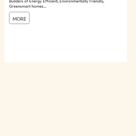
Builders of Energy Efficient, Environmentally Friendly,
Greensmart homes...
MORE