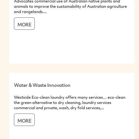
Advocates commercial use of Australian native plants and
animals to improve the sustainability of Australian agriculture
and rangelands....
MORE
Water & Waste Innovation
Westside Eco-clean laundry offers many services… eco-clean
the green alternative to dry cleaning, laundry services
commercial and private, wash, dry fold services,...
MORE