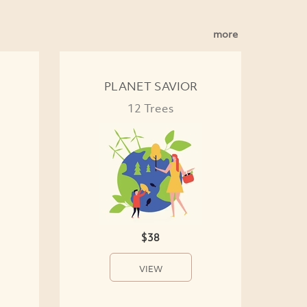
more
PLANET SAVIOR
12 Trees
$38
VIEW