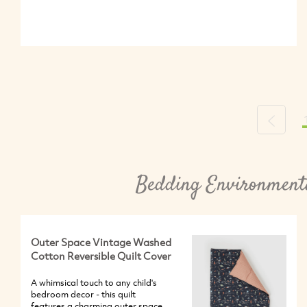
Previou
Bedding Environmenta
Outer Space Vintage Washed
Cotton Reversible Quilt Cover
A whimsical touch to any child's
bedroom decor - this quilt
features a charming outer space