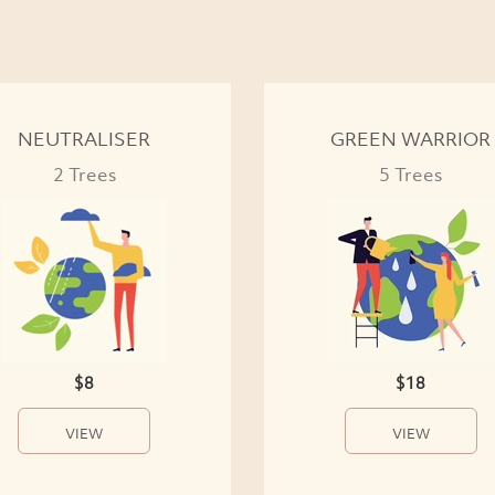
NEUTRALISER
GREEN WARRIOR
2 Trees
5 Trees
$8
$18
VIEW
VIEW