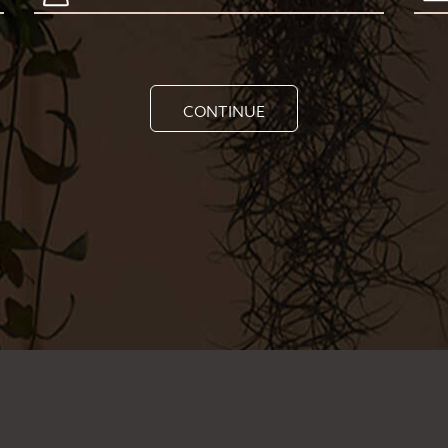
CONTINUE