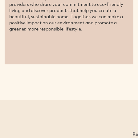
providers who share your commitment to eco-friendly
living and discover products that help you create a
beautiful, sustainable home. Together, we can make a
positive impact on our environment and promote a
greener, more responsible lifestyle.
Re