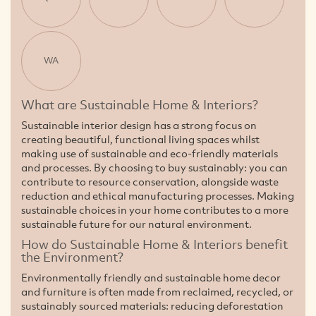
WA
What are Sustainable Home & Interiors?
Sustainable interior design has a strong focus on
creating beautiful, functional living spaces whilst
making use of sustainable and eco-friendly materials
and processes. By choosing to buy sustainably: you can
contribute to resource conservation, alongside waste
reduction and ethical manufacturing processes. Making
sustainable choices in your home contributes to a more
sustainable future for our natural environment.
How do Sustainable Home & Interiors benefit
the Environment?
Environmentally friendly and sustainable home decor
and furniture is often made from reclaimed, recycled, or
sustainably sourced materials: reducing deforestation