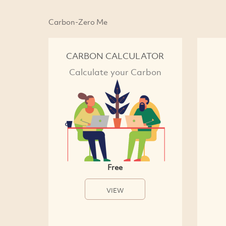
Carbon-Zero Me
CARBON CALCULATOR
Calculate your Carbon
Free
VIEW