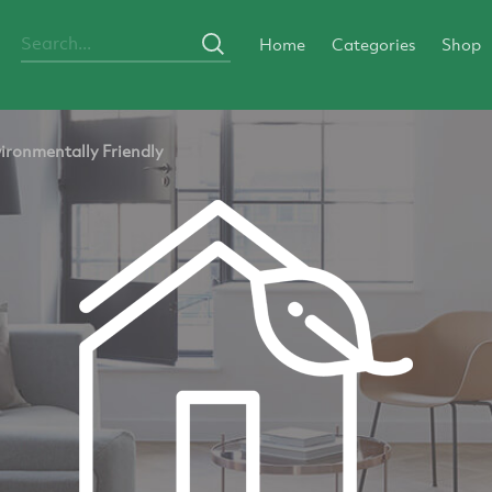
Home
Categories
Shop
ironmentally Friendly