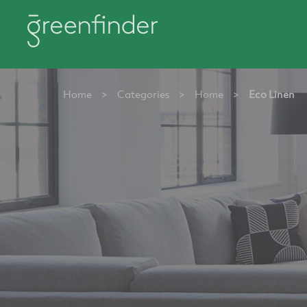
Home
>
Categories
>
Home
>
Eco Linen