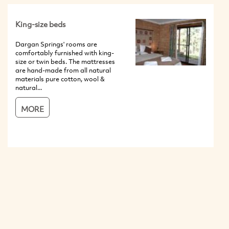
King-size beds
Dargan Springs' rooms are
comfortably furnished with king-
size or twin beds. The mattresses
are hand-made from all natural
materials pure cotton, wool &
natural...
MORE