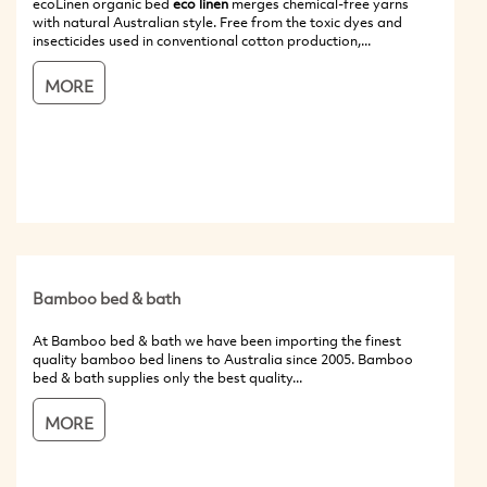
ecoLinen organic bed
eco linen
merges chemical-free yarns
with natural Australian style. Free from the toxic dyes and
insecticides used in conventional cotton production,...
MORE
Bamboo bed & bath
At Bamboo bed & bath we have been importing the finest
quality bamboo bed linens to Australia since 2005. Bamboo
bed & bath supplies only the best quality...
MORE