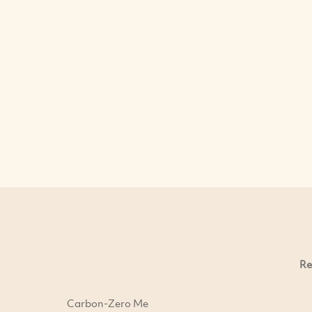
Re
Carbon-Zero Me