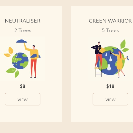
NEUTRALISER
GREEN WARRIOR
2 Trees
5 Trees
$8
$18
VIEW
VIEW