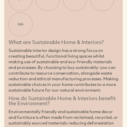
WA
What are Sustainable Home & Interiors?
Sustainable interior design has a strong focus on
creating beautiful, functional living spaces whilst
making use of sustainable and eco-friendly materials
and processes. By choosing to buy sustainably: you can
contribute to resource conservation, alongside waste
reduction and ethical manufacturing processes. Making
sustainable choices in your home contributes to a more
sustainable future for our natural environment.
How do Sustainable Home & Interiors benefit
the Environment?
Environmentally friendly and sustainable home decor
and furniture is often made from reclaimed, recycled, or
sustainably sourced materials: reducing deforestation