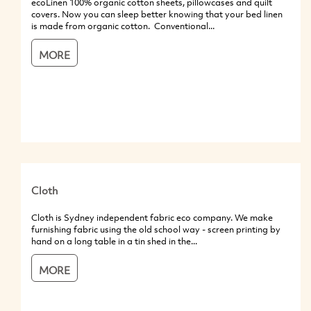
ecoLinen 100% organic cotton sheets, pillowcases and quilt
covers. Now you can sleep better knowing that your bed linen
is made from organic cotton. Conventional...
MORE
Cloth
Cloth is Sydney independent fabric eco company. We make
furnishing fabric using the old school way - screen printing by
hand on a long table in a tin shed in the...
MORE