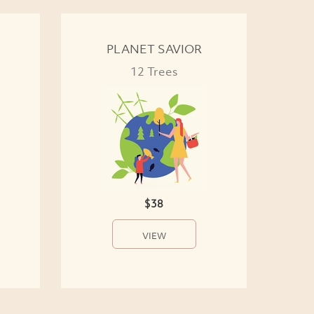
PLANET SAVIOR
12 Trees
$38
VIEW