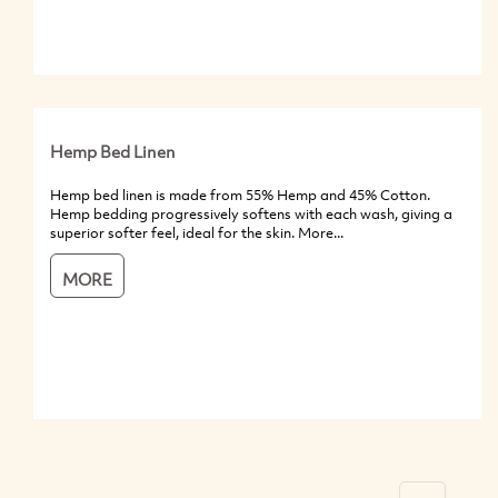
Hemp Bed Linen
Hemp bed linen is made from 55% Hemp and 45% Cotton.
Hemp bedding progressively softens with each wash, giving a
superior softer feel, ideal for the skin. More...
MORE