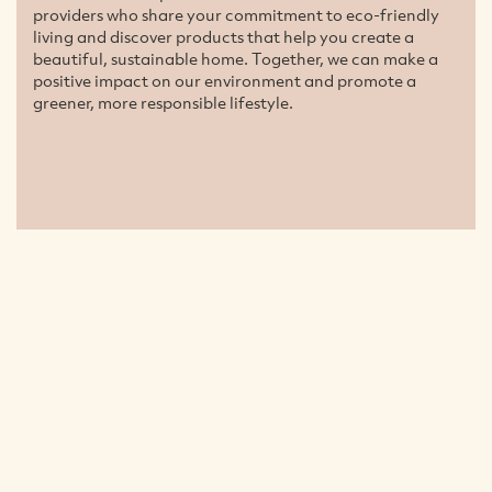
providers who share your commitment to eco-friendly
living and discover products that help you create a
beautiful, sustainable home. Together, we can make a
positive impact on our environment and promote a
greener, more responsible lifestyle.