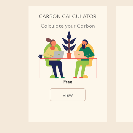
CARBON CALCULATOR
Calculate your Carbon
Free
VIEW