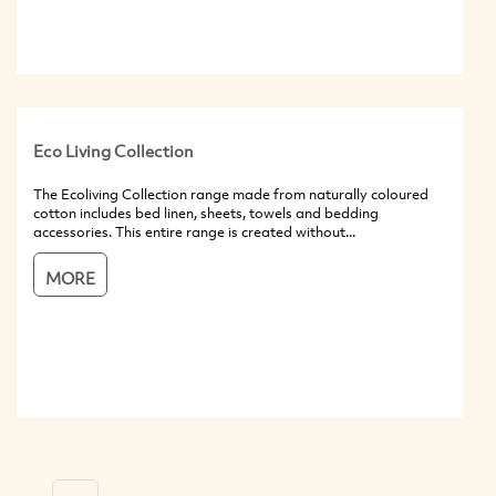
Eco Living Collection
The Ecoliving Collection range made from naturally coloured
cotton includes bed linen, sheets, towels and bedding
accessories. This entire range is created without...
MORE