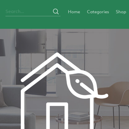
Home
Categories
Shop