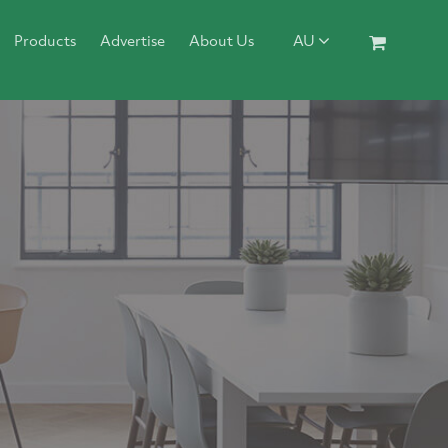
Products
Advertise
About Us
AU