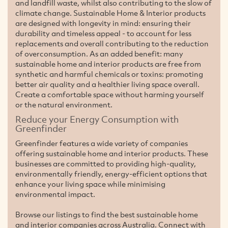
and landfill waste, whilst also contributing to the slow of
climate change. Sustainable Home & Interior products
are designed with longevity in mind: ensuring their
durability and timeless appeal - to account for less
replacements and overall contributing to the reduction
of overconsumption. As an added benefit: many
sustainable home and interior products are free from
synthetic and harmful chemicals or toxins: promoting
better air quality and a healthier living space overall.
Create a comfortable space without harming yourself
or the natural environment.
Reduce your Energy Consumption with
Greenfinder
Greenfinder features a wide variety of companies
offering sustainable home and interior products. These
businesses are committed to providing high-quality,
environmentally friendly, energy-efficient options that
enhance your living space while minimising
environmental impact.
Browse our listings to find the best sustainable home
and interior companies across Australia. Connect with