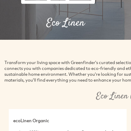
Eco Linen
Transform your living space with Greenfinder's curated selecti
connects you with companies dedicated to eco-friendly and ethic
sustainable home environment. Whether you're looking for susta
materials, you'll find everything you need to enhance your hom
Eco Linen
ecoLinen Organic