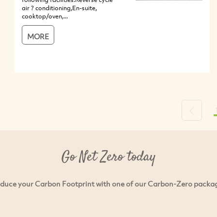
air ? conditioning,En-suite,
cooktop/oven,...
MORE
Previou
Go Net Zero today
duce your Carbon Footprint with one of our Carbon-Zero packa