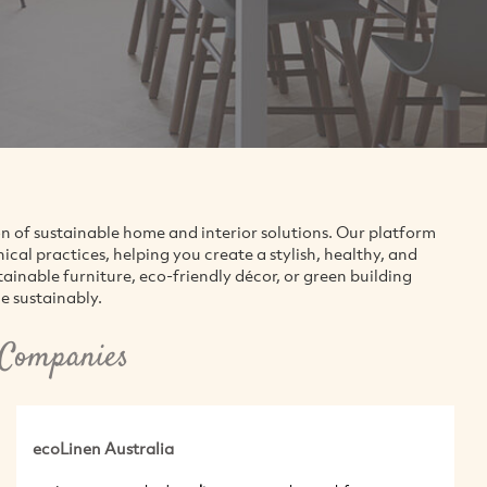
on of sustainable home and interior solutions. Our platform
al practices, helping you create a stylish, healthy, and
inable furniture, eco-friendly décor, or green building
e sustainably.
 Companies
ecoLinen Australia