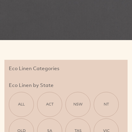
Eco Linen Categories
Eco Linen by State
ALL
ACT
NSW
NT
QLD
SA
TAS
VIC