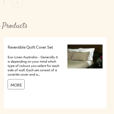
2
Next
 Products
Reversible Quilt Cover Set
Eco-Linen Australia: - Generally it
is depending on your mind which
type of colours you select for each
side of wall. Each set consist of a
coverlet cover and a...
MORE