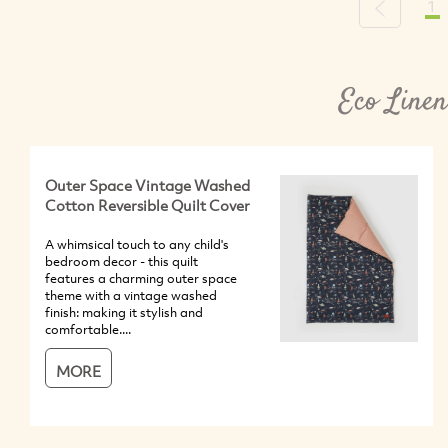
1
Previous
Eco Linen
Outer Space Vintage Washed
Cotton Reversible Quilt Cover
A whimsical touch to any child's
bedroom decor - this quilt
features a charming outer space
theme with a vintage washed
finish: making it stylish and
comfortable....
MORE