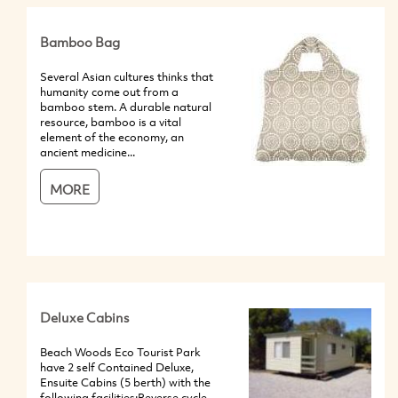
Bamboo Bag
Several Asian cultures thinks that
humanity come out from a
bamboo stem. A durable natural
resource, bamboo is a vital
element of the economy, an
ancient medicine...
MORE
Deluxe Cabins
Beach Woods Eco Tourist Park
have 2 self Contained Deluxe,
Ensuite Cabins (5 berth) with the
following facilities:Reverse cycle