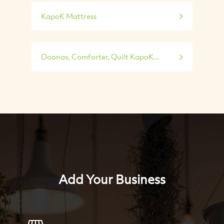
KapoK Mattress
Doonas, Comforter, Quilt KapoK...
Add Your Business