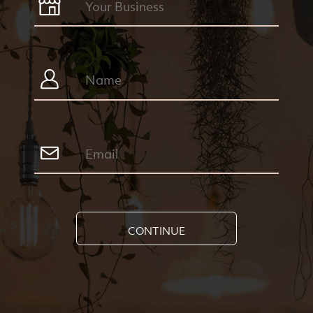
CONTINUE