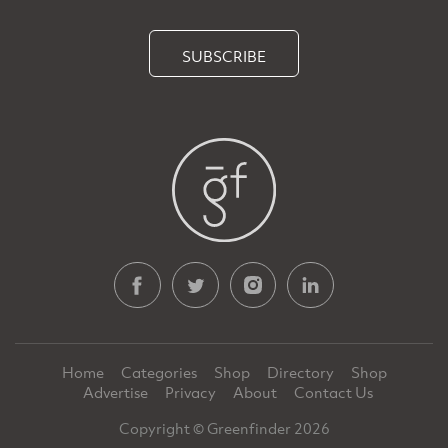
SUBSCRIBE
Home
Categories
Shop
Directory
Shop
Advertise
Privacy
About
Contact Us
Copyright © Greenfinder 2026