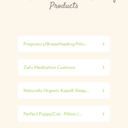
Products
Pregnancy/Breastfeeding Pillo...
Zafu Meditation Cushions
Naturally Organic KapoK Sleep...
Perfect Puppy/Cat - Pillow /...