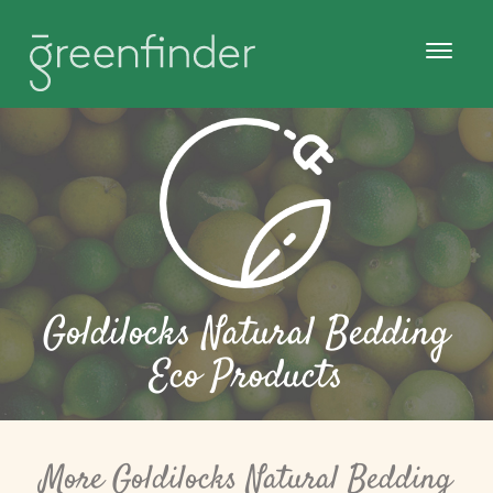
Goldilocks Natural Bedding
Eco Products
More Goldilocks Natural Bedding