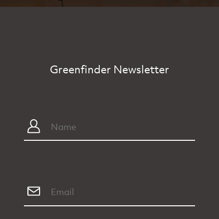
Greenfinder Newsletter