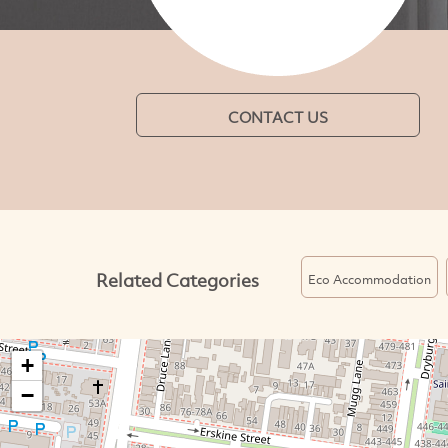
CONTACT US
Related Categories
Eco Accommodation
+
−