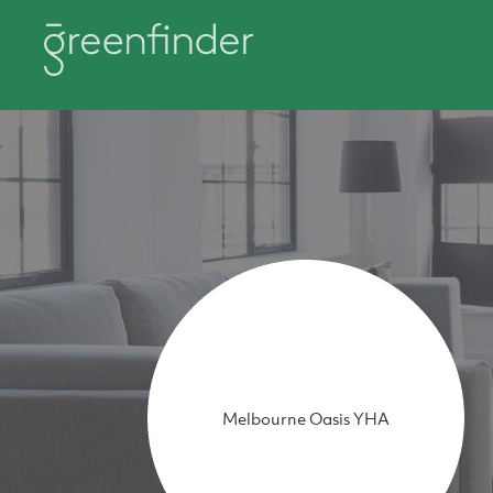
Melbourne Oasis YHA