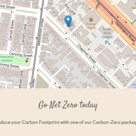
Go Net Zero today
duce your Carbon Footprint with one of our Carbon-Zero packa