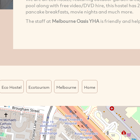
pool along with free video/DVD hire, this hostel has 2 
pancake breakfasts, movie nights and much more.
The staff at
Melbourne Oasis YHA
is friendly and hel
Eco Hostel
Ecotourism
Melbourne
Home