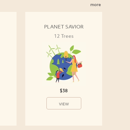
more
PLANET SAVIOR
12 Trees
$38
VIEW