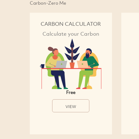
Carbon-Zero Me
CARBON CALCULATOR
Calculate your Carbon
Free
VIEW