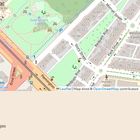
Leaflet
|
Map data ©
OpenStreetMap
contributors
ges