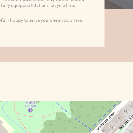
fully equipped kitchens, bicycle hire,
pful - happy to serve you when you arrive.