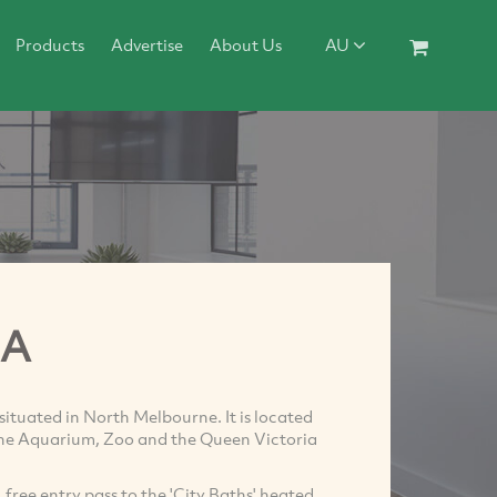
Products
Advertise
About Us
AU
HA
 situated in North Melbourne. It is located
 the Aquarium, Zoo and the Queen Victoria
free entry pass to the 'City Baths' heated