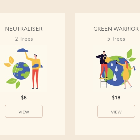
NEUTRALISER
GREEN WARRIOR
2 Trees
5 Trees
$8
$18
VIEW
VIEW