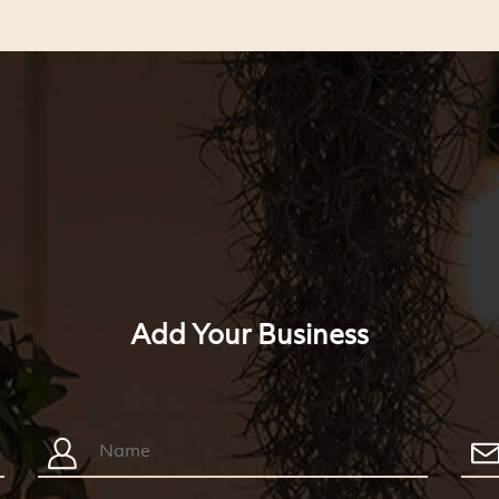
Add Your Business