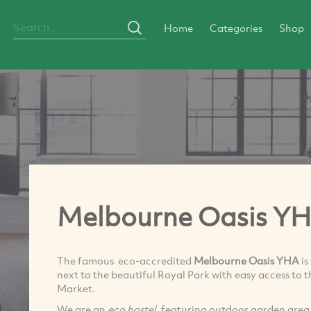
Home
Categories
Shop
Melbourne Oasis Y
The famous eco-accredited
Melbourne Oasis YHA
is
next to the beautiful Royal Park with easy access to
Market.
We are an
eco hostel
, featuring outdoor garden area, 