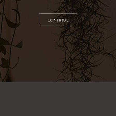
CONTINUE