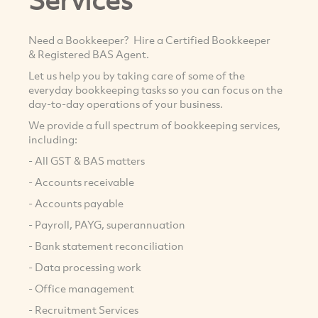
Need a Bookkeeper? Hire a Certified Bookkeeper
& Registered BAS Agent.
Let us help you by taking care of some of the
everyday bookkeeping tasks so you can focus on the
day-to-day operations of your business.
We provide a full spectrum of bookkeeping services,
including:
- All GST & BAS matters
- Accounts receivable
- Accounts payable
- Payroll, PAYG, superannuation
- Bank statement reconciliation
- Data processing work
- Office management
- Recruitment Services