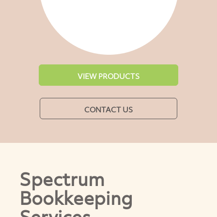
VIEW PRODUCTS
CONTACT US
Spectrum
Bookkeeping
Services