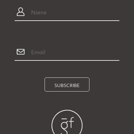
SUBSCRIBE