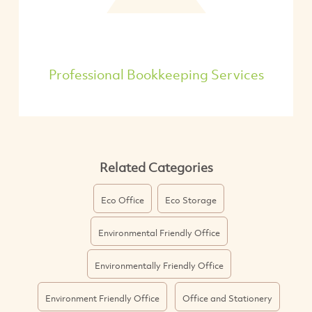
Professional Bookkeeping Services
Related Categories
Eco Office
Eco Storage
Environmental Friendly Office
Environmentally Friendly Office
Environment Friendly Office
Office and Stationery