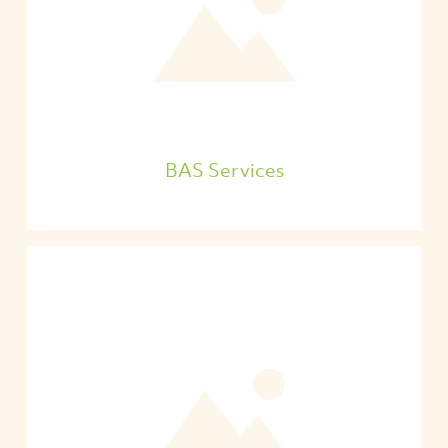
BAS Services