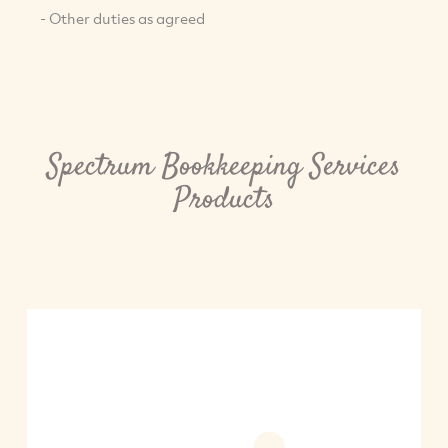
- Other duties as agreed
Spectrum Bookkeeping Services
Products