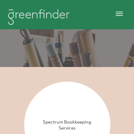
Spectrum Bookkeeping
Services