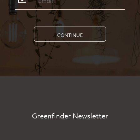
CONTINUE
Greenfinder Newsletter