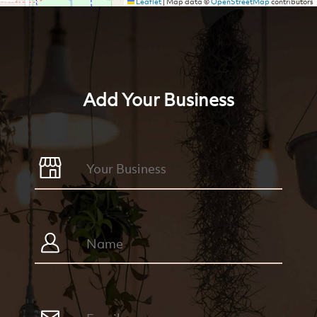
Leaflet
|
Map data ©
OpenStreetMap
contributors
Add Your Business