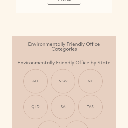
Environmentally Friendly Office
Categories
Environmentally Friendly Office by State
ALL
NSW
NT
QLD
SA
TAS