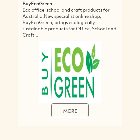
BuyEcoGreen
Eco office, school and craft products for
Australia.New specialist online shop,
BuyEcoGreen, brings ecologically
sustainable products for Office, School and
Craft...
MORE