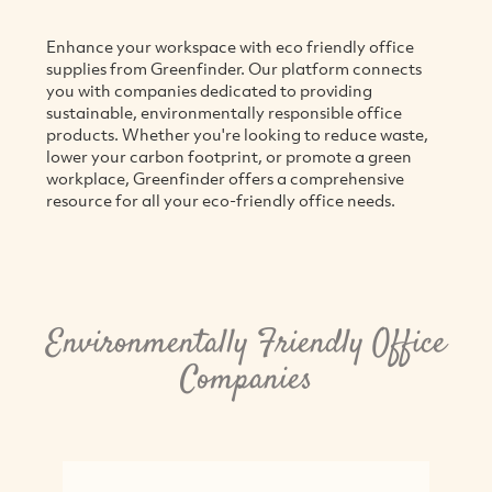
Enhance your workspace with eco friendly office
supplies from Greenfinder. Our platform connects
you with companies dedicated to providing
sustainable, environmentally responsible office
products. Whether you're looking to reduce waste,
lower your carbon footprint, or promote a green
workplace, Greenfinder offers a comprehensive
resource for all your eco-friendly office needs.
Environmentally Friendly Office
Companies