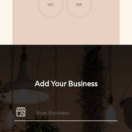
VIC
WA
Add Your Business