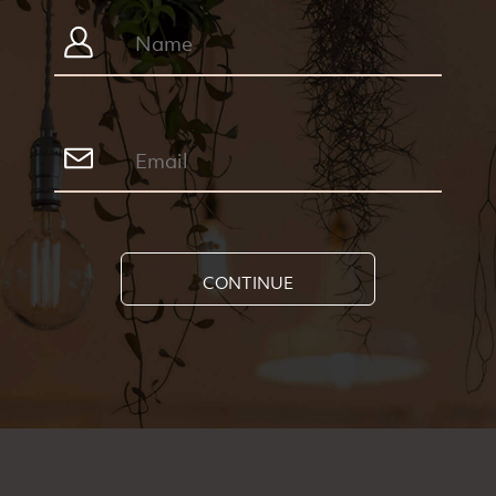
CONTINUE