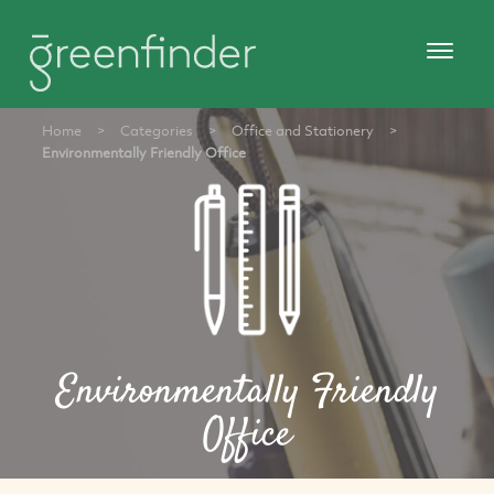
Home
>
Categories
>
Office and Stationery
>
Environmentally Friendly Office
Environmentally Friendly
Office