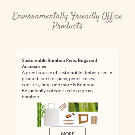
Environmentally Friendly Office
Products
Sustainable Bamboo Pens, Bags and
Accessories
A great source of sustainable timber used in
products such as pens, pencil cases,
coasters, bags and more is Bamboo.
Botanically categorized as a grass,
bamboo...
MORE