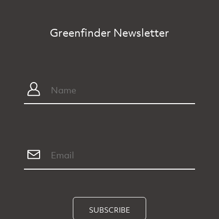
Greenfinder Newsletter
SUBSCRIBE