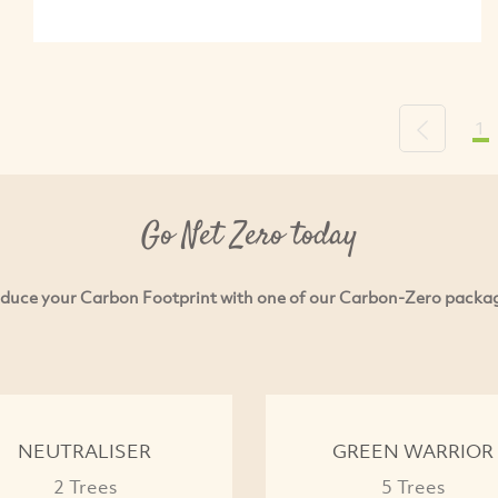
1
Previous
Go Net Zero today
duce your Carbon Footprint with one of our Carbon-Zero packa
NEUTRALISER
GREEN WARRIOR
2 Trees
5 Trees