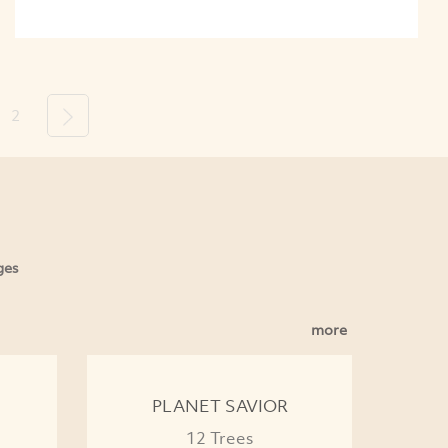
2
Next
ges
more
PLANET SAVIOR
12 Trees