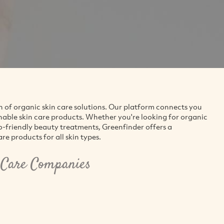
n of organic skin care solutions. Our platform connects you
nable skin care products. Whether you're looking for organic
co-friendly beauty treatments, Greenfinder offers a
e products for all skin types.
 Care Companies