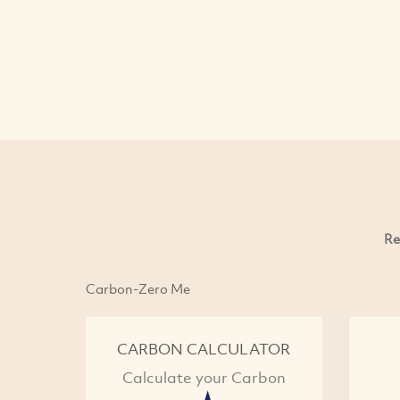
Re
Carbon-Zero Me
CARBON CALCULATOR
Calculate your Carbon