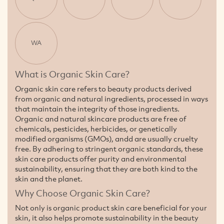
WA
What is Organic Skin Care?
Organic skin care refers to beauty products derived
from organic and natural ingredients, processed in ways
that maintain the integrity of those ingredients.
Organic and natural skincare products are free of
chemicals, pesticides, herbicides, or genetically
modified organisms (GMOs), andd are usually cruelty
free. By adhering to stringent organic standards, these
skin care products offer purity and environmental
sustainability, ensuring that they are both kind to the
skin and the planet.
Why Choose Organic Skin Care?
Not only is organic product skin care beneficial for your
skin, it also helps promote sustainability in the beauty