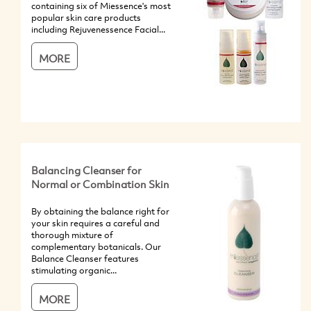
containing six of Miessence's most
popular skin care products
including Rejuvenessence Facial...
MORE
Balancing Cleanser for
Normal or Combination Skin
By obtaining the balance right for
your skin requires a careful and
thorough mixture of
complementary botanicals. Our
Balance Cleanser features
stimulating organic...
MORE