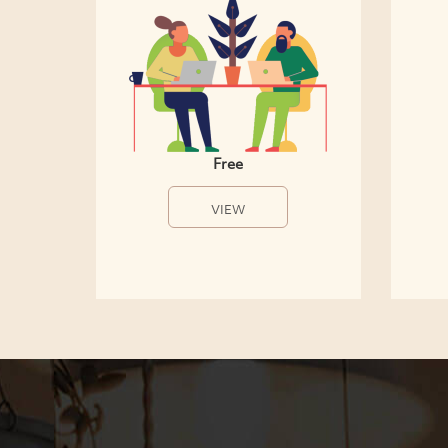
Free
VIEW