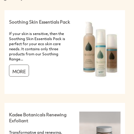
Soothing Skin Essentials Pack
If your skin is sensitive, then the
Soothing Skin Essentials Pack is
perfect for your eco skin care
needs. It contains only three
products from our Soothing
Range...
MORE
Kadee Botanicals Renewing
Exfoliant
Transformative and renewing.