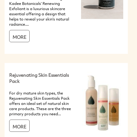
Kadee Botanicals' Renewing
Exfoliant is a luxurious skincare
essential offering a design that
helps to reveal your skin's natural
radiance....
MORE
Rejuvenating Skin Essentials
Pack
For dry mature skin types, the
Rejuvenating Skin Essentials Pack
offers an ideal set of natural skin
care products. These are the three
primary products you need...
MORE