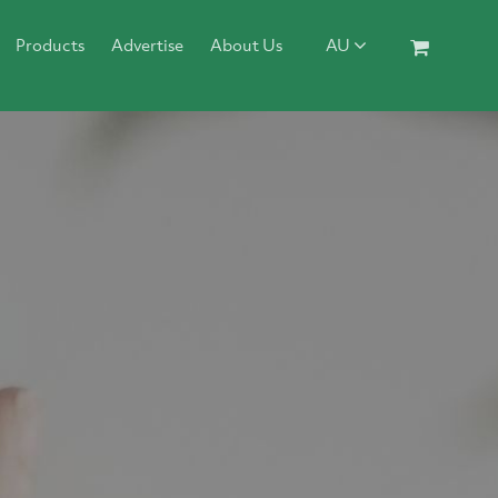
Products
Advertise
About Us
AU