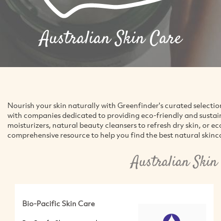
Australian Skin Care
Nourish your skin naturally with Greenfinder's curated selectio
with companies dedicated to providing eco-friendly and sustai
moisturizers, natural beauty cleansers to refresh dry skin, or e
comprehensive resource to help you find the best natural skincar
Australian Skin
Bio-Pacific Skin Care