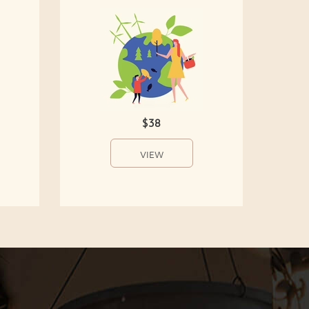
$38
VIEW