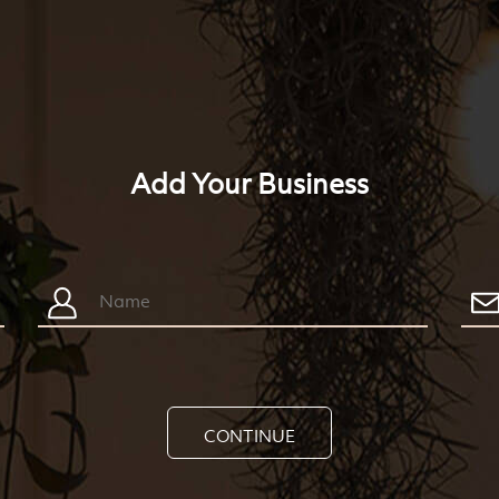
Add Your Business
CONTINUE