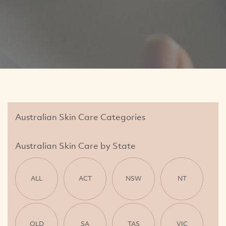
Australian Skin Care Categories
Australian Skin Care by State
ALL
ACT
NSW
NT
QLD
SA
TAS
VIC