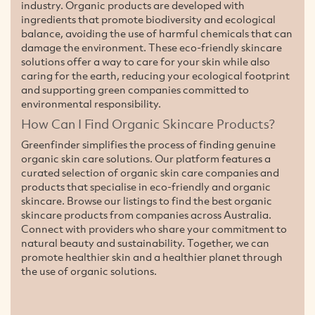
industry. Organic products are developed with
ingredients that promote biodiversity and ecological
balance, avoiding the use of harmful chemicals that can
damage the environment. These eco-friendly skincare
solutions offer a way to care for your skin while also
caring for the earth, reducing your ecological footprint
and supporting green companies committed to
environmental responsibility.
How Can I Find Organic Skincare Products?
Greenfinder simplifies the process of finding genuine
organic skin care solutions. Our platform features a
curated selection of organic skin care companies and
products that specialise in eco-friendly and organic
skincare. Browse our listings to find the best organic
skincare products from companies across Australia.
Connect with providers who share your commitment to
natural beauty and sustainability. Together, we can
promote healthier skin and a healthier planet through
the use of organic solutions.