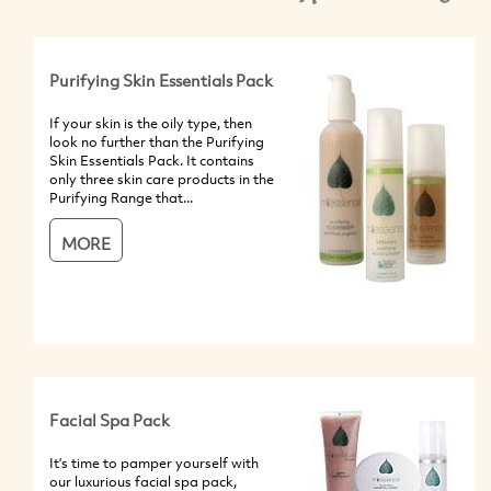
Purifying Skin Essentials Pack
If your skin is the oily type, then
look no further than the Purifying
Skin Essentials Pack. It contains
only three skin care products in the
Purifying Range that...
MORE
Facial Spa Pack
It's time to pamper yourself with
our luxurious facial spa pack,