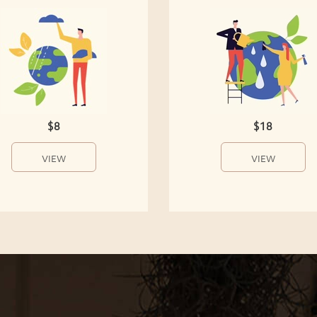
$8
$18
VIEW
VIEW