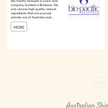
Bio-Pacific Skincare is a skin care
company located in Brisbane. We
only choose high quality natural
ingredients that are sourced
entirely out of Australia and...
MORE
Previ
Australian Ski