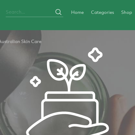
Home
Categories
Shop
Australian Skin Care