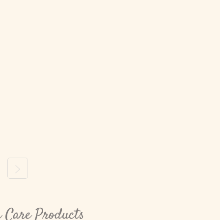
ous
Next
n Care Products