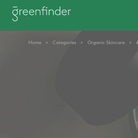
Home
>
Categories
>
Organic Skincare
>