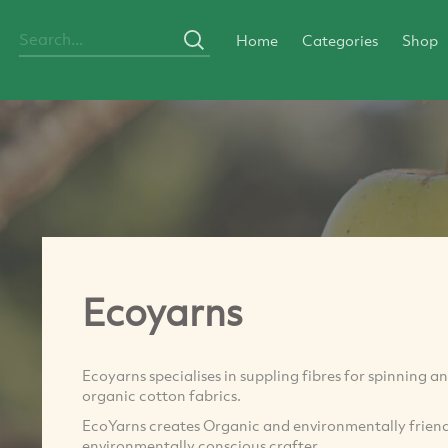
Home
Categories
Shop
Ecoyarns
Ecoyarns specialises in suppling fibres for spinning a
organic cotton fabrics.
EcoYarns creates Organic and environmentally friendly
environmentally conscious crafter.