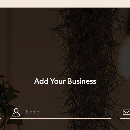
Add Your Business