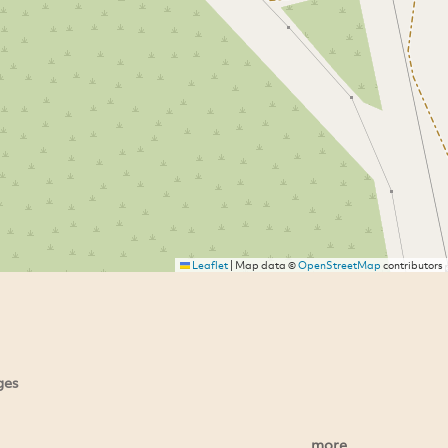
Leaflet
|
Map data ©
OpenStreetMap
contributors
ges
more