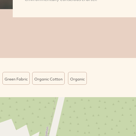
Green Fabric
Organic Cotton
Organic