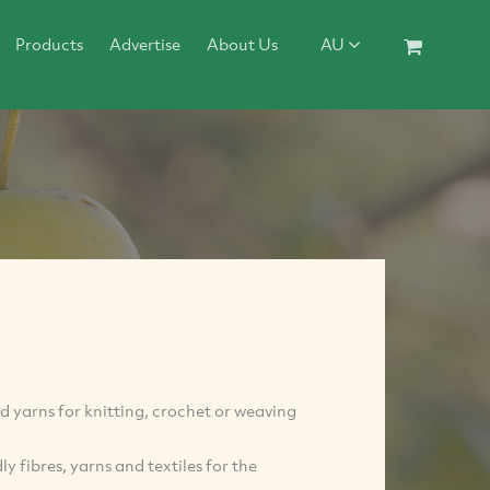
Products
Advertise
About Us
AU
nd yarns for knitting, crochet or weaving
 fibres, yarns and textiles for the