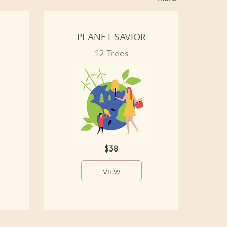
PLANET SAVIOR
12 Trees
$38
VIEW