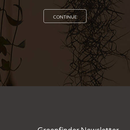
CONTINUE
Greenfinder Newsletter