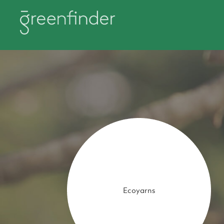
Ecoyarns