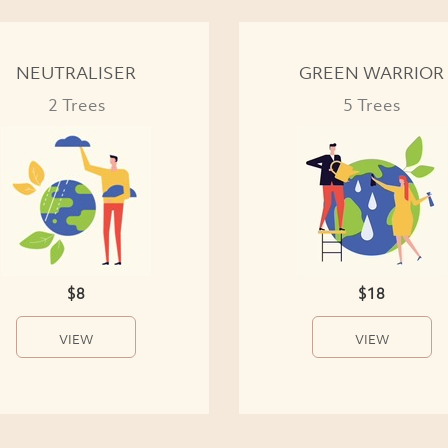
NEUTRALISER
GREEN WARRIOR
2 Trees
5 Trees
$8
$18
VIEW
VIEW