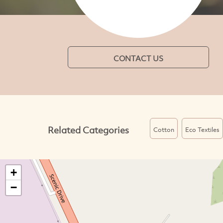
CONTACT US
Related Categories
Cotton
Eco Textiles
+
−