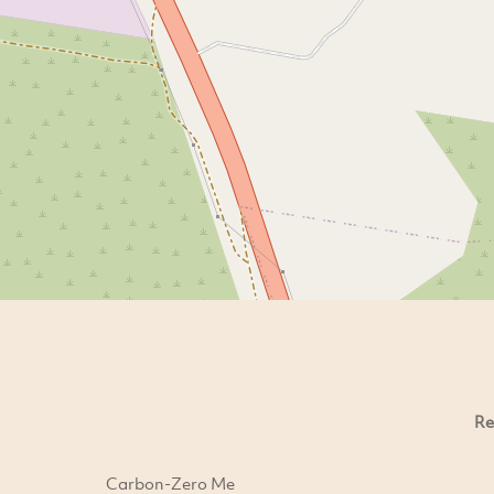
Re
Carbon-Zero Me