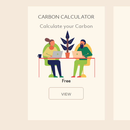
CARBON CALCULATOR
Calculate your Carbon
Free
VIEW