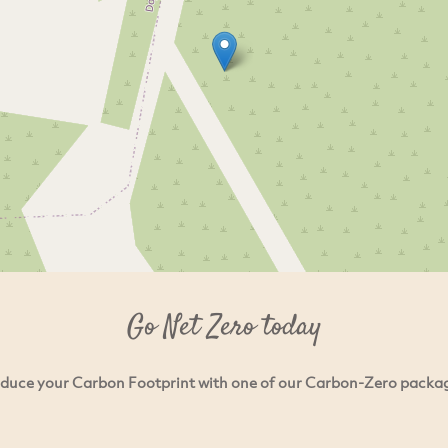
Go Net Zero today
duce your Carbon Footprint with one of our Carbon-Zero packa