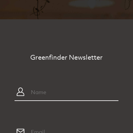
Greenfinder Newsletter