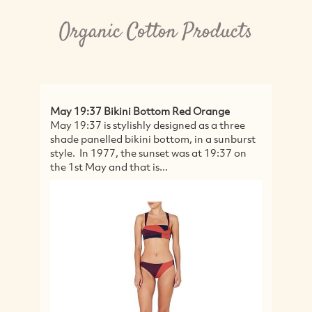
Organic Cotton Products
May 19:37 Bikini Bottom Red Orange
Or
May 19:37 is stylishly designed as a three
UN
shade panelled bikini bottom, in a sunburst
C
style. In 1977, the sunset was at 19:37 on
Nap
the 1st May and that is...
mo
Na