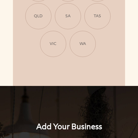
QLD
SA
TAS
VIC
WA
Add Your Business