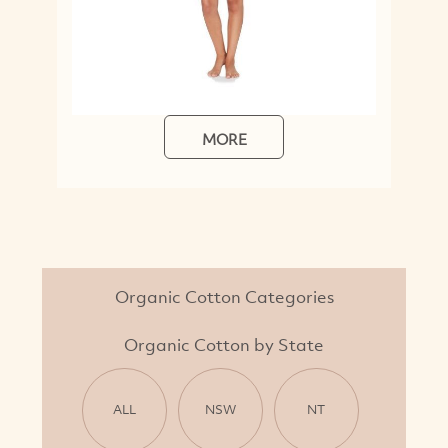
MORE
Organic Cotton Categories
Organic Cotton by State
ALL
NSW
NT