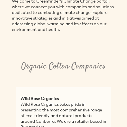
Welcome to Greenfinder's Climate Change portal,
where we connect you with companies and solutions
dedicated to combating climate change. Explore
innovative strategies and initiatives aimed at
addressing global warming and its effects on our
environment and health.
Organic Cotton Companies
Wild Rose Organics
My
Wild Rose Organics takes pride in
Ar
presenting the most comprehensive range
cl
of eco-friendly and natural products
Be
around Canberra. We are a retailer based in
Au
Bungendore,...
co