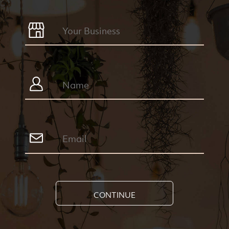
CONTINUE