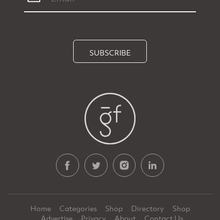
SUBSCRIBE
Home
Categories
Shop
Directory
Shop
Advertise
Privacy
About
Contact Us