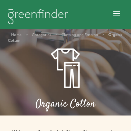
Home
>
Categories
>
Clothing and Fashion
>
Organic
Cotton
Organic Cotton