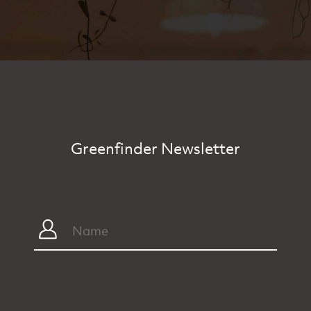
Greenfinder Newsletter