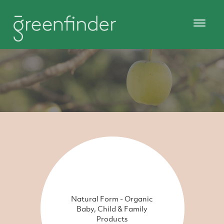
Natural Form - Organic
Baby, Child & Family
Products