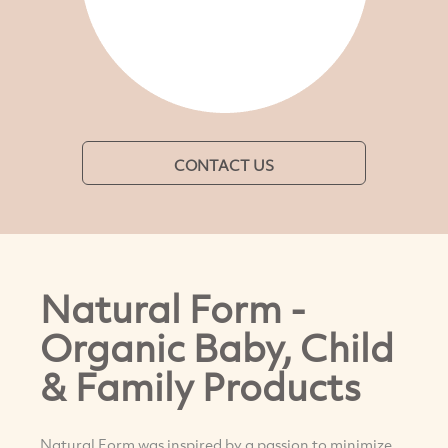
CONTACT US
Natural Form -
Organic Baby, Child
& Family Products
Natural Form was inspired by a passion to minimize