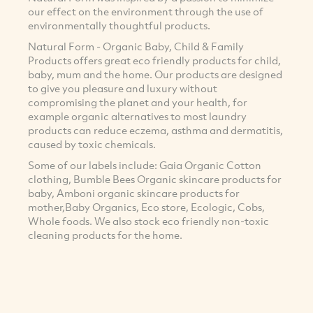
our effect on the environment through the use of
environmentally thoughtful products.
Natural Form - Organic Baby, Child & Family
Products offers great eco friendly products for child,
baby, mum and the home. Our products are designed
to give you pleasure and luxury without
compromising the planet and your health, for
example organic alternatives to most laundry
products can reduce eczema, asthma and dermatitis,
caused by toxic chemicals.
Some of our labels include: Gaia Organic Cotton
clothing, Bumble Bees Organic skincare products for
baby, Amboni organic skincare products for
mother,Baby Organics, Eco store, Ecologic, Cobs,
Whole foods. We also stock eco friendly non-toxic
cleaning products for the home.