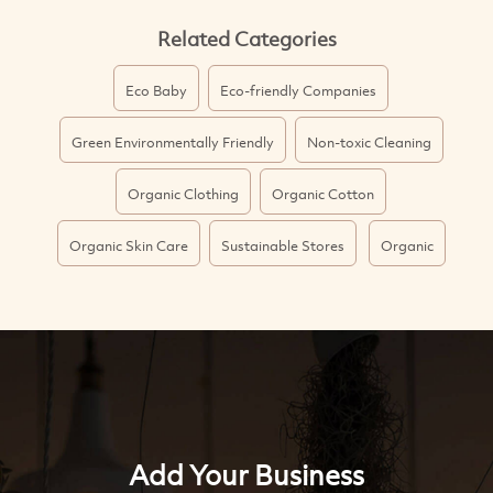
Related Categories
Eco Baby
Eco-friendly Companies
Green Environmentally Friendly
Non-toxic Cleaning
Organic Clothing
Organic Cotton
Organic Skin Care
Sustainable Stores
Organic
Add Your Business