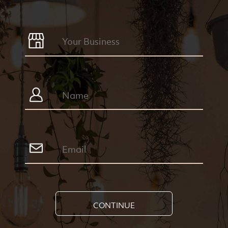
CONTINUE