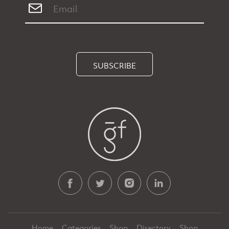
SUBSCRIBE
Home
Categories
Shop
Directory
Shop