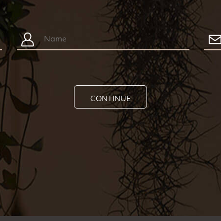
CONTINUE