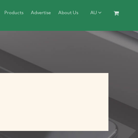
Products
Advertise
About Us
AU