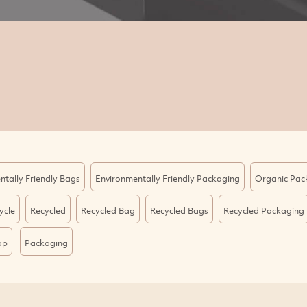
ntally Friendly Bags
Environmentally Friendly Packaging
Organic Pac
ycle
Recycled
Recycled Bag
Recycled Bags
Recycled Packaging
ap
Packaging