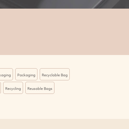
kaging
Packaging
Recyclable Bag
Recycling
Reusable Bags