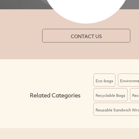
CONTACT US
Eco-bags
Environme
Related Categories
Recyclable Bags
Rec
Reusable Sandwich Wr