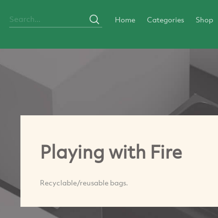
Home
Categories
Shop
Playing with Fire
Recyclable/reusable bags.