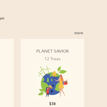
ges
more
PLANET SAVIOR
12 Trees
$38