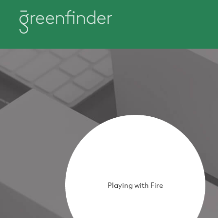
Playing with Fire