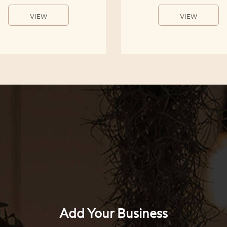
VIEW
VIEW
Add Your Business