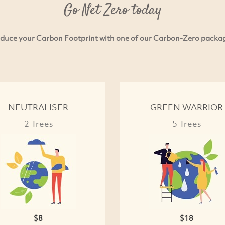
Go Net Zero today
duce your Carbon Footprint with one of our Carbon-Zero packa
NEUTRALISER
GREEN WARRIOR
2 Trees
5 Trees
$8
$18