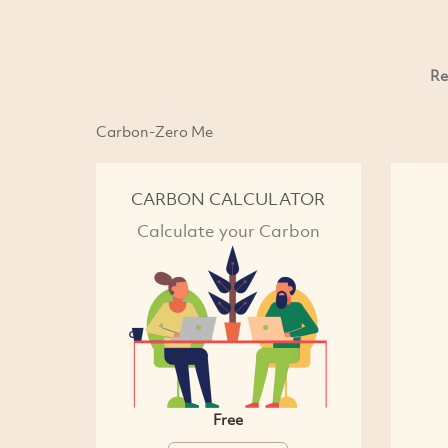
Re
Carbon-Zero Me
CARBON CALCULATOR
Calculate your Carbon
Free