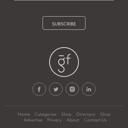
SUBSCRIBE
Home
Categories
Shop
Directory
Shop
Advertise
Privacy
About
Contact Us