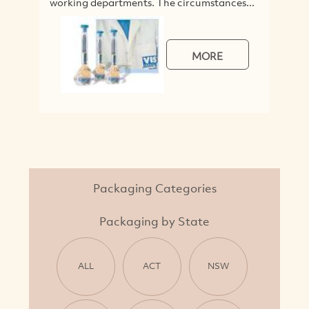
working departments. The circumstances...
MORE
Packaging Categories
Packaging by State
ALL
ACT
NSW