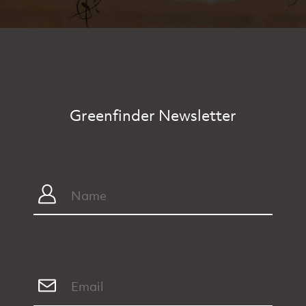
Greenfinder Newsletter