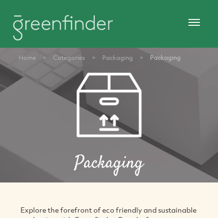
Home
>
Categories
>
Packaging
>
Packaging
Packaging
Explore the forefront of eco friendly and sustainable