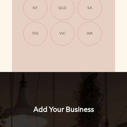
NT
QLD
SA
TAS
VIC
WA
Add Your Business