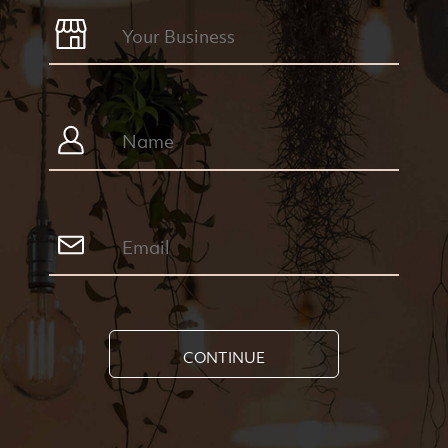
CONTINUE