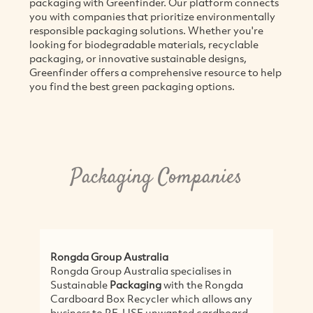
packaging with Greenfinder. Our platform connects
you with companies that prioritize environmentally
responsible packaging solutions. Whether you're
looking for biodegradable materials, recyclable
packaging, or innovative sustainable designs,
Greenfinder offers a comprehensive resource to help
you find the best green packaging options.
Packaging Companies
Rongda Group Australia
Rongda Group Australia specialises in
Sustainable
Packaging
with the Rongda
Cardboard Box Recycler which allows any
business to RE-USE unwanted cardboard