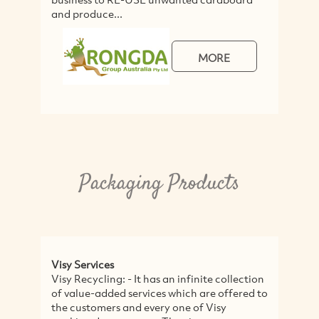
and produce...
MORE
Packaging Products
Visy Services
Visy Recycling: - It has an infinite collection
of value-added services which are offered to
the customers and every one of Visy