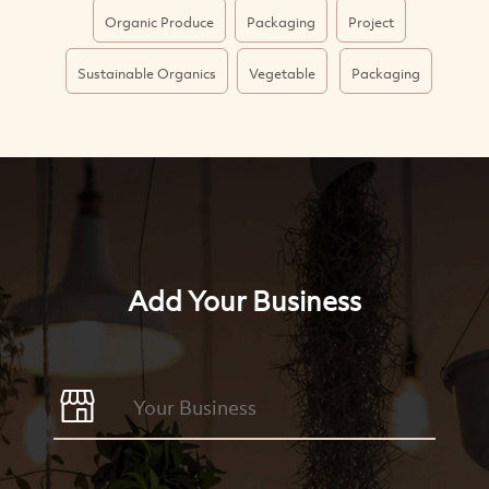
Organic Produce
Packaging
Project
Sustainable Organics
Vegetable
Packaging
Add Your Business