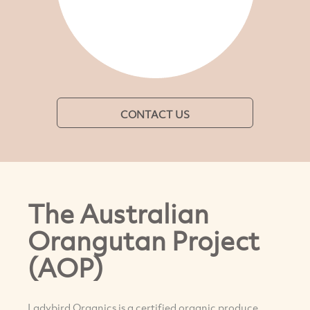
CONTACT US
The Australian
Orangutan Project
(AOP)
Ladybird Organics is a certified organic produce