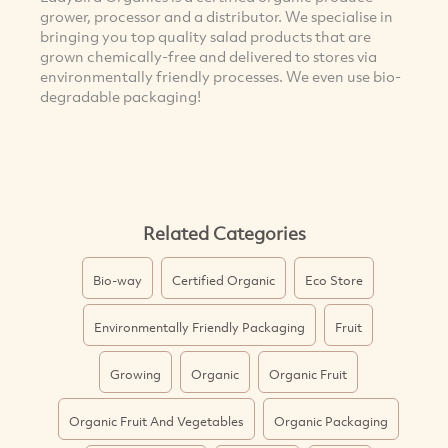
grower, processor and a distributor. We specialise in
bringing you top quality salad products that are
grown chemically-free and delivered to stores via
environmentally friendly processes. We even use bio-
degradable packaging!
Related Categories
Bio-way
Certified Organic
Eco Store
Environmentally Friendly Packaging
Fruit
Growing
Organic
Organic Fruit
Organic Fruit And Vegetables
Organic Packaging