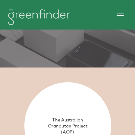
The Australian
Orangutan Project
(AOP)