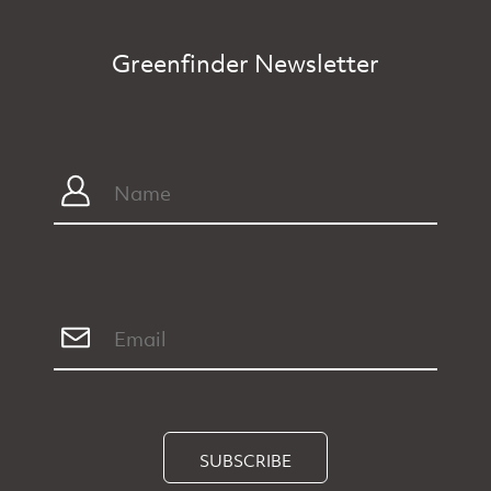
Greenfinder Newsletter
SUBSCRIBE