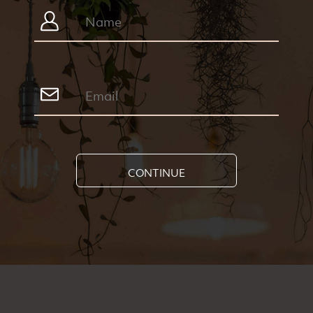
CONTINUE