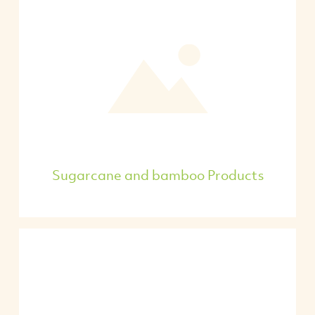
Sugarcane and bamboo Products