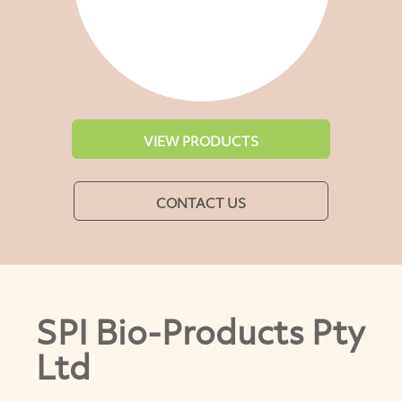
VIEW PRODUCTS
CONTACT US
SPI Bio-Products Pty
Ltd