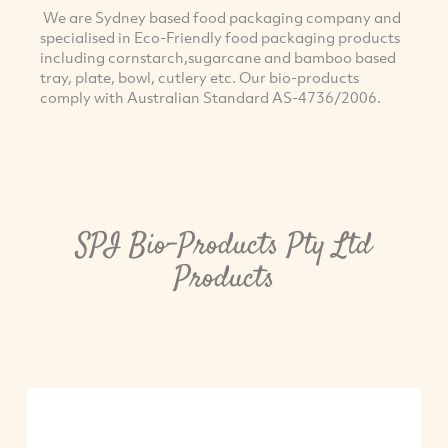
We are Sydney based food packaging company and
specialised in Eco-Friendly food packaging products
including cornstarch,sugarcane and bamboo based
tray, plate, bowl, cutlery etc. Our bio-products
comply with Australian Standard AS-4736/2006.
SPI Bio-Products Pty Ltd
Products