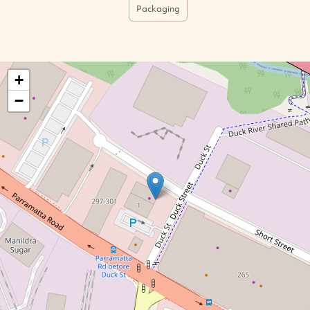
Packaging
+
−