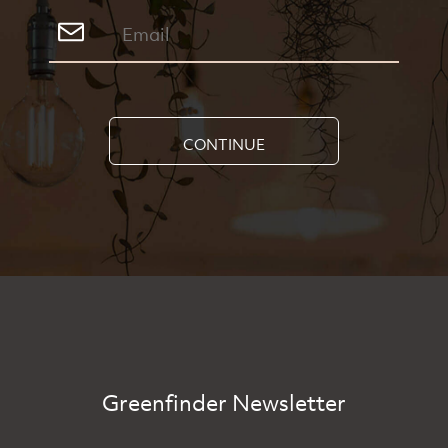
CONTINUE
Greenfinder Newsletter