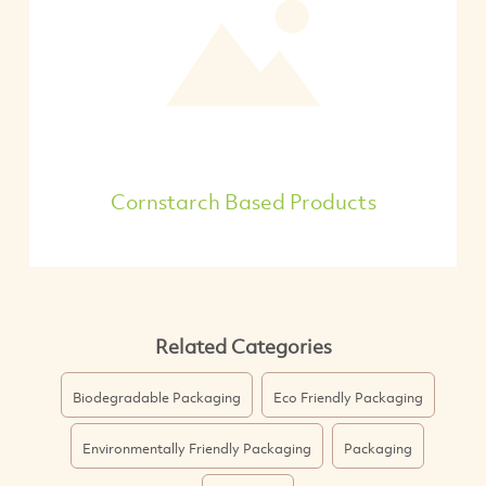
Cornstarch Based Products
Related Categories
Biodegradable Packaging
Eco Friendly Packaging
Environmentally Friendly Packaging
Packaging