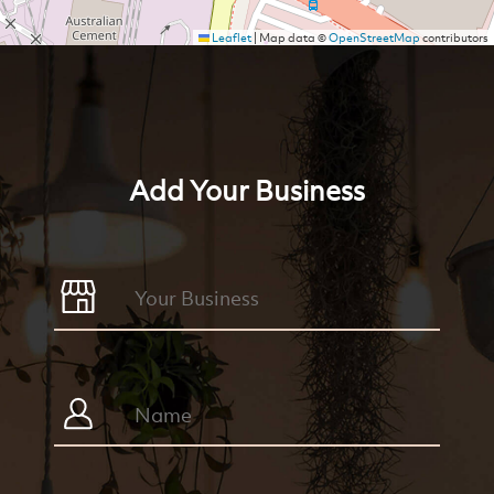
Leaflet
|
Map data ©
OpenStreetMap
contributors
Add Your Business