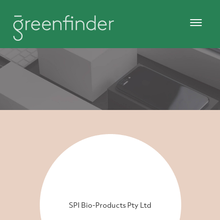
SPI Bio-Products Pty Ltd