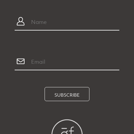
SUBSCRIBE