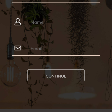
CONTINUE