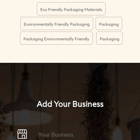
Eco Friendly Packaging Materials
Environmentally Friendly Packaging
Packaging
Packaging Environmentally Friendly
Packaging
Add Your Business