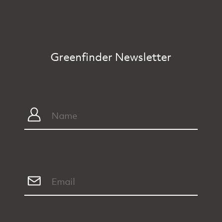
Greenfinder Newsletter