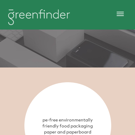
pe-free environmentally
friendly food packaging
paper and paperboard