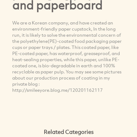
and paperboard
We are a Korean company, and have created an
environment-friendly paper cupstock, In the long
run, it is likely to solve the environmental concern of
the polyethylene(PE)-coated food packaging paper
cups or paper trays / plates. This coated paper, like
PE-coated paper, has waterproof, greaseproof, and
heat-sealing properties, while this paper, unlike PE-
coated one, is bio-degradable in earth and 100%
recyclable as paper pulp. You may see some pictures
about our production process of coating in my
private blog :
http://smileeyore.blog.me/120201162117
Related Categories