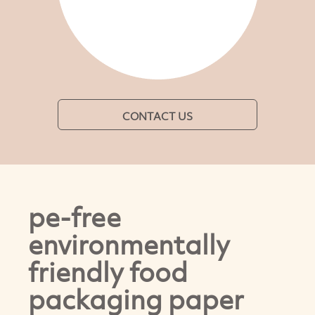
CONTACT US
pe-free
environmentally
friendly food
packaging paper