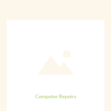
Computer Repairs