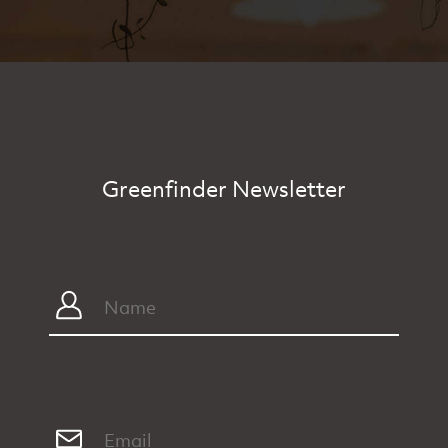
Greenfinder Newsletter