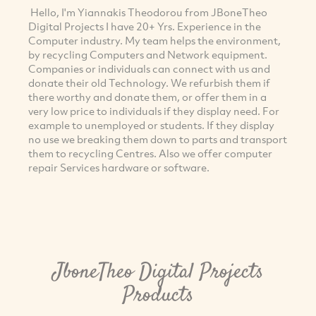
Hello, I'm Yiannakis Theodorou from JBoneTheo
Digital Projects I have 20+ Yrs. Experience in the
Computer industry. My team helps the environment,
by recycling Computers and Network equipment.
Companies or individuals can connect with us and
donate their old Technology. We refurbish them if
there worthy and donate them, or offer them in a
very low price to individuals if they display need. For
example to unemployed or students. If they display
no use we breaking them down to parts and transport
them to recycling Centres. Also we offer computer
repair Services hardware or software.
JboneTheo Digital Projects
Products