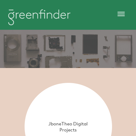
JboneTheo Digital
Projects