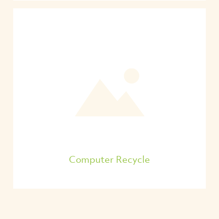
Computer Recycle