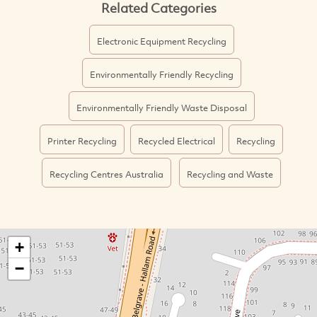
Related Categories
Electronic Equipment Recycling
Environmentally Friendly Recycling
Environmentally Friendly Waste Disposal
Printer Recycling
Recycled Electrical
Recycling
Recycling Centres Australia
Recycling and Waste
+
−