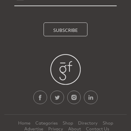
SUBSCRIBE
Home
Categories
Shop
Directory
Shop
Advertise
Privacy
About
Contact Us