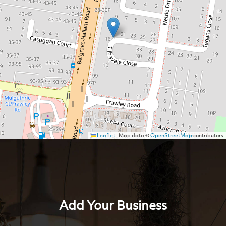
Leaflet
|
Map data ©
OpenStreetMap
contributors
Add Your Business