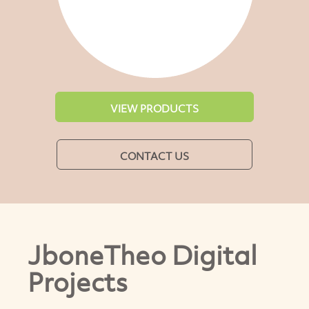
VIEW PRODUCTS
CONTACT US
JboneTheo Digital
Projects