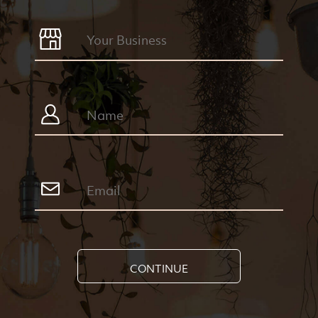
CONTINUE