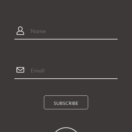
SUBSCRIBE