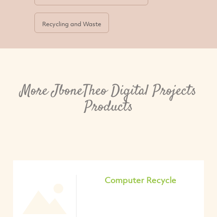
Recycling and Waste
More JboneTheo Digital Projects
Products
Computer Recycle