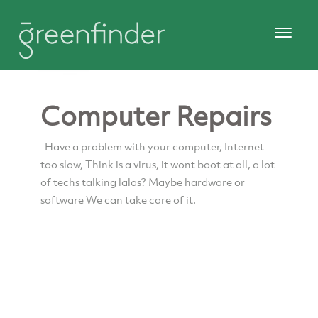
Computer Repairs
Have a problem with your computer, Internet
too slow, Think is a virus, it wont boot at all, a lot
of techs talking lalas? Maybe hardware or
software We can take care of it.