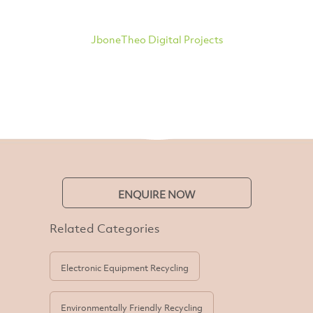
JboneTheo Digital Projects
ENQUIRE NOW
Related Categories
Electronic Equipment Recycling
Environmentally Friendly Recycling