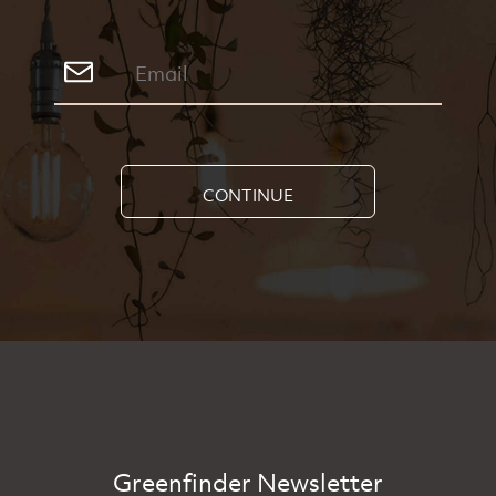
CONTINUE
Greenfinder Newsletter