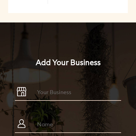
Add Your Business