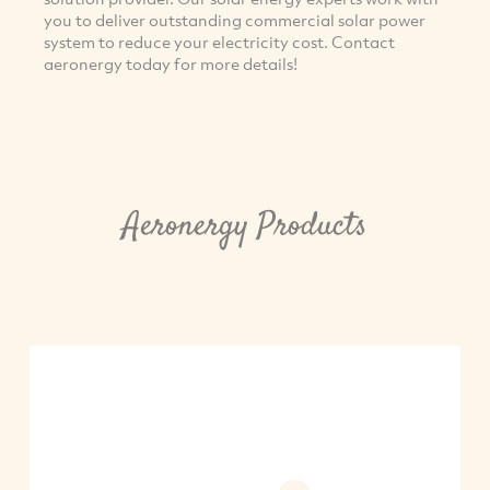
you to deliver outstanding commercial solar power
system to reduce your electricity cost. Contact
aeronergy today for more details!
Aeronergy Products