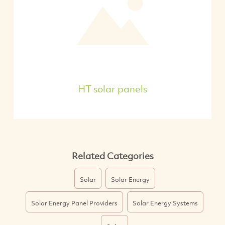
HT solar panels
Related Categories
Solar
Solar Energy
Solar Energy Panel Providers
Solar Energy Systems