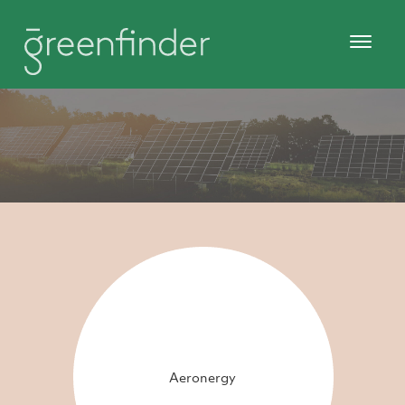
Aeronergy