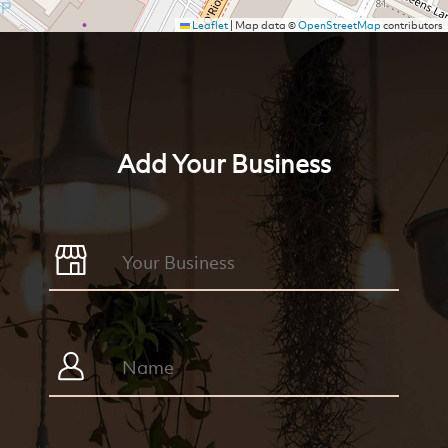
Leaflet
|
Map data ©
OpenStreetMap
contributors
Add Your Business