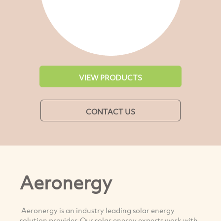
VIEW PRODUCTS
CONTACT US
Aeronergy
Aeronergy is an industry leading solar energy
solution provider. Our solar energy experts work with