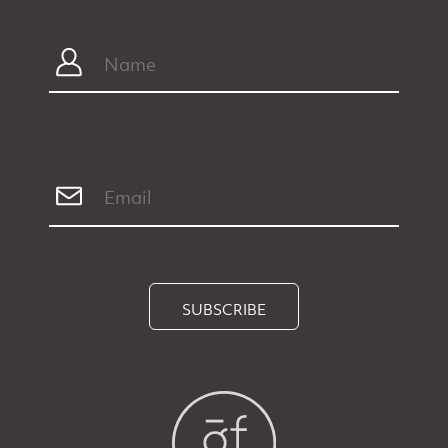
SUBSCRIBE