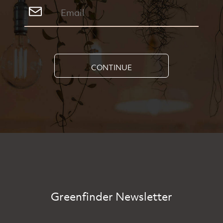
CONTINUE
Greenfinder Newsletter