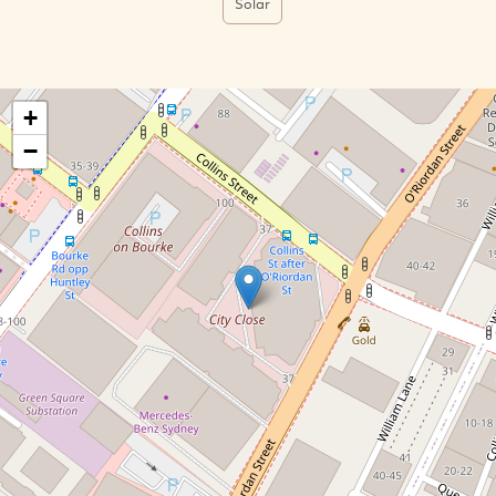
Solar
+
−