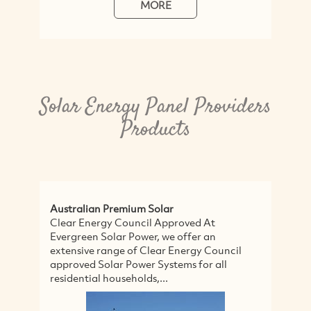
MORE
Solar Energy Panel Providers
Products
Australian Premium Solar
So
Clear Energy Council Approved At
We
Evergreen Solar Power, we offer an
Ca
extensive range of Clear Energy Council
ma
approved Solar Power Systems for all
el
residential households,...