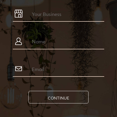
CONTINUE