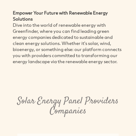
Empower Your Future with Renewable Energy
Solutions
Dive into the world of renewable energy with
Greenfinder, where you can find leading green
energy companies dedicated to sustainable and
clean energy solutions. Whether it's solar, wind,
bioenergy, or something else: our platform connects
you with providers committed to transforming our
energy landscape via the renewable energy sector.
Solar Energy Panel Providers
Companies