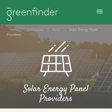
Home
>
Categories
>
Solar
>
Solar Energy Panel
Providers
Solar Energy Panel
Providers