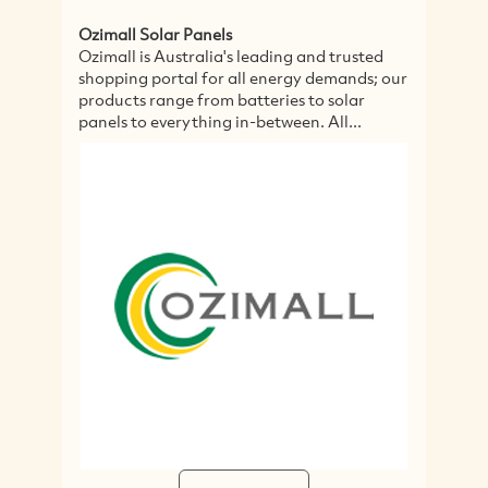
Ozimall Solar Panels
Sp
Ozimall is Australia's leading and trusted
Sp
shopping portal for all energy demands; our
wi
products range from batteries to solar
ye
panels to everything in-between. All...
in