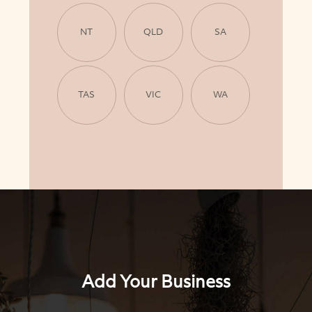
NT
QLD
SA
TAS
VIC
WA
Add Your Business