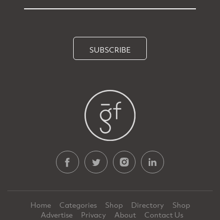
SUBSCRIBE
Home
Categories
Shop
Directory
Shop
Advertise
Privacy
About
Contact Us