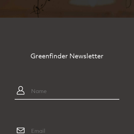
Greenfinder Newsletter