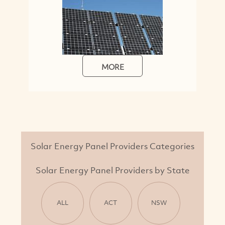
MORE
Solar Energy Panel Providers Categories
Solar Energy Panel Providers by State
ALL
ACT
NSW