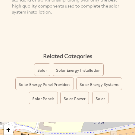
high quality components used to complete the solar
system installation.
Related Categories
Solar
Solar Energy Installation
Solar Energy Panel Providers
Solar Energy Systems
Solar Panels
Solar Power
Solar
+