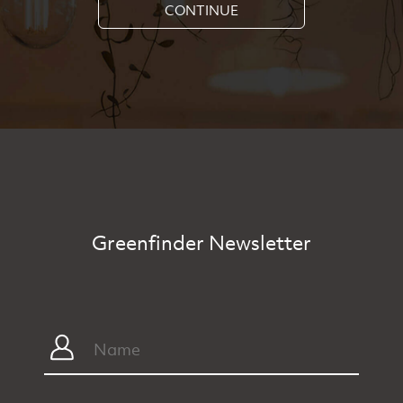
CONTINUE
Greenfinder Newsletter