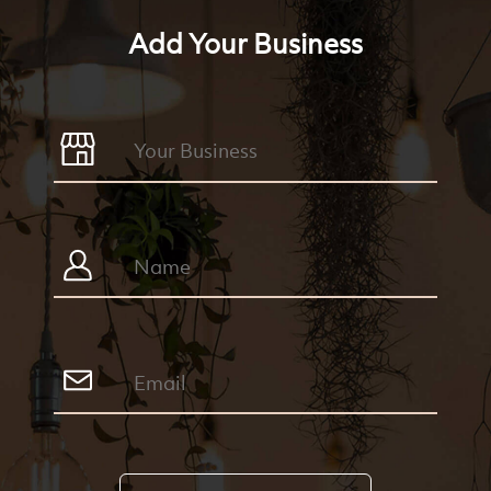
Add Your Business