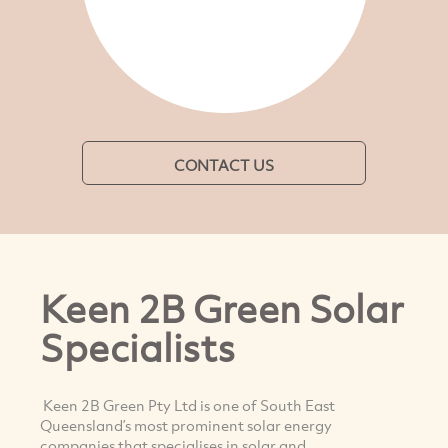
CONTACT US
Keen 2B Green Solar
Specialists
Keen 2B Green Pty Ltd is one of South East
Queensland’s most prominent solar energy
companies that specialises in solar and