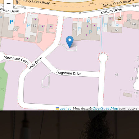
−
Leaflet
|
Map data ©
OpenStreetMap
contributors