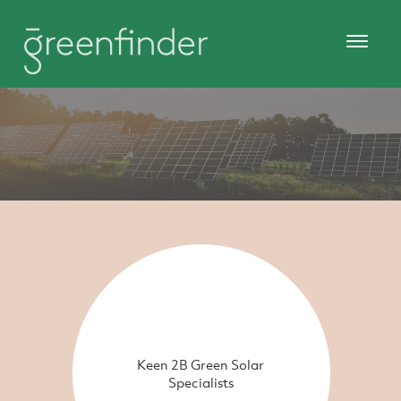
Keen 2B Green Solar
Specialists