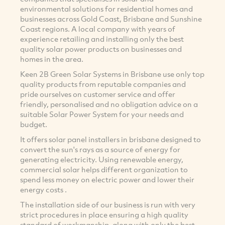
environmental solutions for residential homes and
businesses across Gold Coast, Brisbane and Sunshine
Coast regions. A local company with years of
experience retailing and installing only the best
quality solar power products on businesses and
homes in the area.
Keen 2B Green Solar Systems in Brisbane use only top
quality products from reputable companies and
pride ourselves on customer service and offer
friendly, personalised and no obligation advice on a
suitable Solar Power System for your needs and
budget.
It offers solar panel installers in brisbane designed to
convert the sun's rays as a source of energy for
generating electricity. Using renewable energy,
commercial solar helps different organization to
spend less money on electric power and lower their
energy costs .
The installation side of our business is run with very
strict procedures in place ensuring a high quality
standard of workmanship, along with only the best