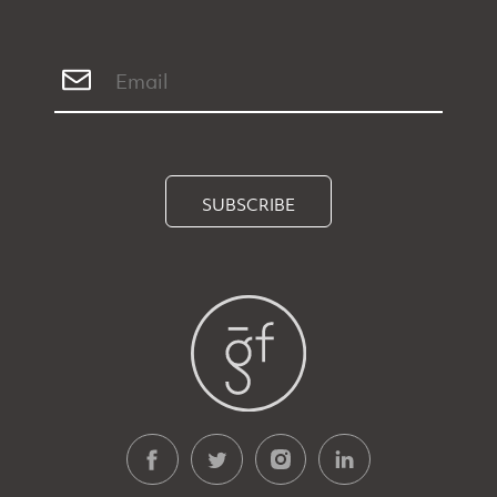
SUBSCRIBE