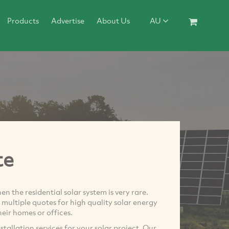
Products
Advertise
About Us
AU
te
 the residential solar system is very rare.
nd multiple quotes for high quality solar energy
their homes or offices.
tallation services for your solar project. Our