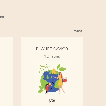
ges
more
PLANET SAVIOR
12 Trees
$38