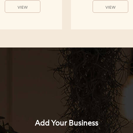
VIEW
VIEW
Add Your Business