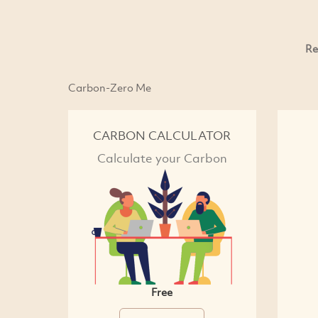
Re
Carbon-Zero Me
CARBON CALCULATOR
Calculate your Carbon
Free