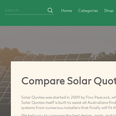
Home
Categories
Shop
Compare Solar Quo
Solar Quotes was started in 2009 by Finn Peacock, when
Solar Quotes itself is built to assist all Australians fi
systems from numerous installers that finally will fit 
We help you to compare the best design, parts, and ins