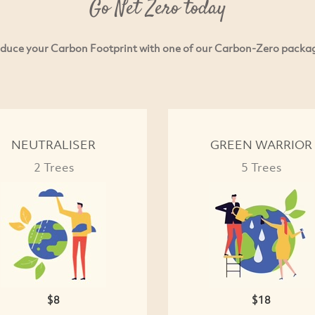
Go Net Zero today
duce your Carbon Footprint with one of our Carbon-Zero packa
NEUTRALISER
GREEN WARRIOR
2 Trees
5 Trees
$8
$18