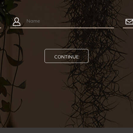
CONTINUE