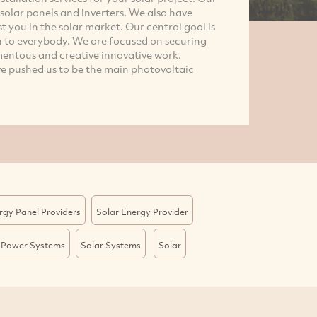
, solar panels and inverters. We also have
st you in the solar market. Our central goal is
n to everybody. We are focused on securing
entous and creative innovative work.
 pushed us to be the main photovoltaic
rgy Panel Providers
Solar Energy Provider
 Power Systems
Solar Systems
Solar