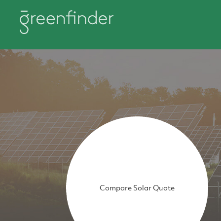
Compare Solar Quote