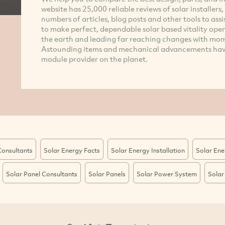
website has 25,000 reliable reviews of solar installers
numbers of articles, blog posts and other tools to assi
to make perfect, dependable solar based vitality ope
the earth and leading far reaching changes with mom
Astounding items and mechanical advancements have
module provider on the planet.
Consultants
Solar Energy Facts
Solar Energy Installation
Solar Ene
Solar Panel Consultants
Solar Panels
Solar Power System
Solar