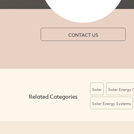
CONTACT US
Solar
Solar Energy 
Related Categories
Solar Energy Systems