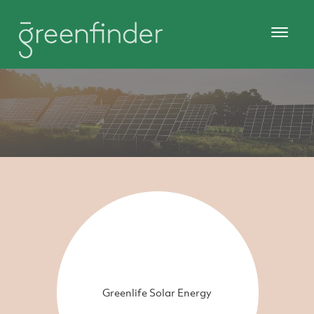
Greenlife Solar Energy