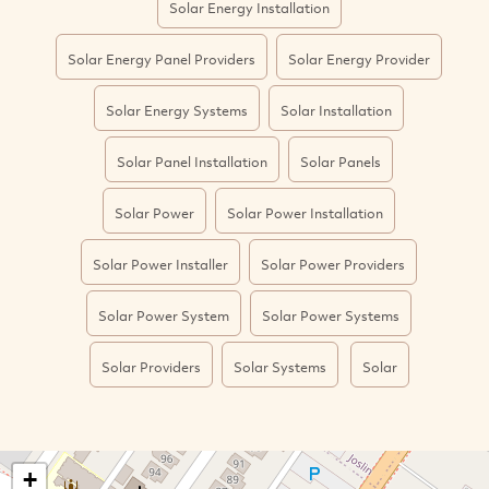
Solar Energy Installation
Solar Energy Panel Providers
Solar Energy Provider
Solar Energy Systems
Solar Installation
Solar Panel Installation
Solar Panels
Solar Power
Solar Power Installation
Solar Power Installer
Solar Power Providers
Solar Power System
Solar Power Systems
Solar Providers
Solar Systems
Solar
+