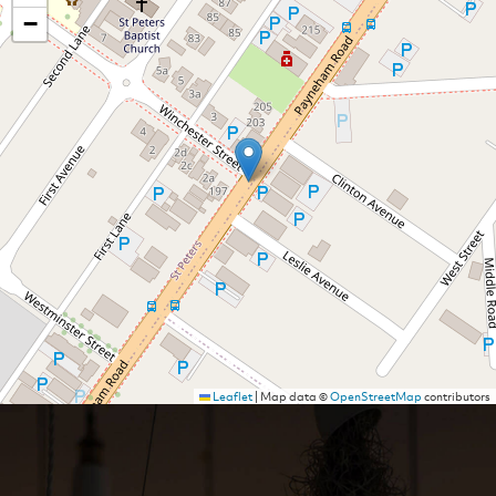
−
Leaflet
|
Map data ©
OpenStreetMap
contributors