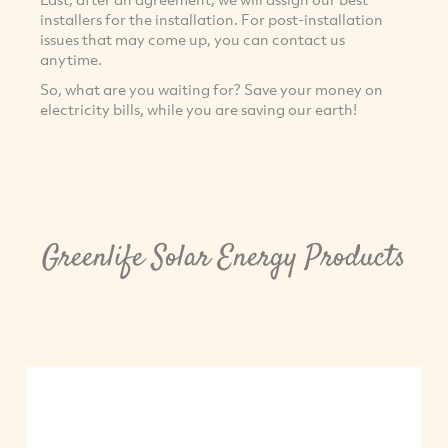
installers for the installation. For post-installation
issues that may come up, you can contact us
anytime.
So, what are you waiting for? Save your money on
electricity bills, while you are saving our earth!
Greenlife Solar Energy Products