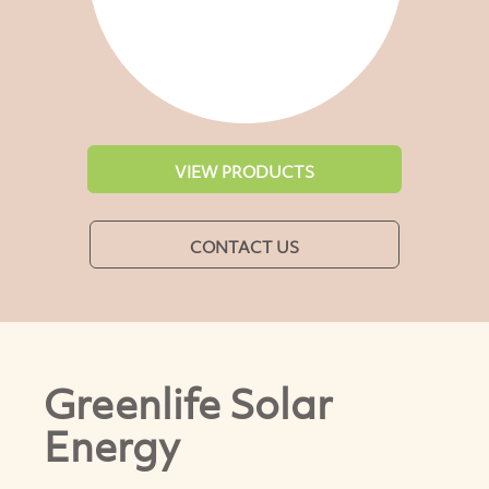
VIEW PRODUCTS
CONTACT US
Greenlife Solar
Energy