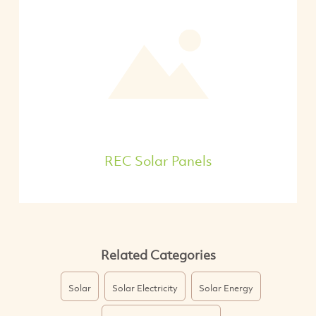
REC Solar Panels
Related Categories
Solar
Solar Electricity
Solar Energy