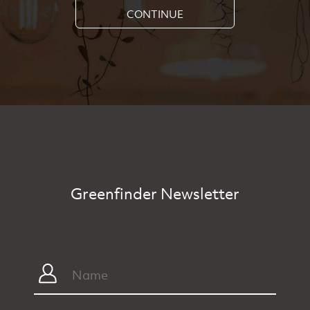
CONTINUE
Greenfinder Newsletter