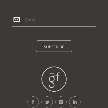
SUBSCRIBE