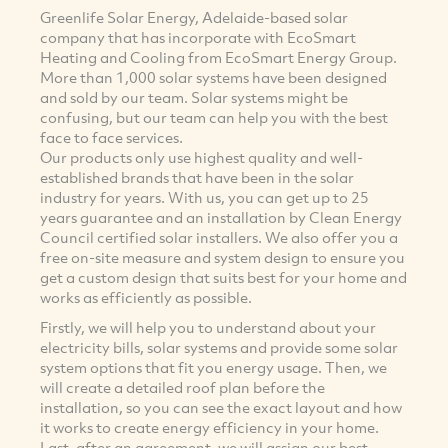
Greenlife Solar Energy, Adelaide-based solar
company that has incorporate with EcoSmart
Heating and Cooling from EcoSmart Energy Group.
More than 1,000 solar systems have been designed
and sold by our team. Solar systems might be
confusing, but our team can help you with the best
face to face services.
Our products only use highest quality and well-
established brands that have been in the solar
industry for years. With us, you can get up to 25
years guarantee and an installation by Clean Energy
Council certified solar installers. We also offer you a
free on-site measure and system design to ensure you
get a custom design that suits best for your home and
works as efficiently as possible.
Firstly, we will help you to understand about your
electricity bills, solar systems and provide some solar
system options that fit you energy usage. Then, we
will create a detailed roof plan before the
installation, so you can see the exact layout and how
it works to create energy efficiency in your home.
Last, after an agreement, we will assign our best