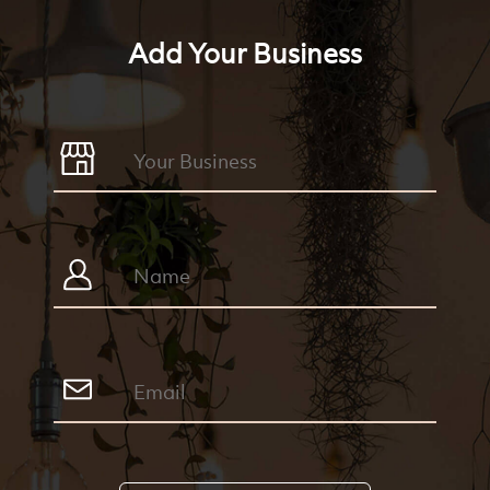
Add Your Business