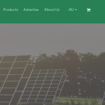
Products
Advertise
About Us
AU