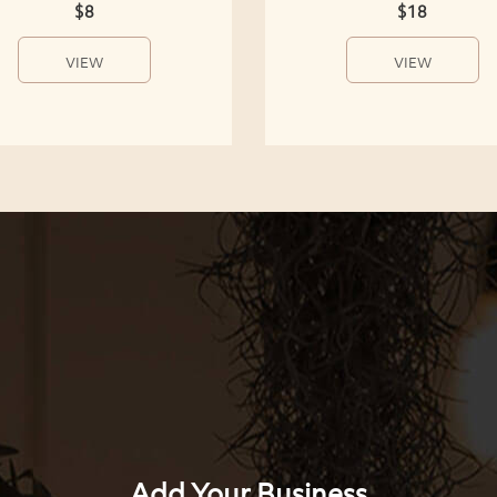
$8
$18
VIEW
VIEW
Add Your Business