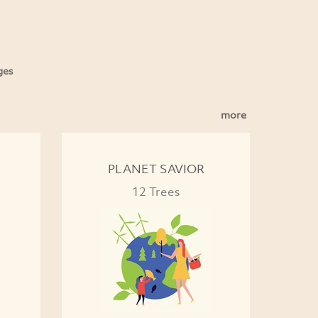
ges
more
PLANET SAVIOR
12 Trees