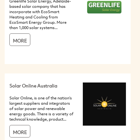
Greenlife Solar Energy, Adelaide-
based solar company that has
incorporate with EcoSmart
Heating and Cooling from
EcoSmart Energy Group. More
than 1,000 solar systems...
MORE
Solar Online Australia
Solar Online, is one of the nation's
largest suppliers and integrators
of solar power and renewable
energy goods. There is a variety of
technical knowledge, product...
MORE