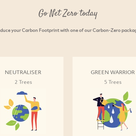
Go Net Zero today
duce your Carbon Footprint with one of our Carbon-Zero packa
NEUTRALISER
GREEN WARRIOR
2 Trees
5 Trees