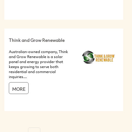
Think and Grow Renewable
Australian-owned company, Think
and Grow Renewable is a solar
panel and energy provider that
keeps growing to serve both
residential and commercial
inquiries....
MORE