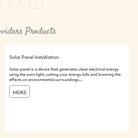
3
4
5
Next
viders Products
Solar Panel Installation
Solar panel is a device that generates clean electrical energy
using the sun's light, cutting your energy bills and lowering the
effects on environmental surroundings....
MORE