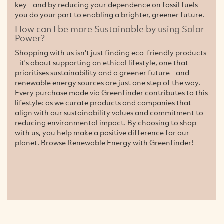
key - and by reducing your dependence on fossil fuels
you do your part to enabling a brighter, greener future.
How can I be more Sustainable by using Solar
Power?
Shopping with us isn't just finding eco-friendly products
- it's about supporting an ethical lifestyle, one that
prioritises sustainability and a greener future - and
renewable energy sources are just one step of the way.
Every purchase made via Greenfinder contributes to this
lifestyle: as we curate products and companies that
align with our sustainability values and commitment to
reducing environmental impact. By choosing to shop
with us, you help make a positive difference for our
planet. Browse Renewable Energy with Greenfinder!