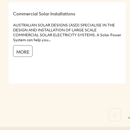
Commercial Solar Installations
AUSTRALIAN SOLAR DESIGNS (ASD) SPECIALISE IN THE
DESIGN AND INSTALLATION OF LARGE SCALE
COMMERCIAL SOLAR ELECTRICITY SYSTEMS. A Solar Power
System can help you...
MORE
Previou