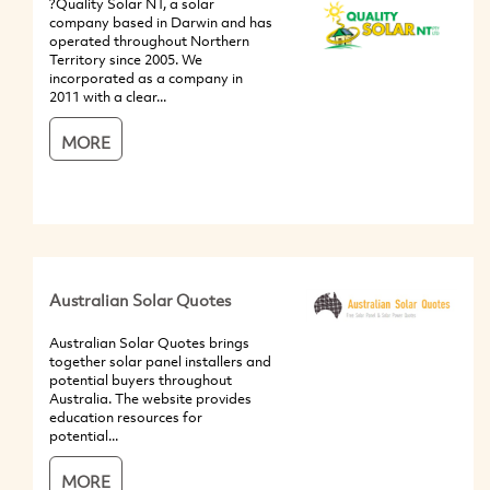
?Quality Solar NT, a solar
company based in Darwin and has
operated throughout Northern
Territory since 2005. We
incorporated as a company in
2011 with a clear...
MORE
Australian Solar Quotes
Australian Solar Quotes brings
together solar panel installers and
potential buyers throughout
Australia. The website provides
education resources for
potential...
MORE