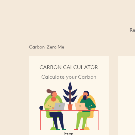
Re
Carbon-Zero Me
CARBON CALCULATOR
Calculate your Carbon
Free