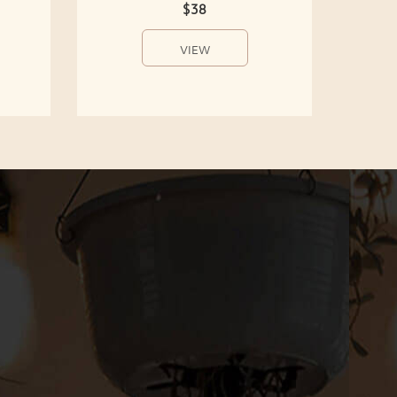
$38
VIEW