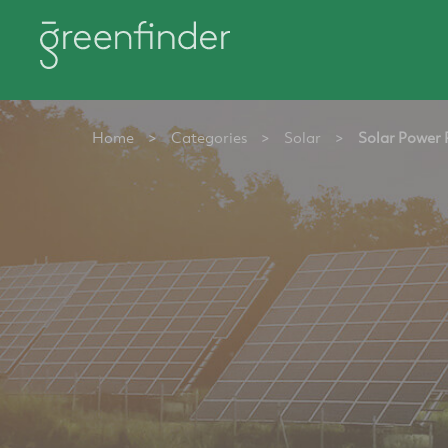
Home
>
Categories
>
Solar
>
Solar Power 