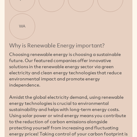
WA
Why is Renewable Energy important?
Choosing renewable energy is choosing a sustainable
future. Our featured companies offer innovative
solutions in the renewable energy sector via green
electricity and clean energy technologies that reduce
environmental impact and promote energy
independence.
Amidst the global electricity demand, using renewable
energy technologies is crucial to environmental
sustainability and helps with long-term energy costs.
Using solar power or wind energy means you contribute
to the reduction of carbon emissions alongside
protecting yourself from increasing and fluctuating
energy prices! Taking control of your carbon footprint is