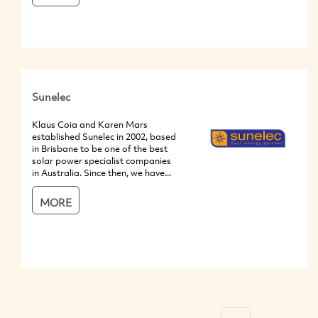
Sunelec
Klaus Coia and Karen Mars
established Sunelec in 2002, based
in Brisbane to be one of the best
solar power specialist companies
in Australia. Since then, we have...
MORE