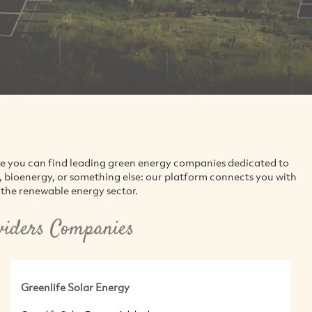
re you can find leading green energy companies dedicated to
d, bioenergy, or something else: our platform connects you with
the renewable energy sector.
viders Companies
Greenlife Solar Energy