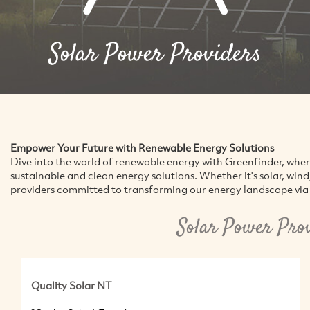
Solar Power Providers
Empower Your Future with Renewable Energy Solutions
Dive into the world of renewable energy with Greenfinder, whe
sustainable and clean energy solutions. Whether it's solar, win
providers committed to transforming our energy landscape via 
Solar Power Pro
Quality Solar NT