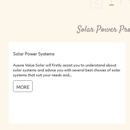
1
2
Previous
Solar Power Pro
Solar Power Systems
Aussie Value Solar will firstly assist you to understand about
solar systems and advice you with several best choices of solar
systems that suit your needs and...
MORE