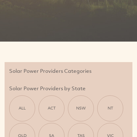
Solar Power Providers Categories
Solar Power Providers by State
ALL
ACT
NSW
NT
QLD
SA
TAS
VIC