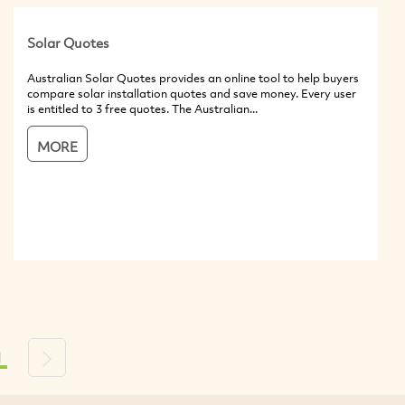
Solar Quotes
Australian Solar Quotes provides an online tool to help buyers
compare solar installation quotes and save money. Every user
is entitled to 3 free quotes. The Australian...
MORE
1
s
Next