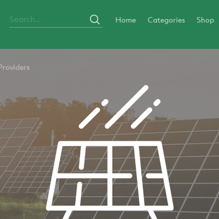
Home
Categories
Shop
Providers