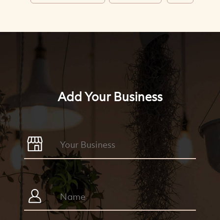
Add Your Business