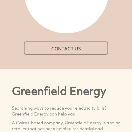
CONTACT US
Greenfield Energy
Searching ways to reduce your electricity bills?
Greenfield Energy can help you!
A Cairns-based company, Greenfield Energy is a solar
retailer that has been helping residential and