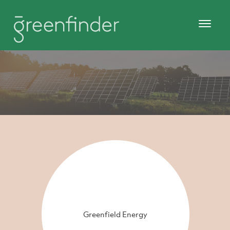
Greenfield Energy