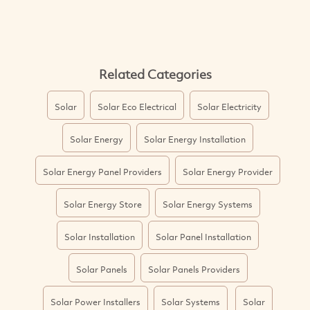
Related Categories
Solar
Solar Eco Electrical
Solar Electricity
Solar Energy
Solar Energy Installation
Solar Energy Panel Providers
Solar Energy Provider
Solar Energy Store
Solar Energy Systems
Solar Installation
Solar Panel Installation
Solar Panels
Solar Panels Providers
Solar Power Installers
Solar Systems
Solar