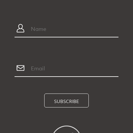
SUBSCRIBE