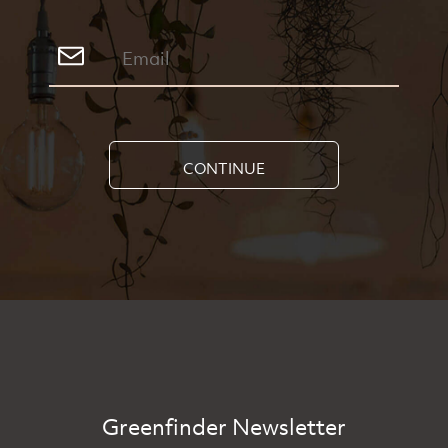
CONTINUE
Greenfinder Newsletter