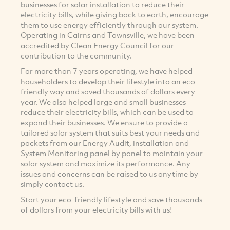
businesses for solar installation to reduce their
electricity bills, while giving back to earth, encourage
them to use energy efficiently through our system.
Operating in Cairns and Townsville, we have been
accredited by Clean Energy Council for our
contribution to the community.
For more than 7 years operating, we have helped
householders to develop their lifestyle into an eco-
friendly way and saved thousands of dollars every
year. We also helped large and small businesses
reduce their electricity bills, which can be used to
expand their businesses. We ensure to provide a
tailored solar system that suits best your needs and
pockets from our Energy Audit, installation and
System Monitoring panel by panel to maintain your
solar system and maximize its performance. Any
issues and concerns can be raised to us anytime by
simply contact us.
Start your eco-friendly lifestyle and save thousands
of dollars from your electricity bills with us!