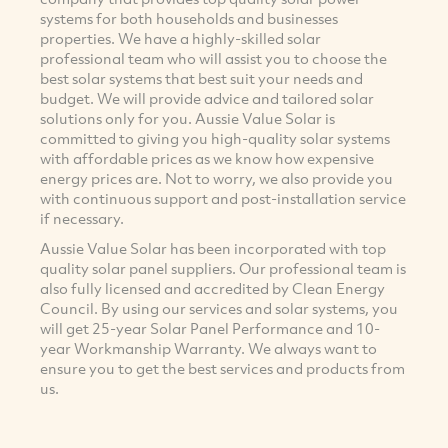
systems for both households and businesses
properties. We have a highly-skilled solar
professional team who will assist you to choose the
best solar systems that best suit your needs and
budget. We will provide advice and tailored solar
solutions only for you. Aussie Value Solar is
committed to giving you high-quality solar systems
with affordable prices as we know how expensive
energy prices are. Not to worry, we also provide you
with continuous support and post-installation service
if necessary.
Aussie Value Solar has been incorporated with top
quality solar panel suppliers. Our professional team is
also fully licensed and accredited by Clean Energy
Council. By using our services and solar systems, you
will get 25-year Solar Panel Performance and 10-
year Workmanship Warranty. We always want to
ensure you to get the best services and products from
us.