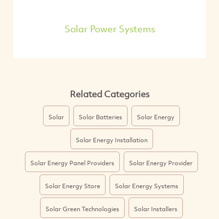
Solar Power Systems
Related Categories
Solar
Solar Batteries
Solar Energy
Solar Energy Installation
Solar Energy Panel Providers
Solar Energy Provider
Solar Energy Store
Solar Energy Systems
Solar Green Technologies
Solar Installers