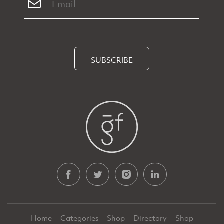
SUBSCRIBE
Home
Categories
Shop
Directory
Shop