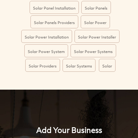
Solar Panel Installation
Solar Panels
Solar Panels Providers
Solar Power
Solar Power Installation
Solar Power Installer
Solar Power System
Solar Power Systems
Solar Providers
Solar Systems
Solar
Add Your Business