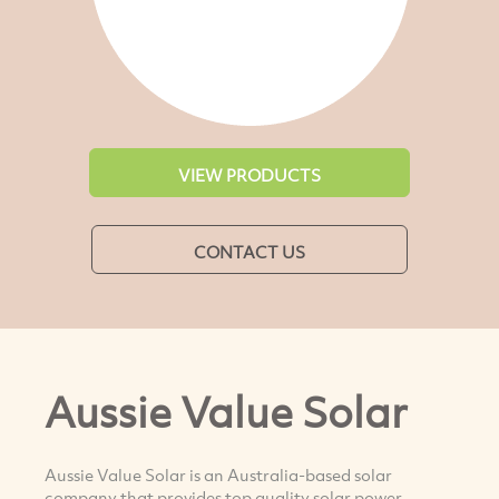
VIEW PRODUCTS
CONTACT US
Aussie Value Solar
Aussie Value Solar is an Australia-based solar
company that provides top quality solar power