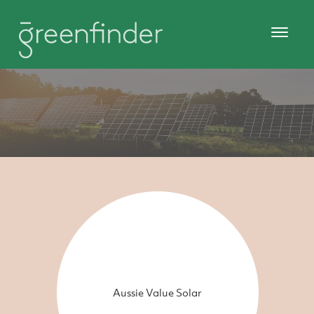
Aussie Value Solar