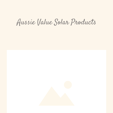
Aussie Value Solar Products