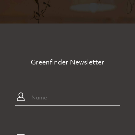
Greenfinder Newsletter