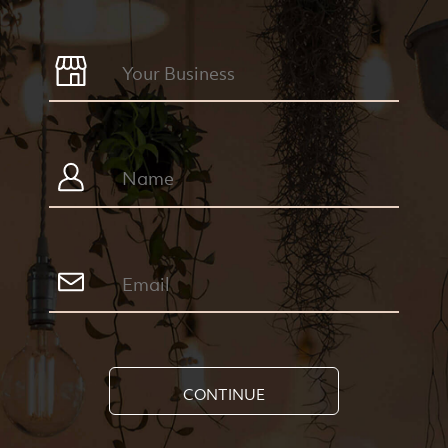
CONTINUE