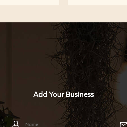
Add Your Business