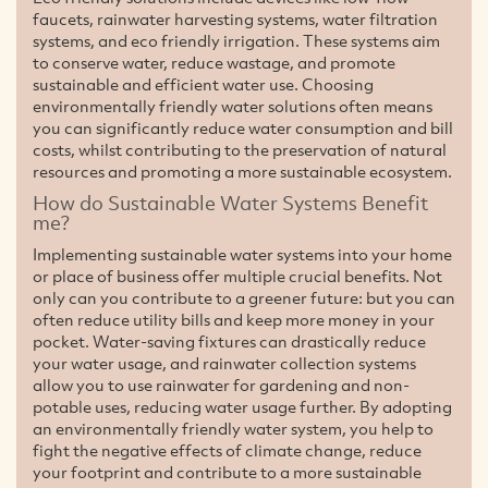
faucets, rainwater harvesting systems, water filtration
systems, and eco friendly irrigation. These systems aim
to conserve water, reduce wastage, and promote
sustainable and efficient water use. Choosing
environmentally friendly water solutions often means
you can significantly reduce water consumption and bill
costs, whilst contributing to the preservation of natural
resources and promoting a more sustainable ecosystem.
How do Sustainable Water Systems Benefit
me?
Implementing sustainable water systems into your home
or place of business offer multiple crucial benefits. Not
only can you contribute to a greener future: but you can
often reduce utility bills and keep more money in your
pocket. Water-saving fixtures can drastically reduce
your water usage, and rainwater collection systems
allow you to use rainwater for gardening and non-
potable uses, reducing water usage further. By adopting
an environmentally friendly water system, you help to
fight the negative effects of climate change, reduce
your footprint and contribute to a more sustainable