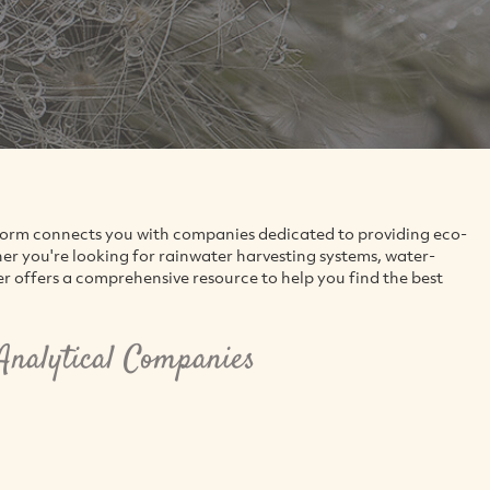
tform connects you with companies dedicated to providing eco-
 you're looking for rainwater harvesting systems, water-
er offers a comprehensive resource to help you find the best
nalytical Companies