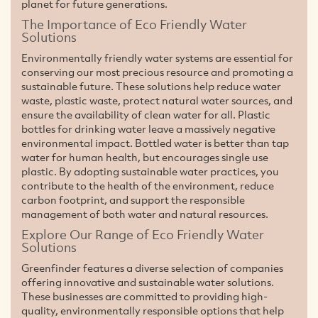
planet for future generations.
The Importance of Eco Friendly Water
Solutions
Environmentally friendly water systems are essential for
conserving our most precious resource and promoting a
sustainable future. These solutions help reduce water
waste, plastic waste, protect natural water sources, and
ensure the availability of clean water for all. Plastic
bottles for drinking water leave a massively negative
environmental impact. Bottled water is better than tap
water for human health, but encourages single use
plastic. By adopting sustainable water practices, you
contribute to the health of the environment, reduce
carbon footprint, and support the responsible
management of both water and natural resources.
Explore Our Range of Eco Friendly Water
Solutions
Greenfinder features a diverse selection of companies
offering innovative and sustainable water solutions.
These businesses are committed to providing high-
quality, environmentally responsible options that help