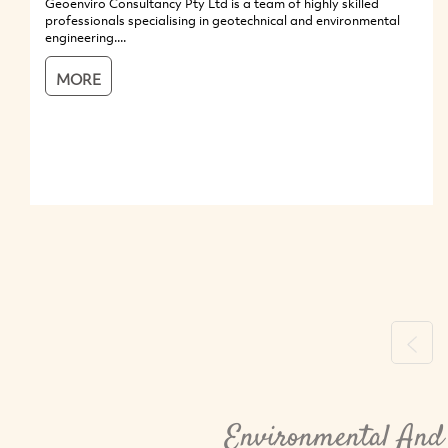
Geoenviro Consultancy Pty Ltd is a team of highly skilled
professionals specialising in geotechnical and environmental
engineering....
MORE
Previ
Environmental And 