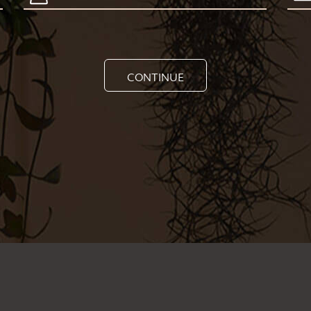
CONTINUE