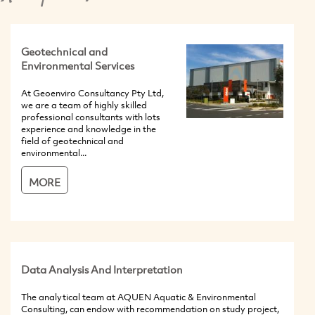
Geotechnical and
Environmental Services
At Geoenviro Consultancy Pty Ltd,
we are a team of highly skilled
professional consultants with lots
experience and knowledge in the
field of geotechnical and
environmental...
MORE
Data Analysis And Interpretation
The analytical team at AQUEN Aquatic & Environmental
Consulting, can endow with recommendation on study project,