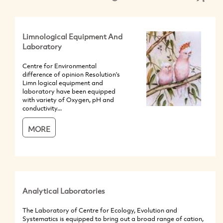
Limnological Equipment And
Laboratory
Centre for Environmental
difference of opinion Resolution's
Limn logical equipment and
laboratory have been equipped
with variety of Oxygen, pH and
conductivity...
MORE
Analytical Laboratories
The Laboratory of Centre for Ecology, Evolution and
Systematics is equipped to bring out a broad range of cation,