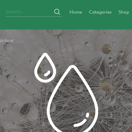
Home
Categories
Shop
lytical