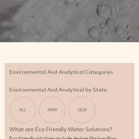
Environmental And Analytical Categories
Environmental And Analytical by State
ALL
NSW
QLD
What are Eco Friendly Water Solutions?
Eco friendly solutions include devices like low-flow