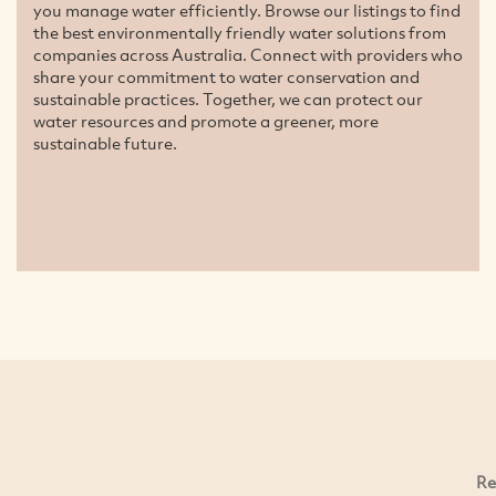
you manage water efficiently. Browse our listings to find
the best environmentally friendly water solutions from
companies across Australia. Connect with providers who
share your commitment to water conservation and
sustainable practices. Together, we can protect our
water resources and promote a greener, more
sustainable future.
Re