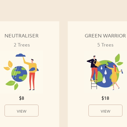
NEUTRALISER
GREEN WARRIOR
2 Trees
5 Trees
$8
$18
VIEW
VIEW