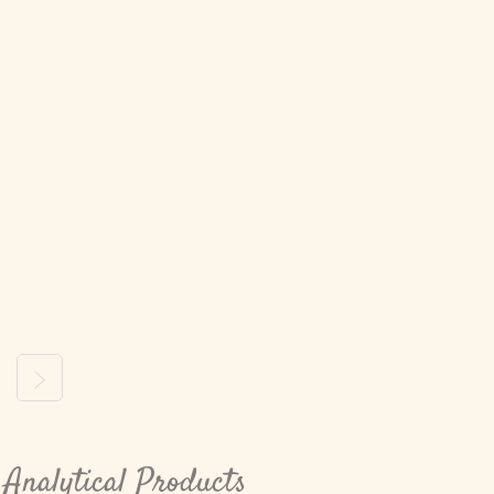
ous
Next
Analytical Products