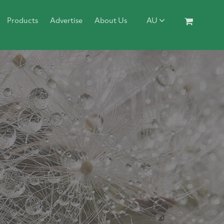
Products
Advertise
About Us
AU