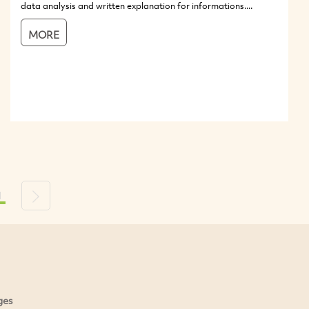
data analysis and written explanation for informations....
MORE
1
s
Next
ges