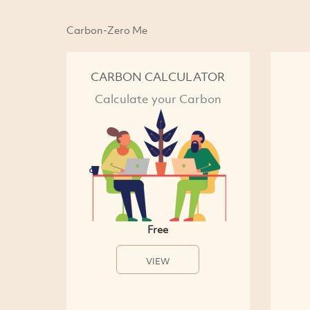
Carbon-Zero Me
CARBON CALCULATOR
Calculate your Carbon
Free
VIEW