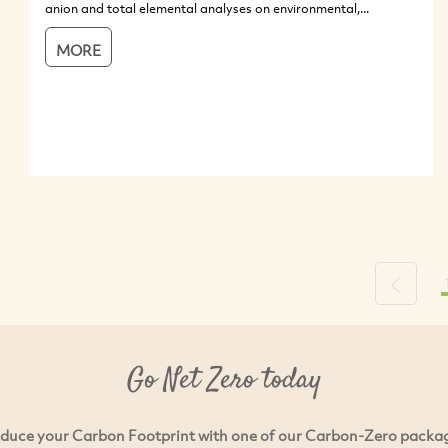
anion and total elemental analyses on environmental,...
MORE
Previou
Go Net Zero today
duce your Carbon Footprint with one of our Carbon-Zero packa