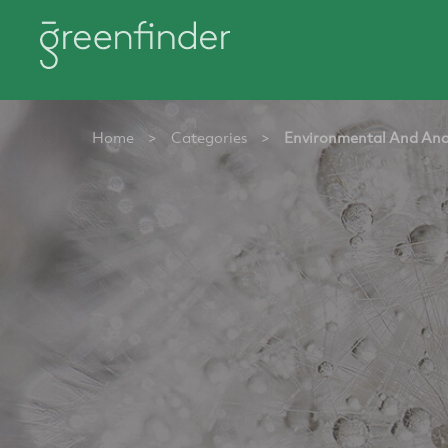
Home
>
Categories
>
Environmental And Ana