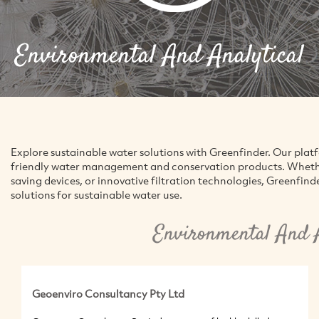
Environmental And Analytical
Explore sustainable water solutions with Greenfinder. Our pla
friendly water management and conservation products. Whether
saving devices, or innovative filtration technologies, Greenfind
solutions for sustainable water use.
Environmental And A
Geoenviro Consultancy Pty Ltd