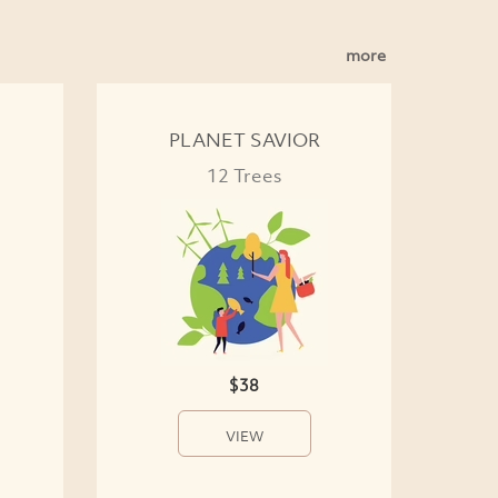
more
PLANET SAVIOR
12 Trees
$38
VIEW