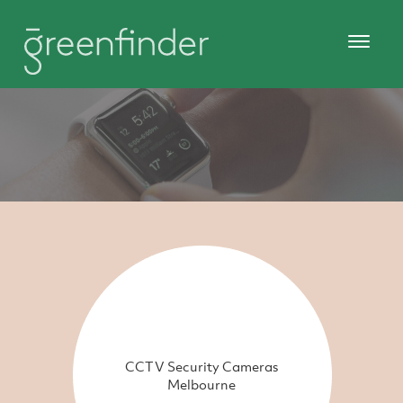
CCTV Security Cameras
Melbourne