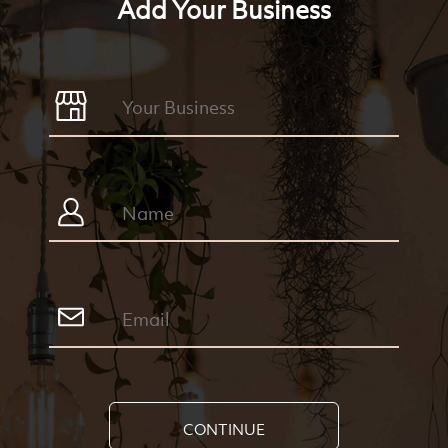
Add Your Business
CONTINUE