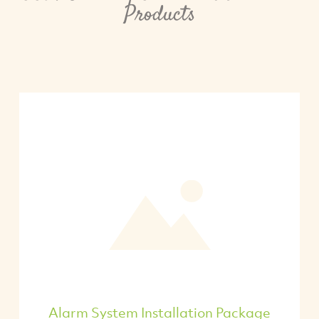
Products
Alarm System Installation Package