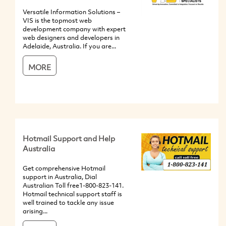
Versatile Information Solutions –
VIS is the topmost web
development company with expert
web designers and developers in
Adelaide, Australia. If you are...
MORE
Hotmail Support and Help
Australia
Get comprehensive Hotmail
support in Australia, Dial
Australian Toll free1-800-823-141.
Hotmail technical support staff is
well trained to tackle any issue
arising...