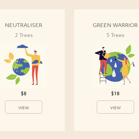
NEUTRALISER
GREEN WARRIOR
2 Trees
5 Trees
$8
$18
VIEW
VIEW