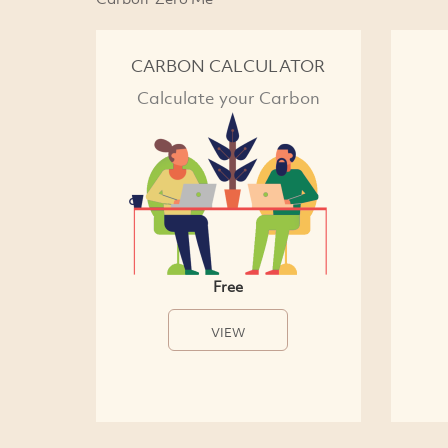
CARBON CALCULATOR
Calculate your Carbon
Free
VIEW