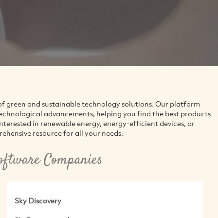
of green and sustainable technology solutions. Our platform
technological advancements, helping you find the best products
interested in renewable energy, energy-efficient devices, or
ehensive resource for all your needs.
oftware Companies
Sky Discovery