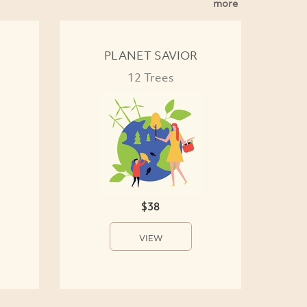
more
PLANET SAVIOR
12 Trees
$38
VIEW