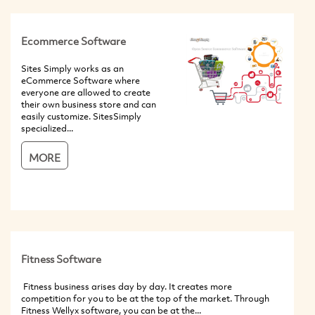
Ecommerce Software
Sites Simply works as an
eCommerce Software where
everyone are allowed to create
their own business store and can
easily customize. SitesSimply
specialized...
MORE
Fitness Software
Fitness business arises day by day. It creates more
competition for you to be at the top of the market. Through
Fitness Wellyx software, you can be at the...