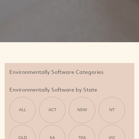
Environmentally Software Categories
Environmentally Software by State
ALL
ACT
NSW
NT
QLD
SA
TAS
VIC