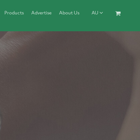
Products
Advertise
About Us
AU