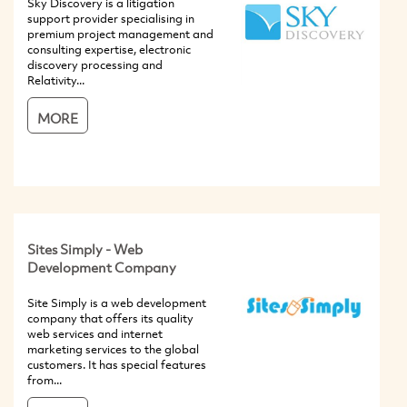
Sky Discovery is a litigation
support provider specialising in
premium project management and
consulting expertise, electronic
discovery processing and
Relativity...
MORE
Sites Simply - Web
Development Company
Site Simply is a web development
company that offers its quality
web services and internet
marketing services to the global
customers. It has special features
from...