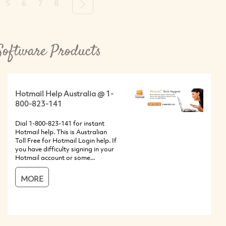
5
6
7
8
Next
Software Products
Hotmail Help Australia @ 1-
800-823-141
Dial 1-800-823-141 for instant
Hotmail help. This is Australian
Toll Free for Hotmail Login help. If
you have difficulty signing in your
Hotmail account or some...
MORE