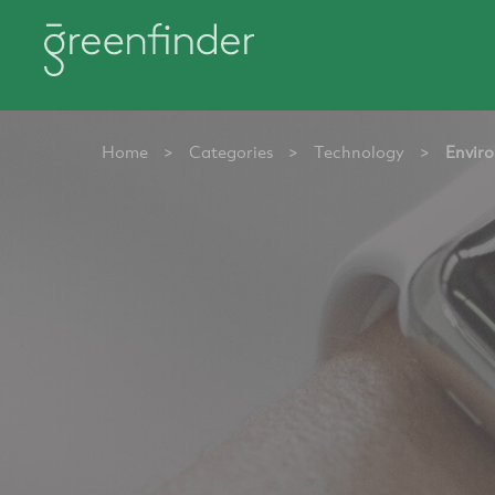
Home
>
Categories
>
Technology
>
Enviro