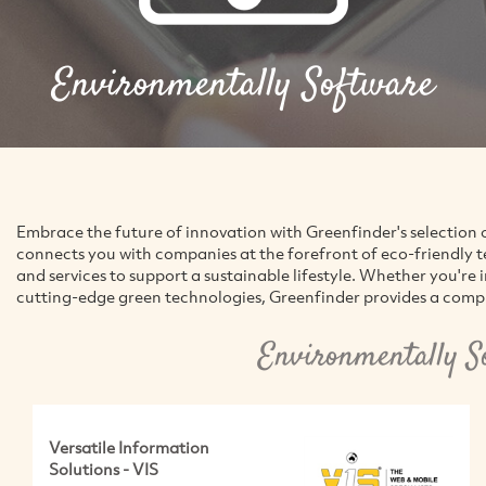
Environmentally Software
Embrace the future of innovation with Greenfinder's selection 
connects you with companies at the forefront of eco-friendly 
and services to support a sustainable lifestyle. Whether you're 
cutting-edge green technologies, Greenfinder provides a compr
Environmentally S
Versatile Information
Solutions - VIS