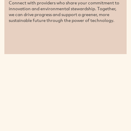
Connect with providers who share your commitment to
innovation and environmental stewardship. Together,
we can drive progress and support a greener, more
sustainable future through the power of technology.