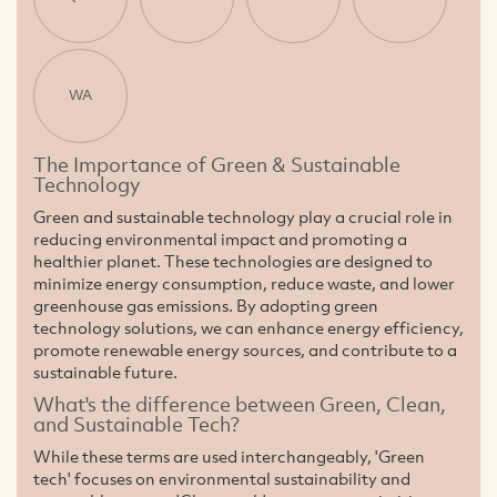
WA
The Importance of Green & Sustainable
Technology
Green and sustainable technology play a crucial role in
reducing environmental impact and promoting a
healthier planet. These technologies are designed to
minimize energy consumption, reduce waste, and lower
greenhouse gas emissions. By adopting green
technology solutions, we can enhance energy efficiency,
promote renewable energy sources, and contribute to a
sustainable future.
What's the difference between Green, Clean,
and Sustainable Tech?
While these terms are used interchangeably, 'Green
tech' focuses on environmental sustainability and