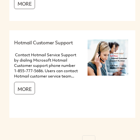
MORE
Hotmail Customer Support
Contact Hotmail Service Support
by dialing Microsoft Hotmail
Customer support phone number
1-855-777-5686. Users can contact
Hotmail customer service team...
MORE