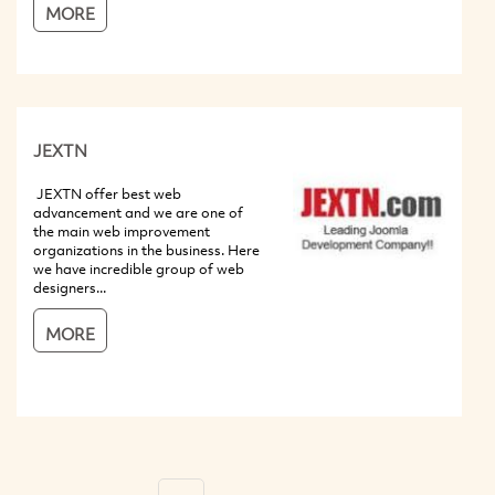
MORE
JEXTN
JEXTN offer best web
advancement and we are one of
the main web improvement
organizations in the business. Here
we have incredible group of web
designers...
MORE