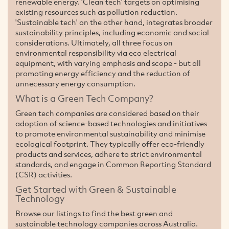
renewable energy. 'Clean tech' targets on optimising
existing resources such as pollution reduction.
'Sustainable tech' on the other hand, integrates broader
sustainability principles, including economic and social
considerations. Ultimately, all three focus on
environmental responsibility via eco electrical
equipment, with varying emphasis and scope - but all
promoting energy efficiency and the reduction of
unnecessary energy consumption.
What is a Green Tech Company?
Green tech companies are considered based on their
adoption of science-based technologies and initiatives
to promote environmental sustainability and minimise
ecological footprint. They typically offer eco-friendly
products and services, adhere to strict environmental
standards, and engage in Common Reporting Standard
(CSR) activities.
Get Started with Green & Sustainable
Technology
Browse our listings to find the best green and
sustainable technology companies across Australia.