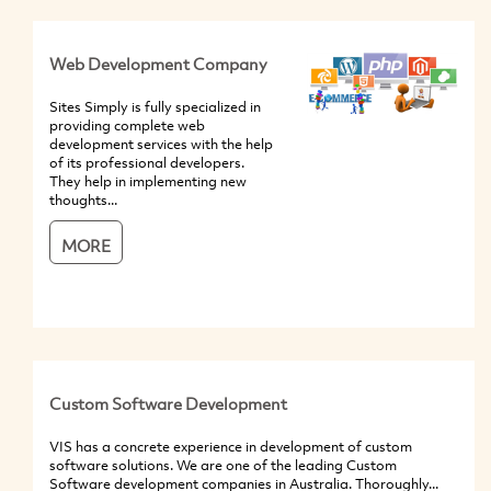
Web Development Company
Sites Simply is fully specialized in
providing complete web
development services with the help
of its professional developers.
They help in implementing new
thoughts...
MORE
Custom Software Development
VIS has a concrete experience in development of custom
software solutions. We are one of the leading Custom
Software development companies in Australia. Thoroughly...