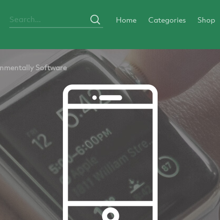
Home
Categories
Shop
nmentally Software