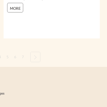
MORE
4
5
6
7
Next
ges