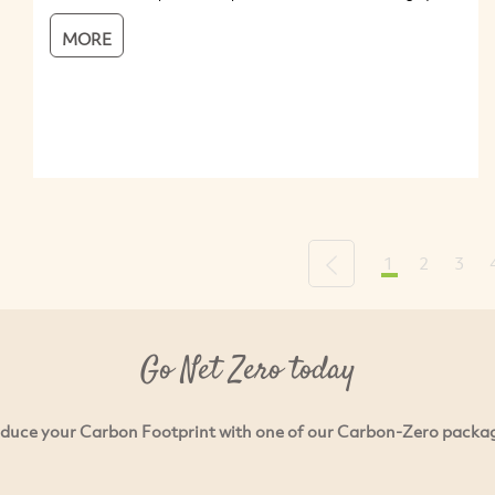
MORE
1
2
3
Previous
Go Net Zero today
duce your Carbon Footprint with one of our Carbon-Zero packa