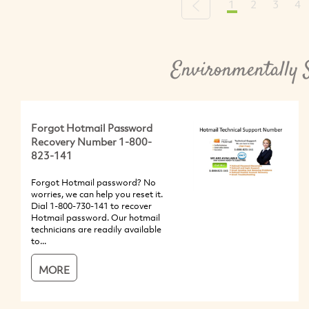
1
2
3
4
Previous
Environmentally 
Forgot Hotmail Password
Recovery Number 1-800-
823-141
Forgot Hotmail password? No
worries, we can help you reset it.
Dial 1-800-730-141 to recover
Hotmail password. Our hotmail
technicians are readily available
to...
MORE