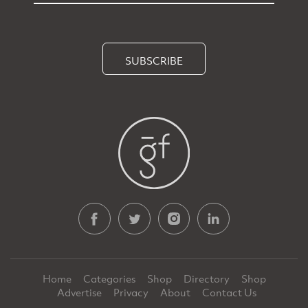
SUBSCRIBE
Home
Categories
Shop
Directory
Shop
Advertise
Privacy
About
Contact Us