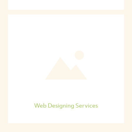
Web Designing Services