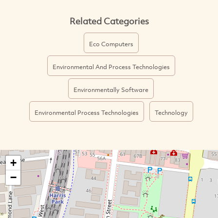
Related Categories
Eco Computers
Environmental And Process Technologies
Environmentally Software
Environmental Process Technologies
Technology
+
−