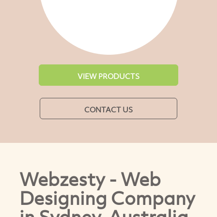
VIEW PRODUCTS
CONTACT US
Webzesty - Web
Designing Company
in Sydney, Australia