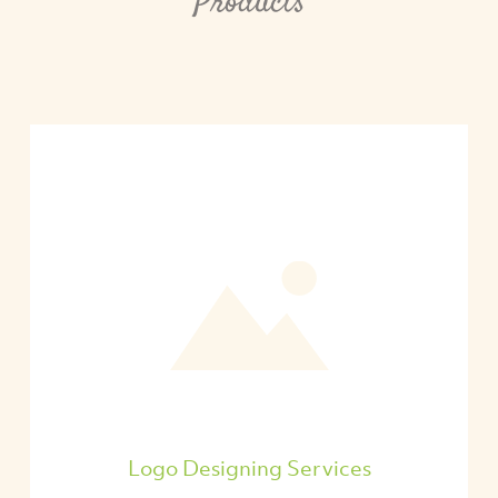
Products
Logo Designing Services