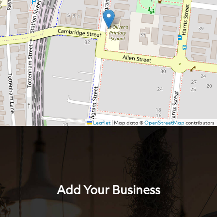
Leaflet
|
Map data ©
OpenStreetMap
contributors
Add Your Business