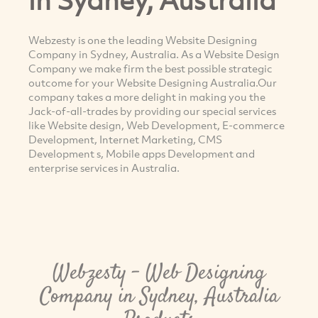
Webzesty is one the leading Website Designing
Company in Sydney, Australia. As a Website Design
Company we make firm the best possible strategic
outcome for your Website Designing Australia.Our
company takes a more delight in making you the
Jack-of-all-trades by providing our special services
like Website design, Web Development, E-commerce
Development, Internet Marketing, CMS
Development s, Mobile apps Development and
enterprise services in Australia.
Webzesty - Web Designing
Company in Sydney, Australia