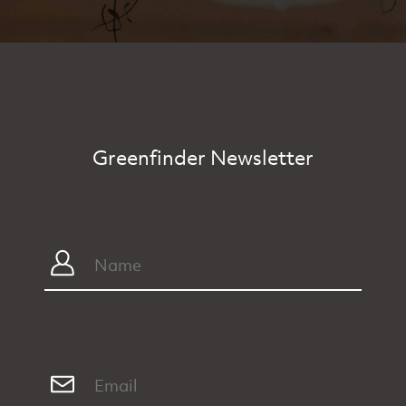
Greenfinder Newsletter