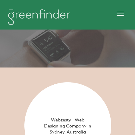
Webzesty - Web
Designing Company in
Sydney, Australia