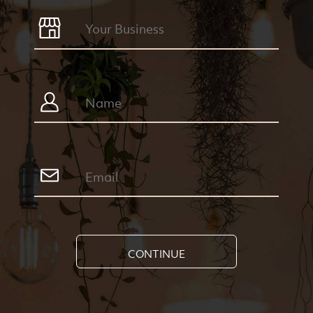
CONTINUE